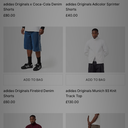
adidas Originals x Coca-Cola Denim
adidas Originals Adicolor Sprinter
Shorts
Shorts
£80.00
£40.00
ADD TO BAG
ADD TO BAG
adidas Originals Firebird Denim
adidas Originals Munich 93 Knit
Shorts
Track Top
£60.00
£130.00