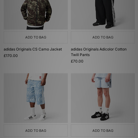
ADD TO BAG
ADD TO BAG
adidas Originals CS Camo Jacket
adidas Originals Adicolor Cotton
Twill Pants
£170.00
£70.00
ADD TO BAG
ADD TO BAG