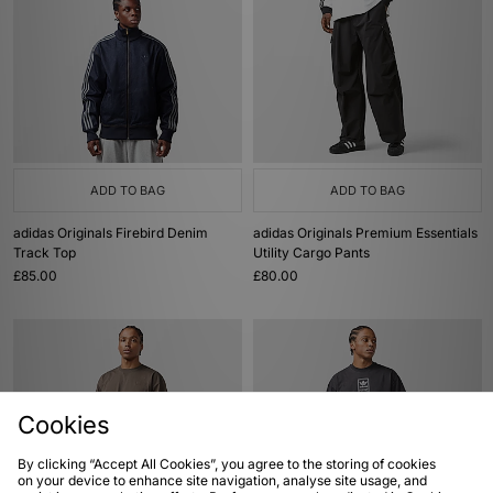
ADD TO BAG
ADD TO BAG
adidas Originals Firebird Denim
adidas Originals Premium Essentials
Track Top
Utility Cargo Pants
£85.00
£80.00
Cookies
By clicking “Accept All Cookies”, you agree to the storing of cookies
on your device to enhance site navigation, analyse site usage, and