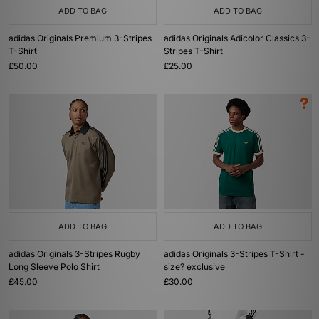
ADD TO BAG
ADD TO BAG
adidas Originals Premium 3-Stripes
adidas Originals Adicolor Classics 3-
T-Shirt
Stripes T-Shirt
£50.00
£25.00
ADD TO BAG
ADD TO BAG
adidas Originals 3-Stripes Rugby
adidas Originals 3-Stripes T-Shirt -
Long Sleeve Polo Shirt
size? exclusive
£45.00
£30.00