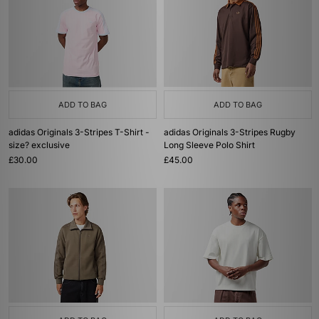
ADD TO BAG
ADD TO BAG
adidas Originals 3-Stripes T-Shirt -
adidas Originals 3-Stripes Rugby
size? exclusive
Long Sleeve Polo Shirt
£30.00
£45.00