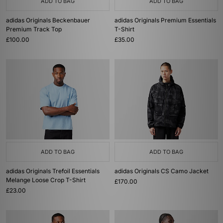
ADD TO BAG
ADD TO BAG
adidas Originals Beckenbauer
adidas Originals Premium Essentials
Premium Track Top
T-Shirt
£100.00
£35.00
ADD TO BAG
ADD TO BAG
adidas Originals Trefoil Essentials
adidas Originals CS Camo Jacket
Melange Loose Crop T-Shirt
£170.00
£23.00