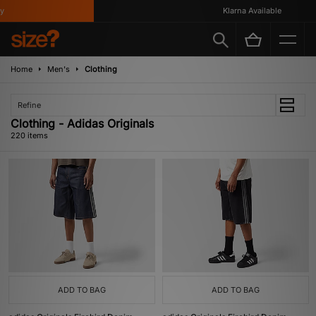
Klarna Available
Home
Men's
Clothing
Refine
Clothing - Adidas Originals
220 items
ADD TO BAG
ADD TO BAG