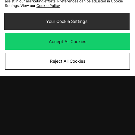
assist in our marketing efforts. Preferences can be adjusted in Cookie
Settings. View our
Cookie Policy
ADD TO BAG
ADD TO BAG
adidas Originals Premium Essentials
adidas Originals Elevated Graphic T-
Your Cookie Settings
T-Shirt
Shirt
£35.00
£35.00
Accept All Cookies
Reject All Cookies
ADD TO BAG
ADD TO BAG
adidas Originals Cropped
adidas Originals Elevated Graphic T-
Beckenbauer Track Top
Shirt
£65.00
£35.00