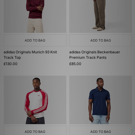
ADD TO BAG
ADD TO BAG
adidas Originals Munich 93 Knit
adidas Originals Beckenbauer
Track Top
Premium Track Pants
£130.00
£85.00
ADD TO BAG
ADD TO BAG