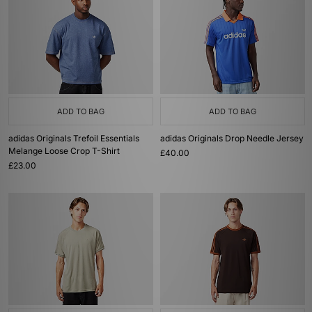
ADD TO BAG
ADD TO BAG
adidas Originals Trefoil Essentials
adidas Originals Drop Needle Jersey
Melange Loose Crop T-Shirt
£40.00
£23.00