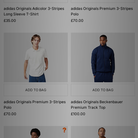
adidas Originals Adicolor 3-Stripes
adidas Originals Premium 3-Stripes
Long Sleeve T-Shirt
Polo
£35.00
£70.00
ADD TO BAG
ADD TO BAG
adidas Originals Premium 3-Stripes
adidas Originals Beckenbauer
Polo
Premium Track Top
£70.00
£100.00