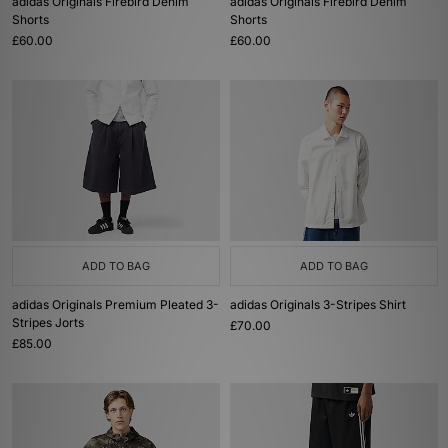
adidas Originals Firebird Denim
adidas Originals Firebird Denim
Shorts
Shorts
£60.00
£60.00
ADD TO BAG
ADD TO BAG
adidas Originals Premium Pleated 3-
adidas Originals 3-Stripes Shirt
Stripes Jorts
£70.00
£85.00