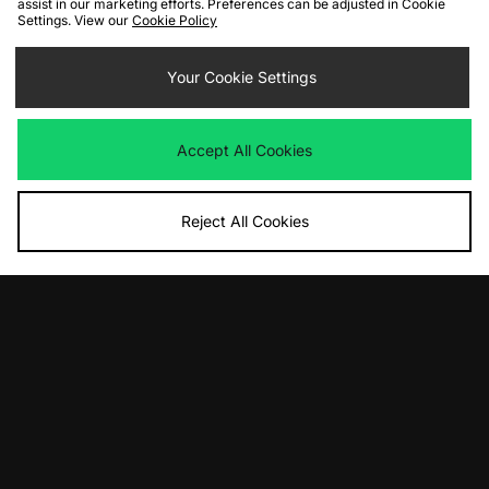
assist in our marketing efforts. Preferences can be adjusted in Cookie
Settings. View our
Cookie Policy
ADD TO BAG
ADD TO BAG
adidas Originals Adicolor Classics 3-
adidas Originals Britcore Long
Your Cookie Settings
Stripes Ringer T-Shirt
Sleeve Cali T-Shirt
£28.00
£40.00
Accept All Cookies
Reject All Cookies
ADD TO BAG
ADD TO BAG
adidas Originals Premium Cali T-
adidas Originals Adicolor Classics 3-
Shirt
Stripes Ringer T-Shirt
£50.00
£28.00