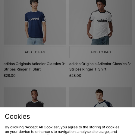
ADD TO BAG
ADD TO BAG
adidas Originals Adicolor Classics 3-
adidas Originals Adicolor Classics 3-
Stripes Ringer T-Shirt
Stripes Ringer T-Shirt
£28.00
£28.00
Cookies
By clicking “Accept All Cookies”, you agree to the storing of cookies
on your device to enhance site navigation, analyse site usage, and