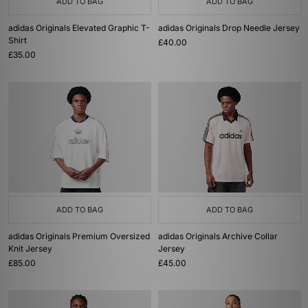
ADD TO BAG
ADD TO BAG
adidas Originals Elevated Graphic T-
adidas Originals Drop Needle Jersey
Shirt
£40.00
£35.00
ADD TO BAG
ADD TO BAG
adidas Originals Premium Oversized
adidas Originals Archive Collar
Knit Jersey
Jersey
£85.00
£45.00