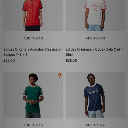
ADD TO BAG
ADD TO BAG
adidas Originals Adicolor Classics 3-
adidas Originals x Coca-Cola Cali T-
Stripes T-Shirt
Shirt
£25.00
£38.00
ADD TO BAG
ADD TO BAG