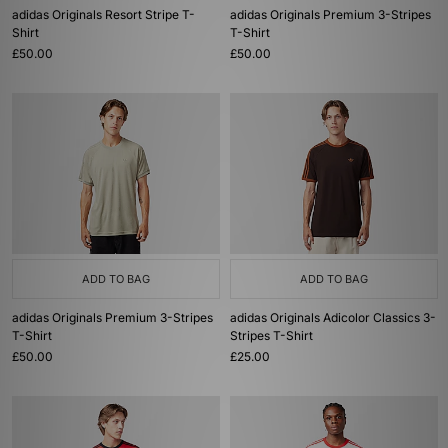
adidas Originals Resort Stripe T-
adidas Originals Premium 3-Stripes
Shirt
T-Shirt
£50.00
£50.00
ADD TO BAG
ADD TO BAG
adidas Originals Premium 3-Stripes
adidas Originals Adicolor Classics 3-
T-Shirt
Stripes T-Shirt
£50.00
£25.00