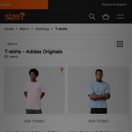
Klarna Available
Home
Men's
Clothing
T-shirts
Refine
T-shirts - Adidas Originals
92 items
ADD TO BAG
ADD TO BAG