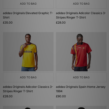
ADD TO BAG
ADD TO BAG
adidas Originals Elevated Graphic T-
adidas Originals Adicolor Classics 3-
Shirt
Stripes Ringer T-Shirt
£35.00
£28.00
ADD TO BAG
ADD TO BAG
adidas Originals Adicolor Classics 3-
adidas Originals Spain Home Jersey
Stripes Ringer T-Shirt
1994
£28.00
£90.00