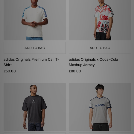
ADD TO BAG
ADD TO BAG
adidas Originals Premium Cali T-
adidas Originals x Coca-Cola
Shirt
Mashup Jersey
£50.00
£80.00