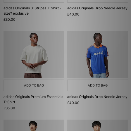
adidas Originals 3-Stripes T-Shirt -
adidas Originals Drop Needle Jersey
size? exclusive
£40.00
£30.00
ADD TO BAG
ADD TO BAG
adidas Originals Premium Essentials
adidas Originals Drop Needle Jersey
T-Shirt
£40.00
£35.00