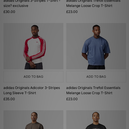
adidas Originals 3-Stripes T-Shirt -
adidas Originals Trefoil Essentials
size? exclusive
Melange Loose Crop T-Shirt
£30.00
£23.00
ADD TO BAG
ADD TO BAG
adidas Originals Adicolor 3-Stripes
adidas Originals Trefoil Essentials
Long Sleeve T-Shirt
Melange Loose Crop T-Shirt
£35.00
£23.00