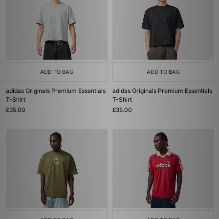
ADD TO BAG
ADD TO BAG
adidas Originals Premium Essentials
adidas Originals Premium Essentials
T-Shirt
T-Shirt
£35.00
£35.00