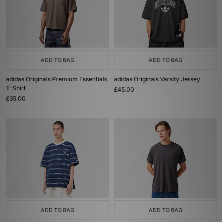
ADD TO BAG
ADD TO BAG
adidas Originals Premium Essentials
adidas Originals Varsity Jersey
T-Shirt
£45.00
£35.00
ADD TO BAG
ADD TO BAG