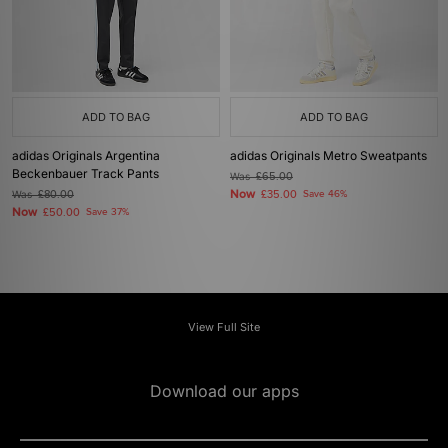
ADD TO BAG
ADD TO BAG
adidas Originals Argentina
adidas Originals Metro Sweatpants
Beckenbauer Track Pants
Was
£65.00
Now
Was
£80.00
£35.00
Save 46%
Now
£50.00
Save 37%
View Full Site
Download our apps