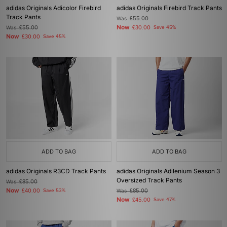
adidas Originals Adicolor Firebird
adidas Originals Firebird Track Pants
Track Pants
Was
£55.00
Now
Was
£55.00
£30.00
Save 45%
Now
£30.00
Save 45%
ADD TO BAG
ADD TO BAG
adidas Originals R3CD Track Pants
adidas Originals Adilenium Season 3
Oversized Track Pants
Was
£85.00
Now
£40.00
Save 53%
Was
£85.00
Now
£45.00
Save 47%