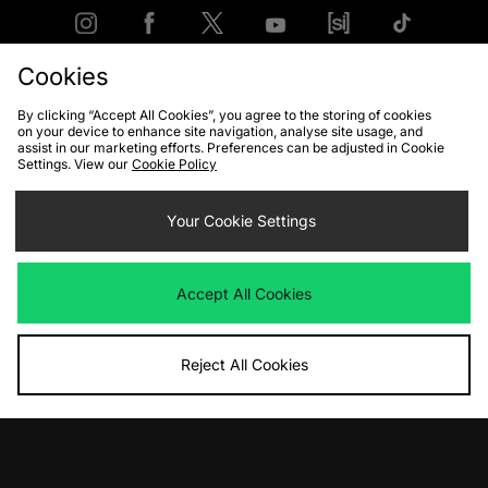
Cookies
FIND YOUR NEAREST STORE
By clicking “Accept All Cookies”, you agree to the storing of cookies
on your device to enhance site navigation, analyse site usage, and
assist in our marketing efforts. Preferences can be adjusted in Cookie
Settings. View our
Cookie Policy
Contact Us
Track my Order
Size Guides
Delivery and Returns
Payment Methods
Your Cookie Settings
Modern Slavery Statement
Corporate
Student Discount
Emergency Services Discount
Terms & Conditions
Klarna
Accept All Cookies
Become an Affiliate
Gift Cards
Reject All Cookies
Cookies
Terms & Conditions
WEEE
FAQs
Site Security
Privacy
Accessibility
Cookie Settings