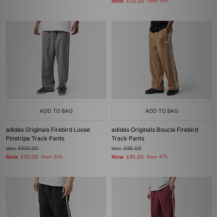
Now
£55.00
Save 45%
ADD TO BAG
ADD TO BAG
adidas Originals Firebird Loose
adidas Originals Boucle Firebird
Pinstripe Track Pants
Track Pants
Was
£100.00
Was
£85.00
Now
Now
£70.00
Save 30%
£45.00
Save 47%