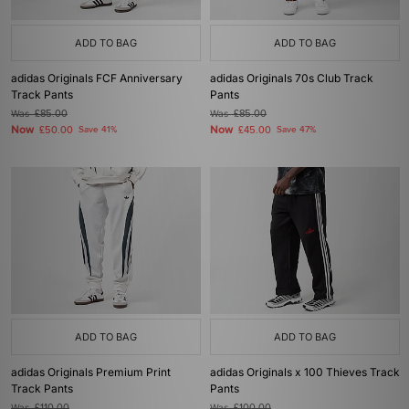
ADD TO BAG
ADD TO BAG
adidas Originals FCF Anniversary
adidas Originals 70s Club Track
Track Pants
Pants
Was
£85.00
Was
£85.00
Now
Now
£50.00
Save 41%
£45.00
Save 47%
ADD TO BAG
ADD TO BAG
adidas Originals Premium Print
adidas Originals x 100 Thieves Track
Track Pants
Pants
Was
£110.00
Was
£100.00