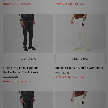
Now
Now
£55.00
Save 50%
£55.00
Save 45%
ADD TO BAG
ADD TO BAG
adidas Originals Argentina
adidas Originals Metro Sweatpants
Beckenbauer Track Pants
Was
£65.00
Now
Was
£80.00
£35.00
Save 46%
Now
£50.00
Save 37%