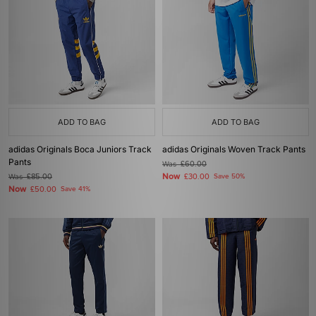
ADD TO BAG
ADD TO BAG
adidas Originals Boca Juniors Track
adidas Originals Woven Track Pants
Pants
Was
£60.00
Now
Was
£85.00
£30.00
Save 50%
Now
£50.00
Save 41%