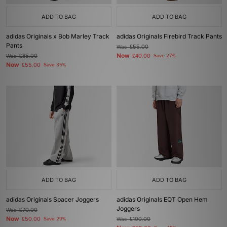
ADD TO BAG
ADD TO BAG
adidas Originals x Bob Marley Track
adidas Originals Firebird Track Pants
Pants
Was
£55.00
Now
Was
£85.00
£40.00
Save 27%
Now
£55.00
Save 35%
ADD TO BAG
ADD TO BAG
adidas Originals Spacer Joggers
adidas Originals EQT Open Hem
Joggers
Was
£70.00
Now
£50.00
Save 29%
Was
£100.00