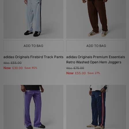
ADD TO BAG
ADD TO BAG
adidas Originals Firebird Track Pants
adidas Originals Premium Essentials
Retro Washed Open Hem Joggers
Was
£55.00
Now
£30.00
Save 45%
Was
£75.00
Now
£55.00
Save 27%