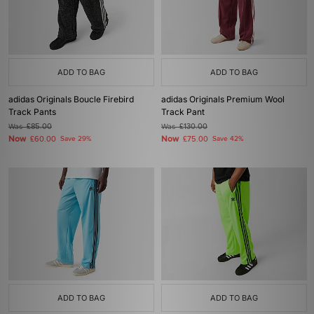
ADD TO BAG
ADD TO BAG
adidas Originals Boucle Firebird
adidas Originals Premium Wool
Track Pants
Track Pant
Was
£85.00
Was
£130.00
Now
Now
£60.00
Save 29%
£75.00
Save 42%
ADD TO BAG
ADD TO BAG