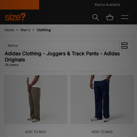
Klarna Available
Home
Men's
Clothing
Refine
Adidas Clothing - Joggers & Track Pants - Adidas
Originals
26 items
ADD TO BAG
ADD TO BAG