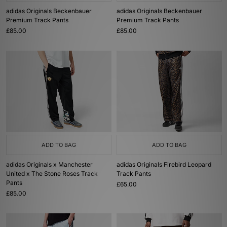
adidas Originals Beckenbauer
adidas Originals Beckenbauer
Premium Track Pants
Premium Track Pants
£85.00
£85.00
ADD TO BAG
ADD TO BAG
adidas Originals x Manchester
adidas Originals Firebird Leopard
United x The Stone Roses Track
Track Pants
Pants
£65.00
£85.00