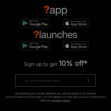
10% off*
Sign up to get
By entering your email address you will be opted in to receive
communications from size?. For full details on how we use your information,
view our
privacy policy
.