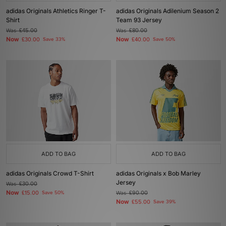
adidas Originals Athletics Ringer T-
adidas Originals Adilenium Season 2
Shirt
Team 93 Jersey
Was
£45.00
Was
£80.00
Now
Now
£30.00
Save 33%
£40.00
Save 50%
ADD TO BAG
ADD TO BAG
adidas Originals Crowd T-Shirt
adidas Originals x Bob Marley
Jersey
Was
£30.00
Now
£15.00
Save 50%
Was
£90.00
Now
£55.00
Save 39%