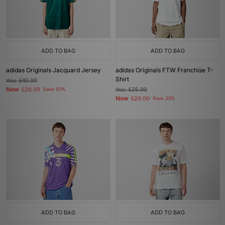
ADD TO BAG
ADD TO BAG
adidas Originals Jacquard Jersey
adidas Originals FTW Franchise T-
Shirt
Was
£40.00
Now
£20.00
Save 50%
Was
£25.00
Now
£20.00
Save 20%
ADD TO BAG
ADD TO BAG