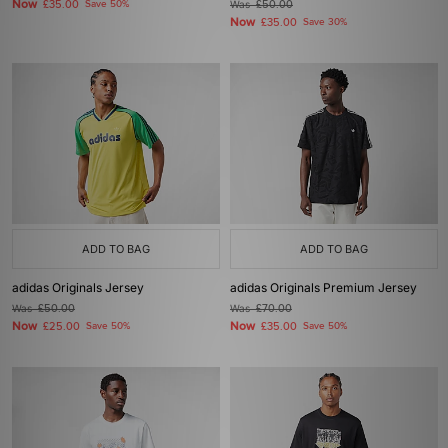
Now
£35.00
Save 50%
Was
£50.00
Now
£35.00
Save 30%
ADD TO BAG
ADD TO BAG
adidas Originals Jersey
adidas Originals Premium Jersey
Was
£50.00
Was
£70.00
Now
Now
£25.00
Save 50%
£35.00
Save 50%