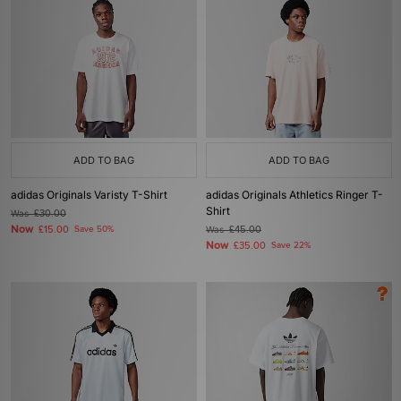
ADD TO BAG
ADD TO BAG
adidas Originals Varisty T-Shirt
adidas Originals Athletics Ringer T-
Shirt
Was
£30.00
Now
£15.00
Save 50%
Was
£45.00
Now
£35.00
Save 22%