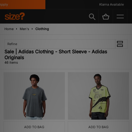
Klarna Available
Home
Men's
Clothing
Refine
Sale | Adidas Clothing - Short Sleeve - Adidas
Originals
46 items
ADD TO BAG
ADD TO BAG