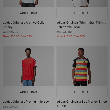
ADD TO BAG
ADD TO BAG
adidas Originals Archive Collar
adidas Originals Trimm Star T-Shirt
Jersey
- size? exclusive
Was
£45.00
Was
£30.00
Now
Now
£30.00
Save 33%
£15.00
Save 50%
ADD TO BAG
ADD TO BAG
adidas Originals Premium Jersey
adidas Originals x Bob Marley Stripe
T-Shirt
Was
£70.00