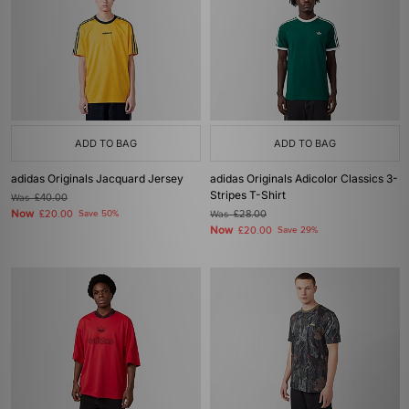
ADD TO BAG
ADD TO BAG
adidas Originals Jacquard Jersey
adidas Originals Adicolor Classics 3-
Stripes T-Shirt
Was
£40.00
Now
£20.00
Save 50%
Was
£28.00
Now
£20.00
Save 29%