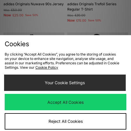
adidas Originals Nuwave 90s Jersey
adidas Originals Trefoil Series
Regular T-Shirt
Was
£50.00
Now
£25.00
Save 50%
Was
£30.00
Now
£15.00
Save 50%
Cookies
By clicking “Accept All Cookies”, you agree to the storing of cookies
on your device to enhance site navigation, analyse site usage, and
assist in our marketing efforts. Preferences can be adjusted in Cookie
Settings. View our
Cookie Policy
Your Cookie Settings
ADD TO BAG
ADD TO BAG
adidas Originals Adilenium Season 4
adidas Originals x Bob Marley Ball T-
Accept All Cookies
Teamgeist T-Shirt
Shirt
Was
£40.00
Was
£38.00
Now
Now
£20.00
Save 50%
£25.00
Save 34%
Reject All Cookies