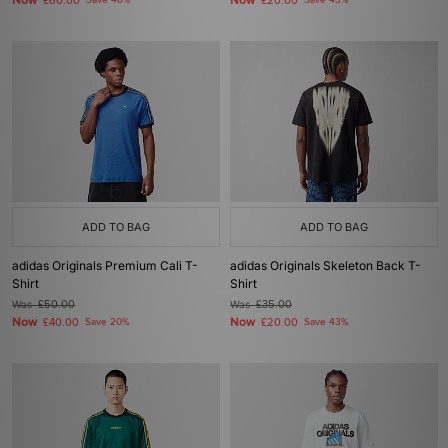
Now
Now
£60.00
Save 40%
£20.00
Save 43%
ADD TO BAG
ADD TO BAG
adidas Originals Premium Cali T-
adidas Originals Skeleton Back T-
Shirt
Shirt
Was
£50.00
Was
£35.00
Now
Now
£40.00
Save 20%
£20.00
Save 43%