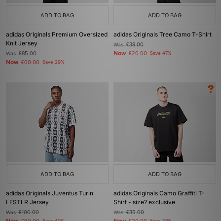
ADD TO BAG
ADD TO BAG
adidas Originals Premium Oversized
adidas Originals Tree Camo T-Shirt
Knit Jersey
Was
£38.00
Now
Was
£85.00
£20.00
Save 47%
Now
£60.00
Save 29%
ADD TO BAG
ADD TO BAG
adidas Originals Juventus Turin
adidas Originals Camo Graffiti T-
LFSTLR Jersey
Shirt - size? exclusive
Was
£100.00
Was
£35.00