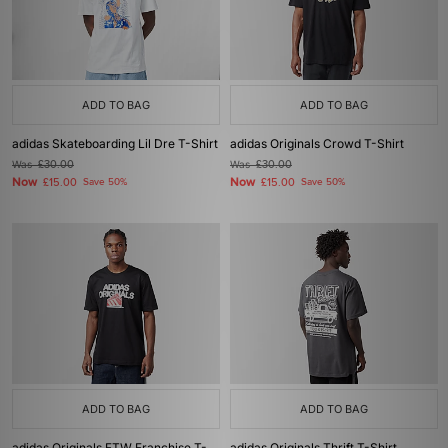
ADD TO BAG
ADD TO BAG
adidas Skateboarding Lil Dre T-Shirt
adidas Originals Crowd T-Shirt
Was
£30.00
Was
£30.00
Now
Now
£15.00
Save 50%
£15.00
Save 50%
ADD TO BAG
ADD TO BAG
adidas Originals FTW Franchise T-
adidas Originals Thrift T-Shirt