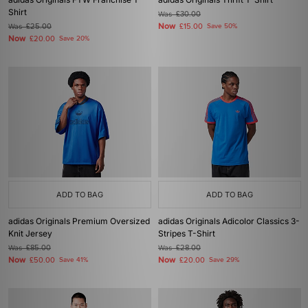
Shirt
Was
£30.00
Now
Was
£25.00
£15.00
Save 50%
Now
£20.00
Save 20%
ADD TO BAG
ADD TO BAG
adidas Originals Premium Oversized
adidas Originals Adicolor Classics 3-
Knit Jersey
Stripes T-Shirt
Was
£85.00
Was
£28.00
Now
Now
£50.00
Save 41%
£20.00
Save 29%