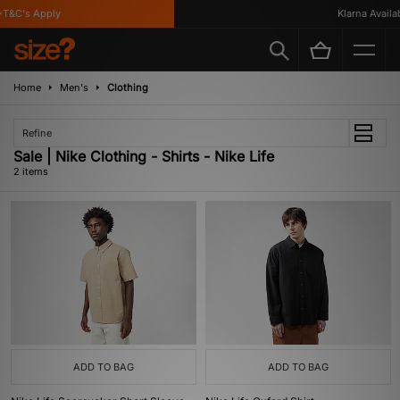
T&C's Apply
Klarna Availabl
Home
Men's
Clothing
Refine
Sale | Nike Clothing - Shirts - Nike Life
2 items
ADD TO BAG
ADD TO BAG