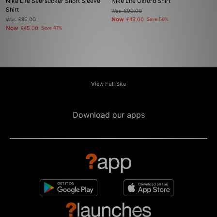
Nike Life Seersucker Short Sleeve
Nike Life Oxford Shirt
Shirt
Was
£90.00
Now
Was
£85.00
£45.00
Save 50%
Now
£45.00
Save 47%
View Full Site
Download our apps