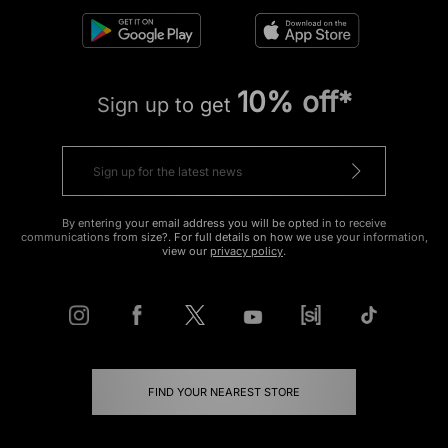
10% off*
Sign up to get
By entering your email address you will be opted in to receive
communications from size?. For full details on how we use your information,
view our
privacy policy
.
FIND YOUR NEAREST STORE