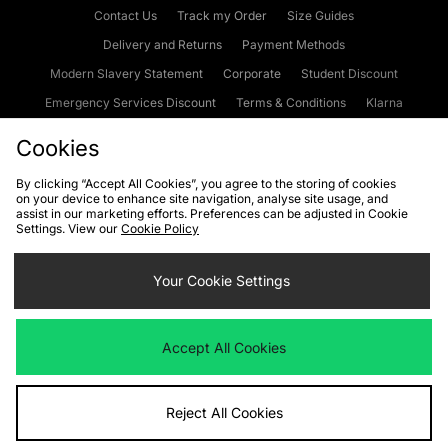
Contact Us
Track my Order
Size Guides
Delivery and Returns
Payment Methods
Modern Slavery Statement
Corporate
Student Discount
Emergency Services Discount
Terms & Conditions
Klarna
Become an Affiliate
Gift Cards
Cookies
By clicking “Accept All Cookies”, you agree to the storing of cookies
on your device to enhance site navigation, analyse site usage, and
Cookies
Terms & Conditions
WEEE
FAQs
Site Security
assist in our marketing efforts. Preferences can be adjusted in Cookie
Settings. View our
Cookie Policy
Privacy
Accessibility
Cookie Settings
Your Cookie Settings
We accept the following payment methods
Accept All Cookies
Visit our corporate website at
www.jdplc.com
Reject All Cookies
Copyright © 2026 JD Sports Fashion Plc, All rights reserved.