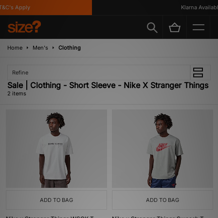
&C's Apply
Klarna Available
Home
Men's
Clothing
Refine
Sale | Clothing - Short Sleeve - Nike X Stranger Things
2 items
ADD TO BAG
ADD TO BAG