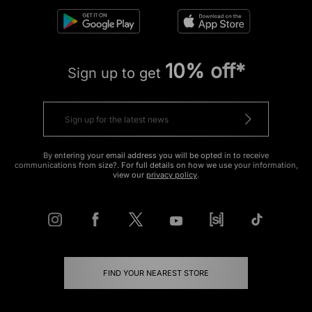
10% off*
Sign up to get
By entering your email address you will be opted in to receive
communications from size?. For full details on how we use your information,
view our
privacy policy
.
FIND YOUR NEAREST STORE