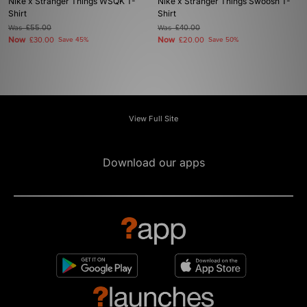
Nike x Stranger Things WSQK T-
Nike x Stranger Things Swoosh T-
Shirt
Shirt
Was
£55.00
Was
£40.00
Now
Now
£30.00
Save 45%
£20.00
Save 50%
View Full Site
Download our apps