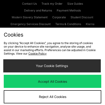
Contact Us
Track my Order
Size Guides
Delivery and Returns
Payment Methods
Modern Slavery Statement
Corporate
Student Discount
Emergency Services Discount
Terms & Conditions
Klarna
Become an Affiliate
Gift Cards
Cookies
By clicking “Accept All Cookies”, you agree to the storing of cookies
on your device to enhance site navigation, analyse site usage, and
Cookies
Terms & Conditions
WEEE
FAQs
Site Security
assist in our marketing efforts. Preferences can be adjusted in Cookie
Settings. View our
Cookie Policy
Privacy
Accessibility
Cookie Settings
Your Cookie Settings
We accept the following payment methods
Accept All Cookies
Visit our corporate website at
www.jdplc.com
Reject All Cookies
Copyright © 2026 JD Sports Fashion Plc, All rights reserved.