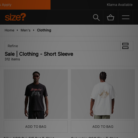
Klarna Available
Home
Men's
Clothing
Refine
Sale | Clothing - Short Sleeve
312 items
ADD TO BAG
ADD TO BAG