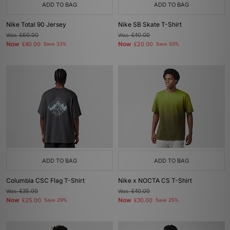
ADD TO BAG
ADD TO BAG
Nike Total 90 Jersey
Nike SB Skate T-Shirt
Was
£60.00
Was
£40.00
Now
Now
£40.00
Save 33%
£20.00
Save 50%
ADD TO BAG
ADD TO BAG
Columbia CSC Flag T-Shirt
Nike x NOCTA CS T-Shirt
Was
£35.00
Was
£40.00
Now
Now
£25.00
Save 29%
£30.00
Save 25%