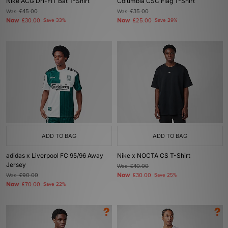
Nike ACG Dri-FIT Bat T-Shirt
Columbia CSC Flag T-Shirt
Was
£45.00
Was
£35.00
Now
Now
£30.00
Save 33%
£25.00
Save 29%
ADD TO BAG
ADD TO BAG
adidas x Liverpool FC 95/96 Away
Nike x NOCTA CS T-Shirt
Jersey
Was
£40.00
Now
Was
£90.00
£30.00
Save 25%
Now
£70.00
Save 22%