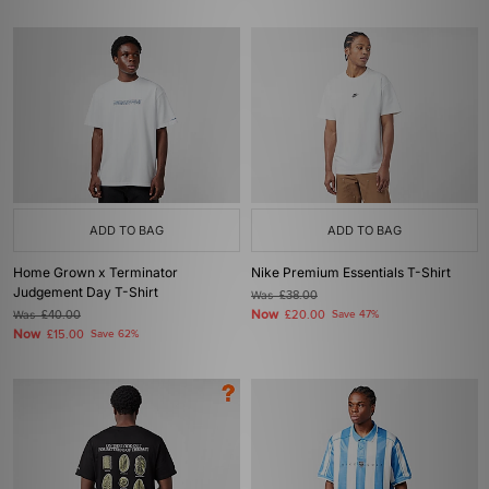
ADD TO BAG
ADD TO BAG
Home Grown x Terminator
Nike Premium Essentials T-Shirt
Judgement Day T-Shirt
Was
£38.00
Now
Was
£40.00
£20.00
Save 47%
Now
£15.00
Save 62%