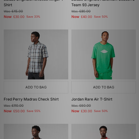
Shirt
Team 93 Jersey
Was
£45.00
Was
£80.00
Now
Now
£30.00
Save 33%
£40.00
Save 50%
ADD TO BAG
ADD TO BAG
Fred Perry Madras Check Shirt
Jordan Rare Air T-Shirt
Was
£110.00
Was
£60.00
Now
Now
£50.00
Save 55%
£30.00
Save 50%