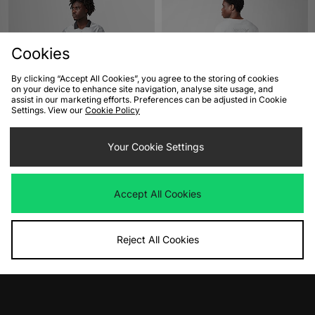
Cookies
By clicking “Accept All Cookies”, you agree to the storing of cookies
on your device to enhance site navigation, analyse site usage, and
assist in our marketing efforts. Preferences can be adjusted in Cookie
Settings. View our
Cookie Policy
ADD TO BAG
ADD TO BAG
Nike Energy Dri-FIT Football Top
Your Cookie Settings
The North Face NSE T-Shirt
Was
£50.00
Was
£35.00
Now
Now
£30.00
Save 40%
£20.00
Save 43%
Accept All Cookies
Reject All Cookies