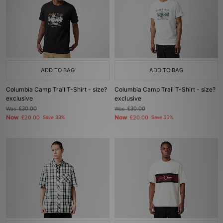
ADD TO BAG
ADD TO BAG
Columbia Camp Trail T-Shirt - size?
Columbia Camp Trail T-Shirt - size?
exclusive
exclusive
Was
£30.00
Was
£30.00
Now
Now
£20.00
Save 33%
£20.00
Save 33%