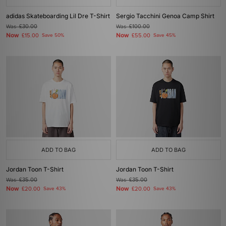
adidas Skateboarding Lil Dre T-Shirt
Sergio Tacchini Genoa Camp Shirt
Was
£30.00
Was
£100.00
Now
Now
£15.00
Save 50%
£55.00
Save 45%
ADD TO BAG
ADD TO BAG
Jordan Toon T-Shirt
Jordan Toon T-Shirt
Was
£35.00
Was
£35.00
Now
Now
£20.00
Save 43%
£20.00
Save 43%