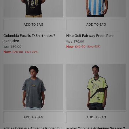
ADD TO BAG
ADD TO BAG
Columbia Fossils T-Shirt - size?
Nike Golf Fairway Fresh Polo
exclusive
Was
£70.00
Now
Was
£30.00
£40.00
Save 43%
Now
£20.00
Save 33%
ADD TO BAG
ADD TO BAG
adidas Originals Athletics Ringer T-
adidas Originals Adilenium Season 2