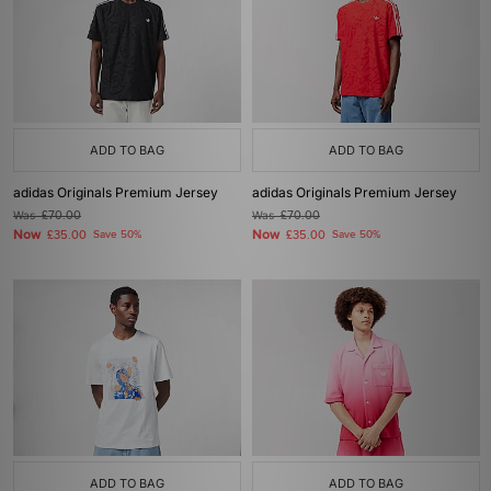
ADD TO BAG
ADD TO BAG
adidas Originals Premium Jersey
adidas Originals Premium Jersey
Was
£70.00
Was
£70.00
Now
Now
£35.00
Save 50%
£35.00
Save 50%
ADD TO BAG
ADD TO BAG