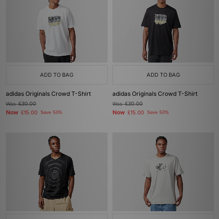
ADD TO BAG
ADD TO BAG
adidas Originals Crowd T-Shirt
adidas Originals Crowd T-Shirt
Was
£30.00
Was
£30.00
Now
Now
£15.00
Save 50%
£15.00
Save 50%