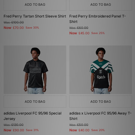
ADD TO BAG
ADD TO BAG
Fred Perry Tartan Short Sleeve Shirt
Fred Perry Embroidered Panel T-
Shirt
Was
£100.00
Now
£70.00
Save 30%
Was
£60.00
Now
£45.00
Save 25%
ADD TO BAG
ADD TO BAG
adidas Liverpool FC 95/96 Special
adidas x Liverpool FC 95/96 Away T-
Jersey
Shirt
Was
£130.00
Was
£50.00
Now
Now
£90.00
Save 31%
£40.00
Save 20%