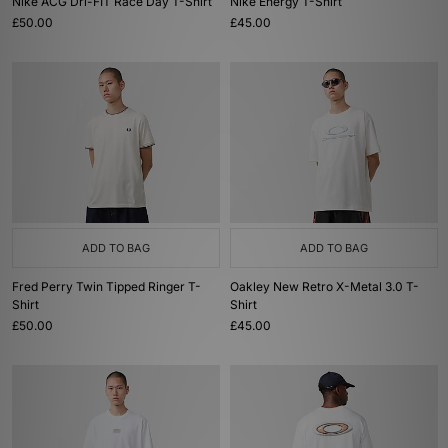
Nike ACG Dri-FIT Race Day T-Shirt
Nike Energy T-Shirt
£50.00
£45.00
ADD TO BAG
ADD TO BAG
Fred Perry Twin Tipped Ringer T-
Oakley New Retro X-Metal 3.0 T-
Shirt
Shirt
£50.00
£45.00