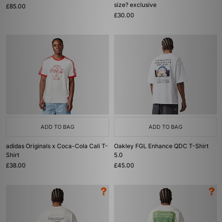
size? exclusive
£85.00
£30.00
ADD TO BAG
ADD TO BAG
adidas Originals x Coca-Cola Cali T-
Oakley FGL Enhance QDC T-Shirt
Shirt
5.0
£38.00
£45.00