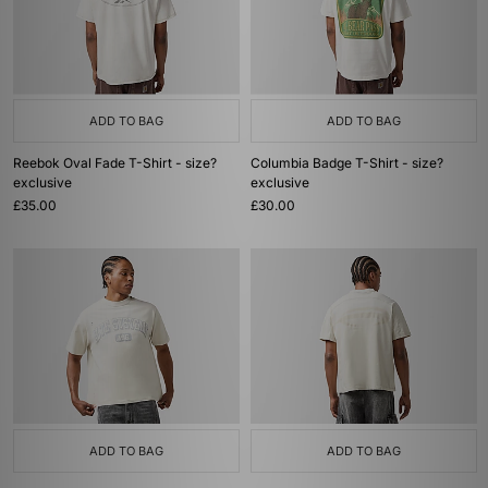
ADD TO BAG
ADD TO BAG
Reebok Oval Fade T-Shirt - size?
Columbia Badge T-Shirt - size?
exclusive
exclusive
£35.00
£30.00
ADD TO BAG
ADD TO BAG