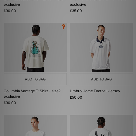
exclusive
exclusive
£30.00
£35.00
ADD TO BAG
ADD TO BAG
Columbia Vantage T-Shirt - size?
Umbro Home Football Jersey
exclusive
£50.00
£30.00