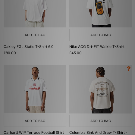
ADD TO BAG
ADD TO BAG
Oakley FGL Static T-Shirt 6.0
Nike ACG Dri-FIT Walkie T-Shirt
£80.00
£45.00
ADD TO BAG
ADD TO BAG
Carhartt WIP Terrace Football Shirt
Columbia Sink And Draw T-Shirt -