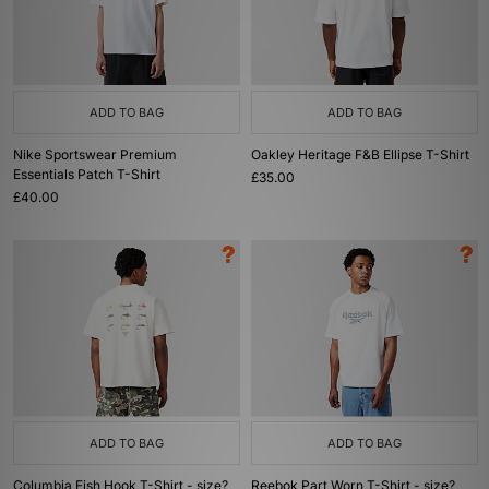
ADD TO BAG
ADD TO BAG
Nike Sportswear Premium
Oakley Heritage F&B Ellipse T-Shirt
Essentials Patch T-Shirt
£35.00
£40.00
ADD TO BAG
ADD TO BAG
Columbia Fish Hook T-Shirt - size?
Reebok Part Worn T-Shirt - size?