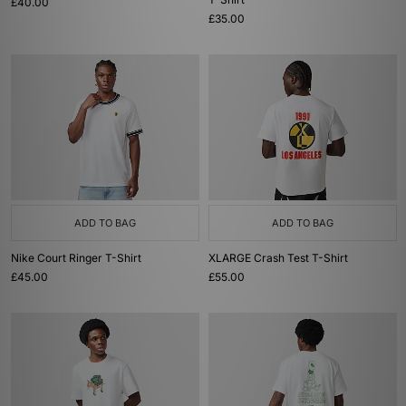
£40.00
£35.00
ADD TO BAG
ADD TO BAG
Nike Court Ringer T-Shirt
XLARGE Crash Test T-Shirt
£45.00
£55.00