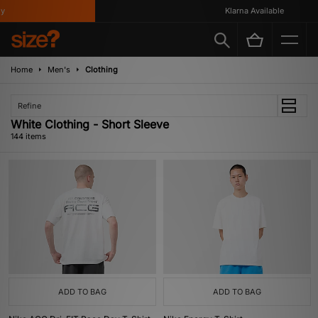
Klarna Available
Home
Men's
Clothing
Refine
White Clothing - Short Sleeve
144 items
ADD TO BAG
ADD TO BAG