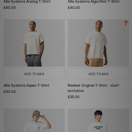
Alte Systems Analog T-Shirt
Alte Systems Algorithm T-Shirt
£40.00
£40.00
ADD TO BAG
ADD TO BAG
Alte Systems Aspen T-Shirt
Reebok Original T-Shirt - size?
exclusive
£40.00
£35.00