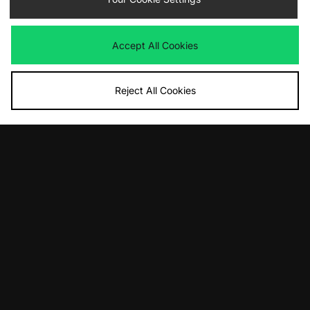
Accept All Cookies
Reject All Cookies
ADD TO BAG
ADD TO BAG
Von Dutch 95 T-Shirt
Carhartt WIP Compy T-Shirt
£33.00
£45.00