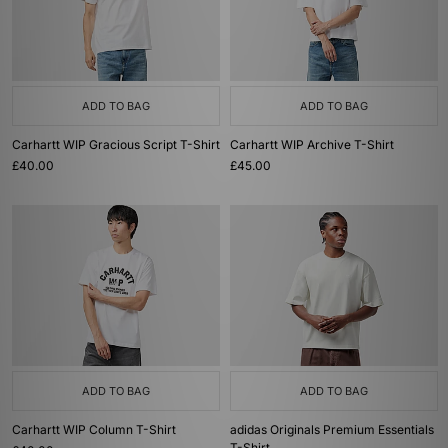
ADD TO BAG
ADD TO BAG
Carhartt WIP Gracious Script T-Shirt
Carhartt WIP Archive T-Shirt
£40.00
£45.00
ADD TO BAG
ADD TO BAG
Carhartt WIP Column T-Shirt
adidas Originals Premium Essentials
T-Shirt