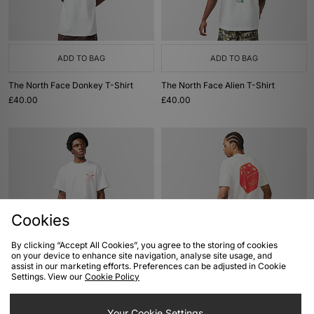
ADD TO BAG
ADD TO BAG
The North Face Donkey T-Shirt
The North Face Alien T-Shirt
£40.00
£40.00
Cookies
By clicking “Accept All Cookies”, you agree to the storing of cookies
on your device to enhance site navigation, analyse site usage, and
ADD TO BAG
ADD TO BAG
assist in our marketing efforts. Preferences can be adjusted in Cookie
Settings. View our
Cookie Policy
The North Face Mountain T-Shirt
Von Dutch Dice T-Shirt
£40.00
£33.00
Your Cookie Settings