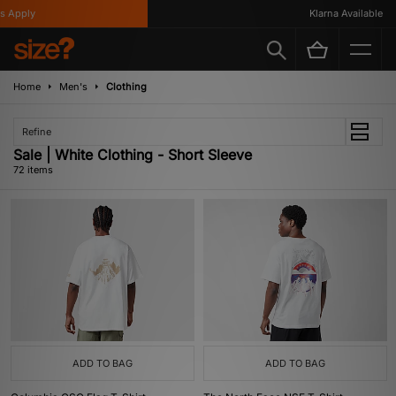
Klarna Available
Home
Men's
Clothing
Refine
Sale | White Clothing - Short Sleeve
72 items
ADD TO BAG
ADD TO BAG