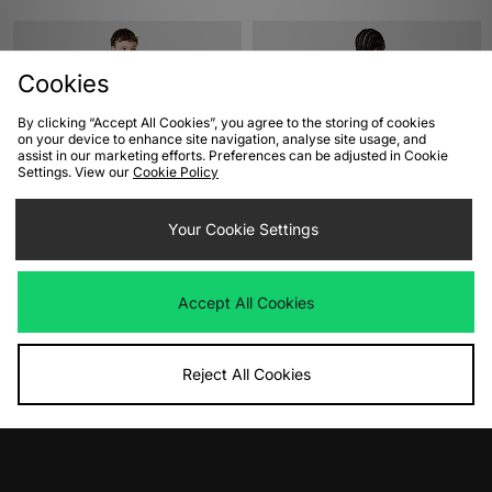
Cookies
By clicking “Accept All Cookies”, you agree to the storing of cookies
on your device to enhance site navigation, analyse site usage, and
assist in our marketing efforts. Preferences can be adjusted in Cookie
Settings. View our
Cookie Policy
ADD TO BAG
ADD TO BAG
Your Cookie Settings
Dickies Torrey T-Shirt
Berghaus Big Wall Long Sleeve T-
Shirt
Was
£30.00
Accept All Cookies
Now
£25.00
Save 17%
Was
£50.00
Now
£35.00
Save 30%
Reject All Cookies