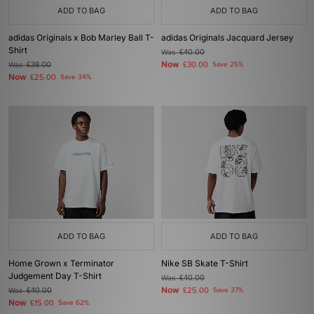
ADD TO BAG
ADD TO BAG
adidas Originals x Bob Marley Ball T-
adidas Originals Jacquard Jersey
Shirt
Was
£40.00
Now
Was
£38.00
£30.00
Save 25%
Now
£25.00
Save 34%
ADD TO BAG
ADD TO BAG
Home Grown x Terminator
Nike SB Skate T-Shirt
Judgement Day T-Shirt
Was
£40.00
Now
Was
£40.00
£25.00
Save 37%
Now
£15.00
Save 62%