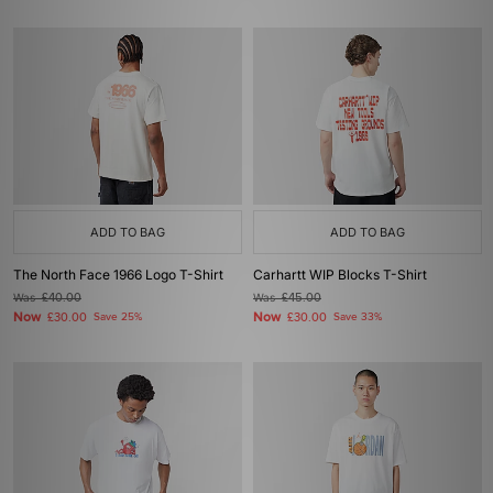
ADD TO BAG
ADD TO BAG
The North Face 1966 Logo T-Shirt
Carhartt WIP Blocks T-Shirt
Was
£40.00
Was
£45.00
Now
Now
£30.00
Save 25%
£30.00
Save 33%