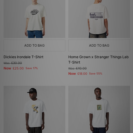
ADD TO BAG
ADD TO BAG
Dickies Irondale T-Shirt
Home Grown x Stranger Things Lab
T-Shirt
Was
£30.00
Now
£25.00
Save 17%
Was
£40.00
Now
£18.00
Save 55%