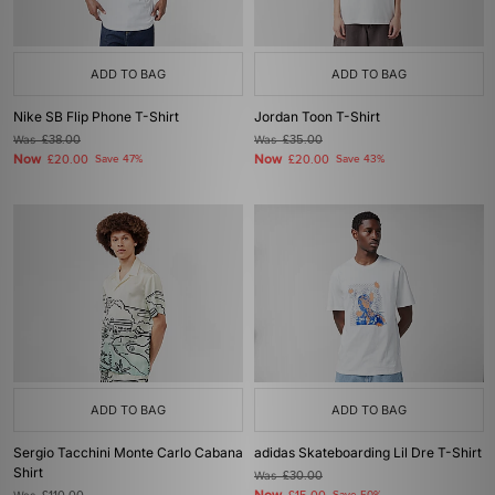
ADD TO BAG
ADD TO BAG
Nike SB Flip Phone T-Shirt
Jordan Toon T-Shirt
Was
£38.00
Was
£35.00
Now
Now
£20.00
Save 47%
£20.00
Save 43%
ADD TO BAG
ADD TO BAG
Sergio Tacchini Monte Carlo Cabana
adidas Skateboarding Lil Dre T-Shirt
Shirt
Was
£30.00