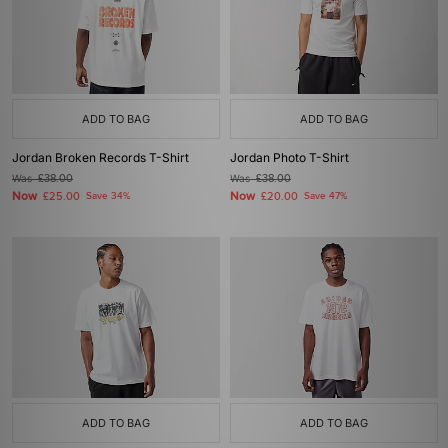
ADD TO BAG
ADD TO BAG
Jordan Broken Records T-Shirt
Jordan Photo T-Shirt
Was
£38.00
Was
£38.00
Now
Now
£25.00
Save 34%
£20.00
Save 47%
ADD TO BAG
ADD TO BAG