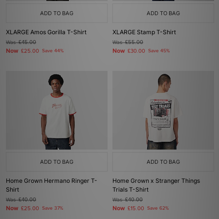
ADD TO BAG
ADD TO BAG
XLARGE Amos Gorilla T-Shirt
XLARGE Stamp T-Shirt
Was
£45.00
Was
£55.00
Now
Now
£25.00
Save 44%
£30.00
Save 45%
ADD TO BAG
ADD TO BAG
Home Grown Hermano Ringer T-
Home Grown x Stranger Things
Shirt
Trials T-Shirt
Was
£40.00
Was
£40.00
Now
Now
£25.00
Save 37%
£15.00
Save 62%