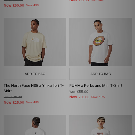
Now
Was
£110.00
£15.00
Save 50%
Now
£60.00
Save 45%
ADD TO BAG
ADD TO BAG
The North Face NSE x Yinka Ilori T-
PUMA x Perks and Mini T-Shirt
Shirt
Was
£55.00
Now
Was
£48.00
£30.00
Save 45%
Now
£25.00
Save 48%