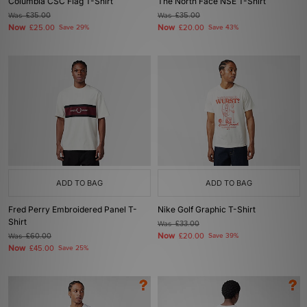
Columbia CSC Flag T-Shirt
The North Face NSE T-Shirt
Was
£35.00
Was
£35.00
Now
Now
£25.00
Save 29%
£20.00
Save 43%
ADD TO BAG
ADD TO BAG
Fred Perry Embroidered Panel T-
Nike Golf Graphic T-Shirt
Shirt
Was
£33.00
Now
Was
£60.00
£20.00
Save 39%
Now
£45.00
Save 25%