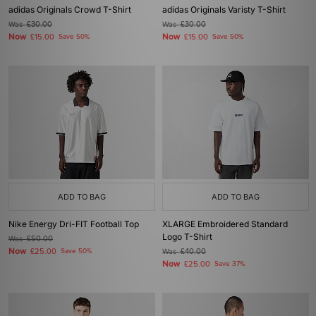
adidas Originals Crowd T-Shirt
adidas Originals Varisty T-Shirt
Was
£30.00
Was
£30.00
Now
Now
£15.00
Save 50%
£15.00
Save 50%
ADD TO BAG
ADD TO BAG
Nike Energy Dri-FIT Football Top
XLARGE Embroidered Standard
Logo T-Shirt
Was
£50.00
Now
£25.00
Save 50%
Was
£40.00
Now
£25.00
Save 37%