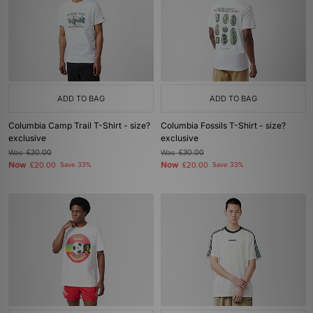
ADD TO BAG
ADD TO BAG
Columbia Camp Trail T-Shirt - size?
Columbia Fossils T-Shirt - size?
exclusive
exclusive
Was
£30.00
Was
£30.00
Now
Now
£20.00
Save 33%
£20.00
Save 33%