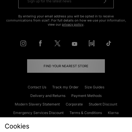
By entering your email address you will be opted in to receive
communications from size?. For full details on how we use your information,
view our
privacy policy
.
FIND YOUR NEAREST STORE
Contact Us
Track my Order
Size Guides
Delivery and Returns
Payment Methods
Modern Slavery Statement
Corporate
Student Discount
Emergency Services Discount
Terms & Conditions
Klarna
Become an Affiliate
Gift Cards
Cookies