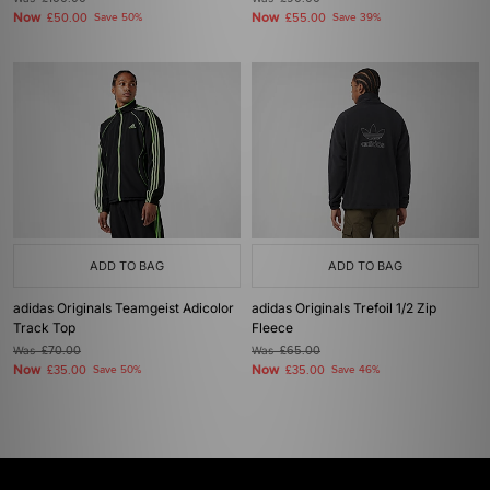
Now
Now
£50.00
Save 50%
£55.00
Save 39%
ADD TO BAG
ADD TO BAG
adidas Originals Teamgeist Adicolor
adidas Originals Trefoil 1/2 Zip
Track Top
Fleece
Was
£70.00
Was
£65.00
Now
Now
£35.00
Save 50%
£35.00
Save 46%