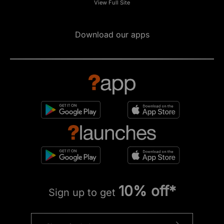
View Full Site
Download our apps
10% off*
Sign up to get