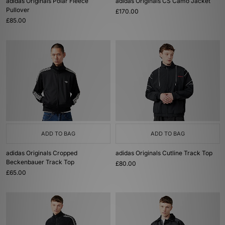
adidas Originals Polar Fleece
adidas Originals CS Camo Jacket
Pullover
£170.00
£85.00
ADD TO BAG
ADD TO BAG
adidas Originals Cropped
adidas Originals Cutline Track Top
Beckenbauer Track Top
£80.00
£65.00