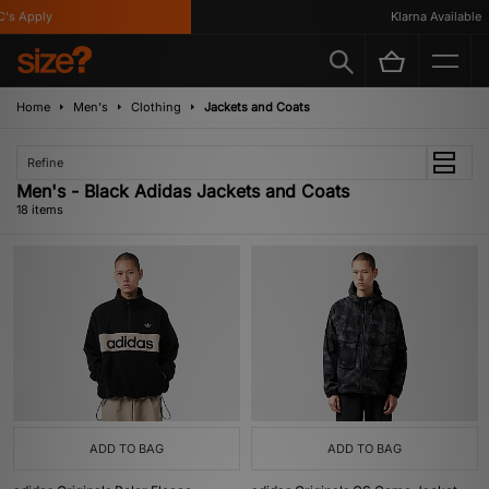
Apply
Klarna Available
Home
Men's
Clothing
Jackets and Coats
Refine
Men's - Black Adidas Jackets and Coats
18 items
ADD TO BAG
ADD TO BAG