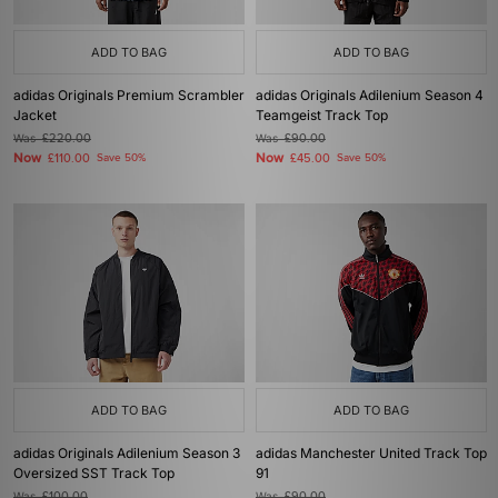
ADD TO BAG
ADD TO BAG
adidas Originals Premium Scrambler
adidas Originals Adilenium Season 4
Jacket
Teamgeist Track Top
Was
£220.00
Was
£90.00
Now
Now
£110.00
Save 50%
£45.00
Save 50%
ADD TO BAG
ADD TO BAG
adidas Originals Adilenium Season 3
adidas Manchester United Track Top
Oversized SST Track Top
91
Was
£100.00
Was
£90.00