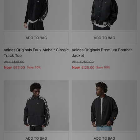
ADD TO BAG
ADD TO BAG
adidas Originals Faux Mohair Classic
adidas Originals Premium Bomber
Track Top
Jacket
Was
£130.00
Was
£250.00
Now
Now
£65.00
Save 50%
£125.00
Save 50%
ADD TO BAG
ADD TO BAG