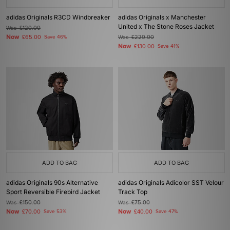
adidas Originals R3CD Windbreaker
adidas Originals x Manchester
United x The Stone Roses Jacket
Was
£120.00
Now
£65.00
Save 46%
Was
£220.00
Now
£130.00
Save 41%
ADD TO BAG
ADD TO BAG
adidas Originals 90s Alternative
adidas Originals Adicolor SST Velour
Sport Reversible Firebird Jacket
Track Top
Was
£150.00
Was
£75.00
Now
Now
£70.00
Save 53%
£40.00
Save 47%