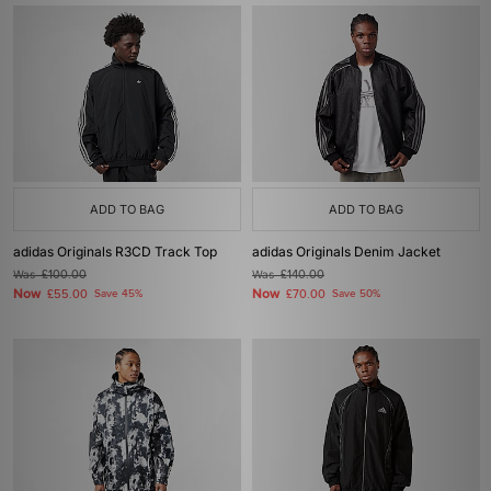
ADD TO BAG
ADD TO BAG
adidas Originals R3CD Track Top
adidas Originals Denim Jacket
Was
£100.00
Was
£140.00
Now
Now
£55.00
Save 45%
£70.00
Save 50%