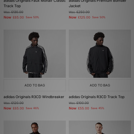
adidas Originals Faux Mohair Classic
adidas Originals Premium Bomber
Track Top
Jacket
Was
£130.00
Was
£250.00
Now
Now
£65.00
Save 50%
£125.00
Save 50%
ADD TO BAG
ADD TO BAG
adidas Originals R3CD Windbreaker
adidas Originals R3CD Track Top
Was
£120.00
Was
£100.00
Now
Now
£65.00
Save 46%
£55.00
Save 45%