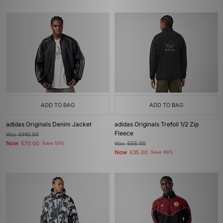
ADD TO BAG
ADD TO BAG
adidas Originals Denim Jacket
adidas Originals Trefoil 1/2 Zip
Fleece
Was
£140.00
Now
£70.00
Save 50%
Was
£65.00
Now
£35.00
Save 46%