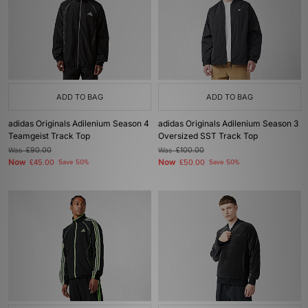
ADD TO BAG
ADD TO BAG
adidas Originals Adilenium Season 4
adidas Originals Adilenium Season 3
Teamgeist Track Top
Oversized SST Track Top
Was
£90.00
Was
£100.00
Now
Now
£45.00
Save 50%
£50.00
Save 50%