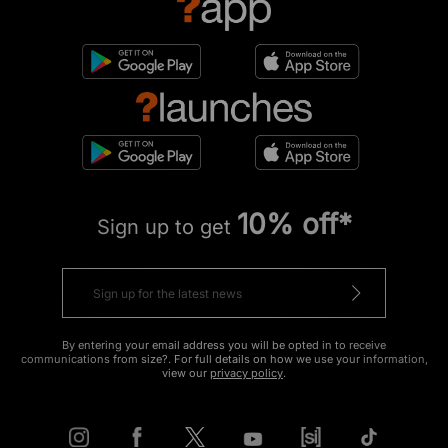
10% off*
Sign up to get
By entering your email address you will be opted in to receive
communications from size?. For full details on how we use your information,
view our
privacy policy
.