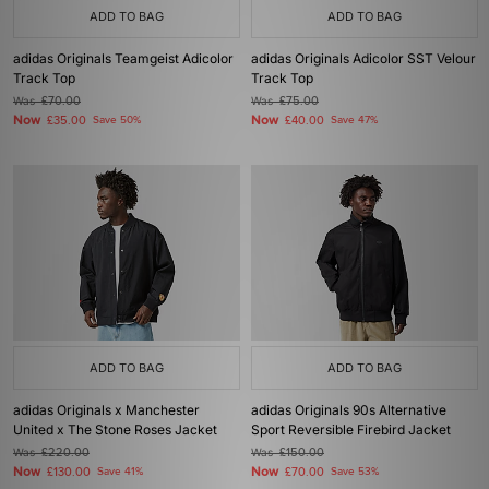
ADD TO BAG
ADD TO BAG
adidas Originals Teamgeist Adicolor
adidas Originals Adicolor SST Velour
Track Top
Track Top
Was
£70.00
Was
£75.00
Now
Now
£35.00
Save 50%
£40.00
Save 47%
ADD TO BAG
ADD TO BAG
adidas Originals x Manchester
adidas Originals 90s Alternative
United x The Stone Roses Jacket
Sport Reversible Firebird Jacket
Was
£220.00
Was
£150.00
Now
Now
£130.00
Save 41%
£70.00
Save 53%