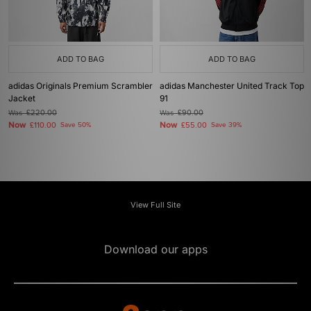
ADD TO BAG
ADD TO BAG
adidas Originals Premium Scrambler
adidas Manchester United Track Top
Jacket
91
Was
£220.00
Was
£90.00
Now
Now
£110.00
Save 50%
£55.00
Save 39%
View Full Site
Download our apps