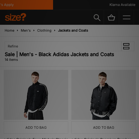
Apply
Klarna Available
Home
Men's
Clothing
Jackets and Coats
Refine
Sale | Men's - Black Adidas Jackets and Coats
14 items
ADD TO BAG
ADD TO BAG