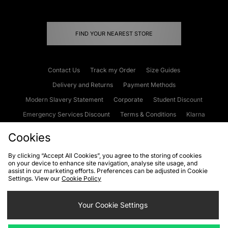
FIND YOUR NEAREST STORE
Contact Us
Track my Order
Size Guides
Delivery and Returns
Payment Methods
Modern Slavery Statement
Corporate
Student Discount
Emergency Services Discount
Terms & Conditions
Klarna
Become an Affiliate
Gift Cards
Cookies
By clicking “Accept All Cookies”, you agree to the storing of cookies
on your device to enhance site navigation, analyse site usage, and
Cookies
Terms & Conditions
WEEE
FAQs
Site Security
assist in our marketing efforts. Preferences can be adjusted in Cookie
Settings. View our
Cookie Policy
Privacy
Accessibility
Cookie Settings
Your Cookie Settings