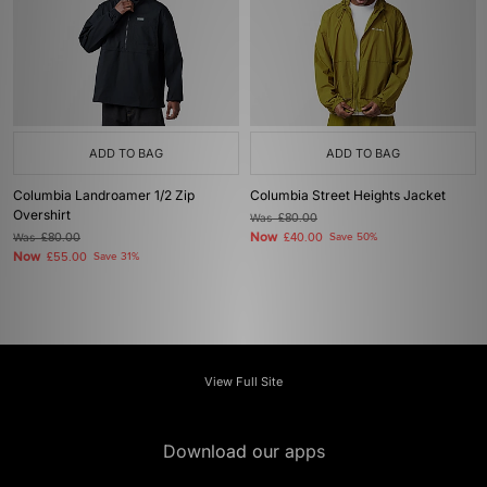
ADD TO BAG
ADD TO BAG
Columbia Landroamer 1/2 Zip
Columbia Street Heights Jacket
Overshirt
Was
£80.00
Now
Was
£80.00
£40.00
Save 50%
Now
£55.00
Save 31%
View Full Site
Download our apps