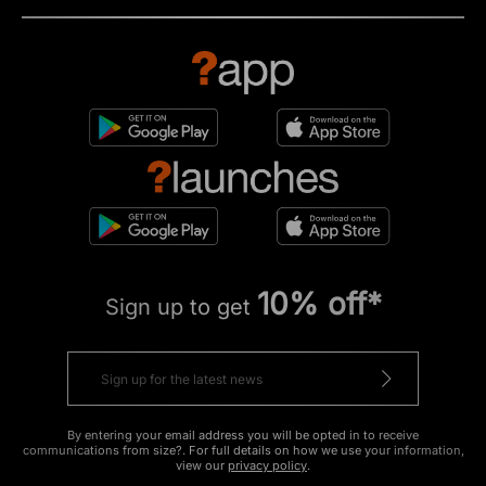
10% off*
Sign up to get
By entering your email address you will be opted in to receive
communications from size?. For full details on how we use your information,
view our
privacy policy
.