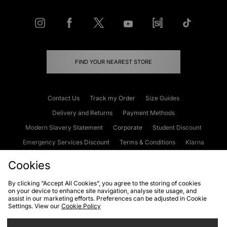
FIND YOUR NEAREST STORE
Contact Us
Track my Order
Size Guides
Delivery and Returns
Payment Methods
Modern Slavery Statement
Corporate
Student Discount
Emergency Services Discount
Terms & Conditions
Klarna
Become an Affiliate
Gift Cards
Cookies
By clicking “Accept All Cookies”, you agree to the storing of cookies
on your device to enhance site navigation, analyse site usage, and
Cookies
Terms & Conditions
WEEE
FAQs
Site Security
assist in our marketing efforts. Preferences can be adjusted in Cookie
Settings. View our
Cookie Policy
Privacy
Accessibility