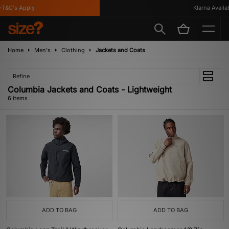
&C's Apply
Klarna Availabl
Home
Men's
Clothing
Jackets and Coats
Refine
Columbia Jackets and Coats - Lightweight
6 items
ADD TO BAG
ADD TO BAG