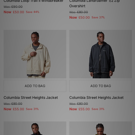
Columbia Loop Trail II Windbreaker
Columbia Landroamer 1/2 Zip
Overshirt
Was
£90.00
Now
£50.00
Save 44%
Was
£80.00
Now
£50.00
Save 37%
ADD TO BAG
ADD TO BAG
Columbia Street Heights Jacket
Columbia Street Heights Jacket
Was
£80.00
Was
£80.00
Now
Now
£55.00
Save 31%
£55.00
Save 31%