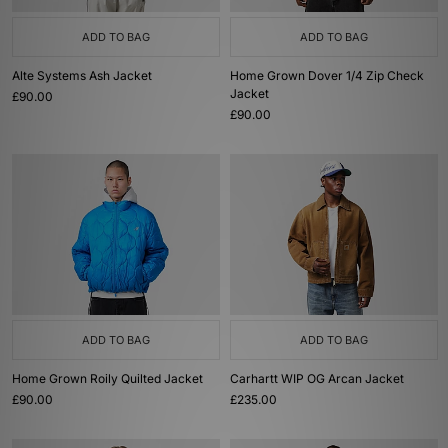
ADD TO BAG
ADD TO BAG
Alte Systems Ash Jacket
Home Grown Dover 1/4 Zip Check
Jacket
£90.00
£90.00
ADD TO BAG
ADD TO BAG
Home Grown Roily Quilted Jacket
Carhartt WIP OG Arcan Jacket
£90.00
£235.00