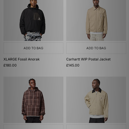
ADD TO BAG
ADD TO BAG
XLARGE Fossil Anorak
Carhartt WIP Postal Jacket
£180.00
£145.00