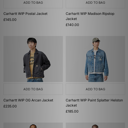
ADD TO BAG
ADD TO BAG
Carhartt WIP Postal Jacket
Carhartt WIP Madison Ripstop
Jacket
£145.00
£140.00
ADD TO BAG
ADD TO BAG
Carhartt WIP OG Arcan Jacket
Carhartt WIP Paint Splatter Helston
Jacket
£235.00
£185.00