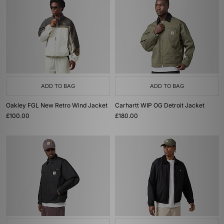
ADD TO BAG
ADD TO BAG
Oakley FGL New Retro Wind Jacket
Carhartt WIP OG Detroit Jacket
£100.00
£180.00