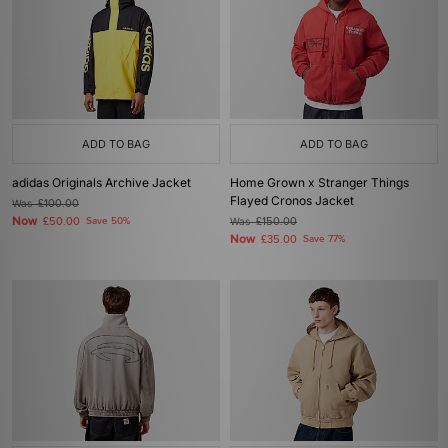
ADD TO BAG
ADD TO BAG
adidas Originals Archive Jacket
Home Grown x Stranger Things
Flayed Cronos Jacket
Was
£100.00
Now
£50.00
Save 50%
Was
£150.00
Now
£35.00
Save 77%