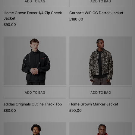
ADD TO BAG
ADD TO BAG
Home Grown Dover 1/4 Zip Check
Carhartt WIP OG Detroit Jacket
Jacket
£180.00
£90.00
ADD TO BAG
ADD TO BAG
adidas Originals Cutline Track Top
Home Grown Marker Jacket
£80.00
£90.00