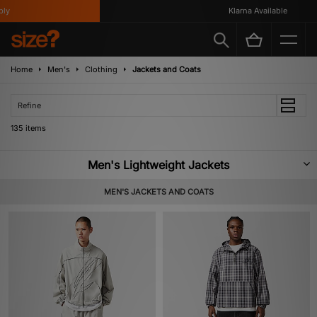
Klarna Available
Home
Men's
Clothing
Jackets and Coats
Refine
135 items
Men's Lightweight Jackets
Summer is gone, so now is the time to stock up on layering essentials. To
MEN'S JACKETS AND COATS
be safe, we recommend you browse through our selection of lightweight
jackets; we’ve got styles for every occasion, boasting materials that will see
you through autumnal showers and winter chills. From sporty Nike pieces,
workwear gems from Carhartt WIP, and subcultural Fred Perry releases –
we have a style for you.