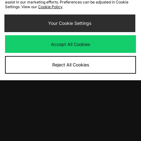
assist in our marketing efforts. Preferences can be adjusted in Cookie
Settings. View our
Cookie Policy
ADD TO BAG
ADD TO BAG
Your Cookie Settings
Home Grown Scouter Jacket
Columbia Loop Trail II Windbreaker
Was
£90.00
Was
£90.00
Now
Now
£40.00
Save 56%
£50.00
Save 44%
Accept All Cookies
Reject All Cookies
ADD TO BAG
ADD TO BAG
Umbro Sports Culture Zip Off Sleeve
Carhartt WIP OG Dean Jacket
Wind Jacket
Was
£230.00
Now
Was
£90.00
£115.00
Save 50%