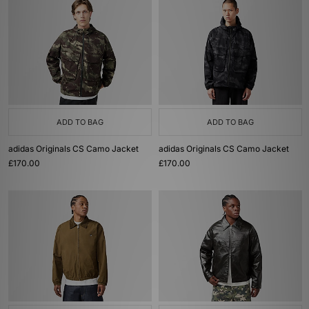
ADD TO BAG
ADD TO BAG
adidas Originals CS Camo Jacket
adidas Originals CS Camo Jacket
£170.00
£170.00