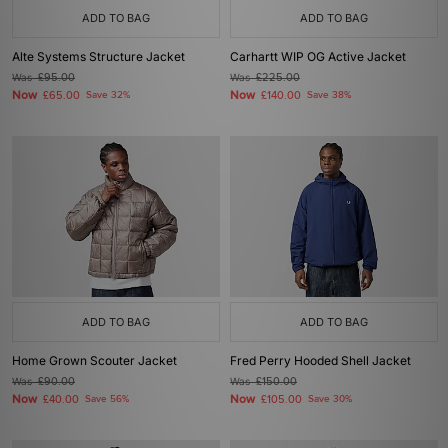
ADD TO BAG
ADD TO BAG
Alte Systems Structure Jacket
Carhartt WIP OG Active Jacket
Was
£95.00
Was
£225.00
Now
Now
£65.00
Save 32%
£140.00
Save 38%
ADD TO BAG
ADD TO BAG
Home Grown Scouter Jacket
Fred Perry Hooded Shell Jacket
Was
£90.00
Was
£150.00
Now
Now
£40.00
Save 56%
£105.00
Save 30%