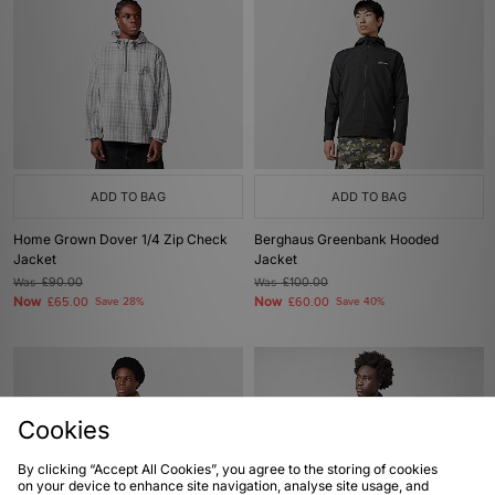
ADD TO BAG
ADD TO BAG
Home Grown Dover 1/4 Zip Check
Berghaus Greenbank Hooded
Jacket
Jacket
Was
£90.00
Was
£100.00
Now
Now
£65.00
Save 28%
£60.00
Save 40%
Cookies
By clicking “Accept All Cookies”, you agree to the storing of cookies
on your device to enhance site navigation, analyse site usage, and