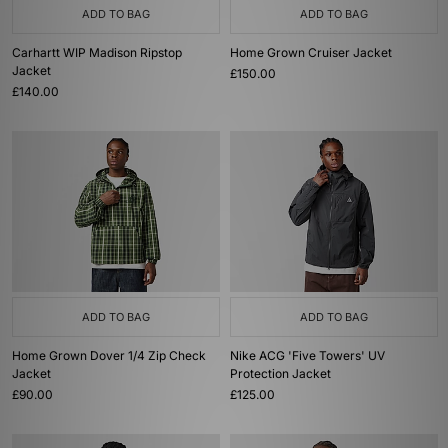
ADD TO BAG
ADD TO BAG
Carhartt WIP Madison Ripstop
Home Grown Cruiser Jacket
Jacket
£150.00
£140.00
ADD TO BAG
ADD TO BAG
Home Grown Dover 1/4 Zip Check
Nike ACG 'Five Towers' UV
Jacket
Protection Jacket
£90.00
£125.00