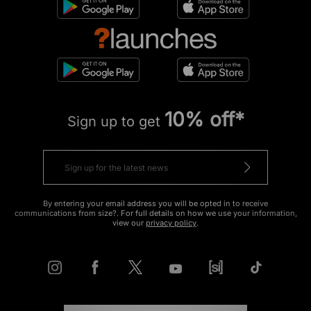
10% off*
Sign up to get
By entering your email address you will be opted in to receive
communications from size?. For full details on how we use your information,
view our
privacy policy
.