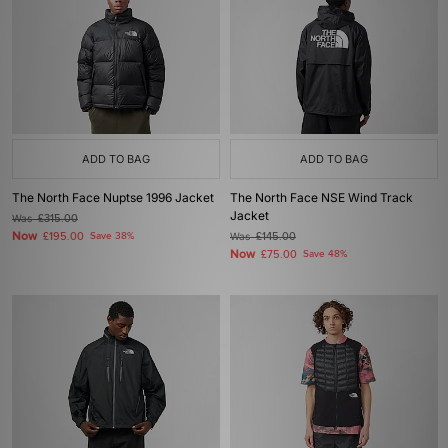
ADD TO BAG
ADD TO BAG
The North Face Nuptse 1996 Jacket
The North Face NSE Wind Track
Jacket
Was
£315.00
Now
£195.00
Save 38%
Was
£145.00
Now
£75.00
Save 48%