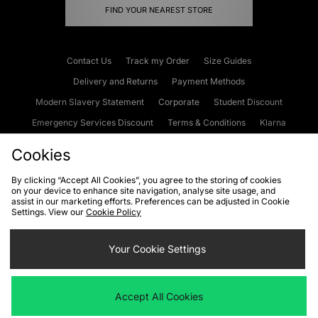
FIND YOUR NEAREST STORE
Contact Us
Track my Order
Size Guides
Delivery and Returns
Payment Methods
Modern Slavery Statement
Corporate
Student Discount
Emergency Services Discount
Terms & Conditions
Klarna
Become an Affiliate
Gift Cards
Cookies
By clicking “Accept All Cookies”, you agree to the storing of cookies
on your device to enhance site navigation, analyse site usage, and
Cookies
Terms & Conditions
WEEE
FAQs
Site Security
assist in our marketing efforts. Preferences can be adjusted in Cookie
Settings. View our
Cookie Policy
Privacy
Accessibility
Cookie Settings
Your Cookie Settings
We accept the following payment methods
Accept All Cookies