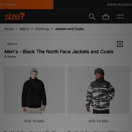
's Apply
Klarna Available
Home
Men's
Clothing
Jackets and Coats
Refine
Men's - Black The North Face Jackets and Coats
8 items
ADD TO BAG
ADD TO BAG