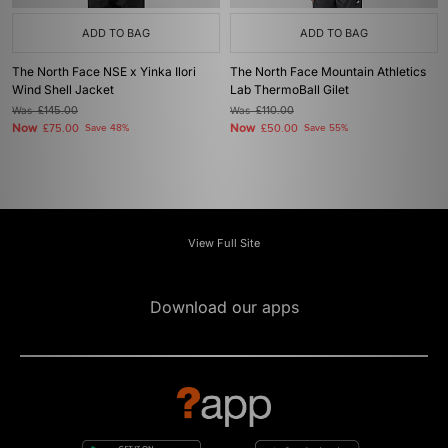
ADD TO BAG
ADD TO BAG
The North Face NSE x Yinka Ilori
The North Face Mountain Athletics
Wind Shell Jacket
Lab ThermoBall Gilet
Was
£145.00
Was
£110.00
Now
Now
£75.00
Save 48%
£50.00
Save 55%
View Full Site
Download our apps