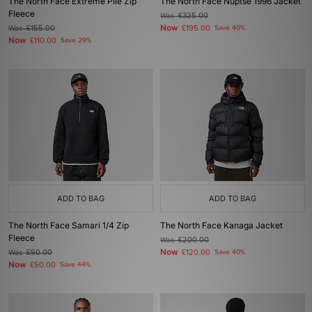
The North Face Extreme Pile Zip
The North Face Nuptse 1996 Jacket
Fleece
Was
£325.00
Now
Was
£155.00
£195.00
Save 40%
Now
£110.00
Save 29%
ADD TO BAG
ADD TO BAG
The North Face Samari 1/4 Zip
The North Face Kanaga Jacket
Fleece
Was
£200.00
Now
Was
£90.00
£120.00
Save 40%
Now
£50.00
Save 44%