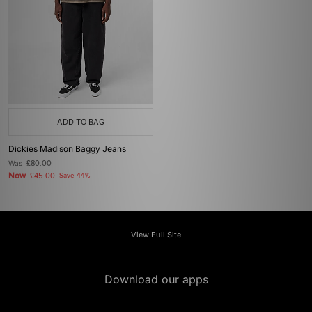
ADD TO BAG
Dickies Madison Baggy Jeans
Was
£80.00
Now
£45.00
Save 44%
View Full Site
Download our apps