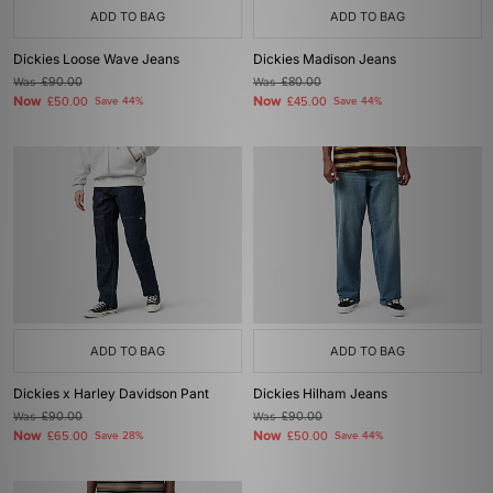
ADD TO BAG
ADD TO BAG
Dickies Loose Wave Jeans
Dickies Madison Jeans
Was
£90.00
Was
£80.00
Now
Now
£50.00
Save 44%
£45.00
Save 44%
ADD TO BAG
ADD TO BAG
Dickies x Harley Davidson Pant
Dickies Hilham Jeans
Was
£90.00
Was
£90.00
Now
Now
£65.00
Save 28%
£50.00
Save 44%