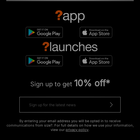
10% off*
Sign up to get
By entering your email address you will be opted in to receive
communications from size?. For full details on how we use your information,
view our
privacy policy
.