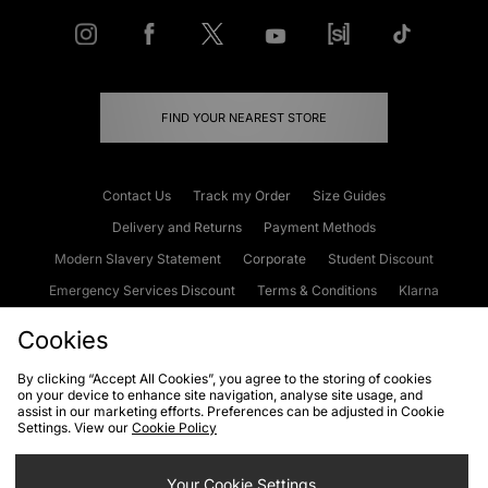
FIND YOUR NEAREST STORE
Contact Us
Track my Order
Size Guides
Delivery and Returns
Payment Methods
Modern Slavery Statement
Corporate
Student Discount
Emergency Services Discount
Terms & Conditions
Klarna
Become an Affiliate
Gift Cards
Cookies
By clicking “Accept All Cookies”, you agree to the storing of cookies
on your device to enhance site navigation, analyse site usage, and
Cookies
Terms & Conditions
WEEE
FAQs
Site Security
assist in our marketing efforts. Preferences can be adjusted in Cookie
Settings. View our
Cookie Policy
Privacy
Accessibility
Cookie Settings
Your Cookie Settings