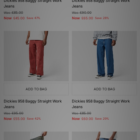
Dickies 958 Baggy Straight Work
Dickies 958 Baggy Straight Work
Jeans
Jeans
Was
£85.00
Was
£90.00
Now
Now
£45.00
Save 47%
£65.00
Save 28%
ADD TO BAG
ADD TO BAG
Dickies 958 Baggy Straight Work
Dickies 958 Baggy Straight Work
Jeans
Jeans
Was
£95.00
Was
£85.00
Now
Now
£55.00
Save 42%
£60.00
Save 29%