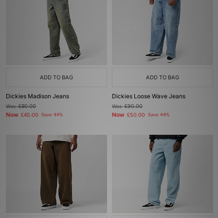
ADD TO BAG
ADD TO BAG
Dickies Madison Jeans
Dickies Loose Wave Jeans
Was
£80.00
Was
£90.00
Now
Now
£45.00
Save 44%
£50.00
Save 44%