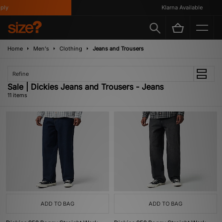
y
Klarna Available
Home
Men's
Clothing
Jeans and Trousers
Refine
Sale | Dickies Jeans and Trousers - Jeans
11 items
ADD TO BAG
ADD TO BAG