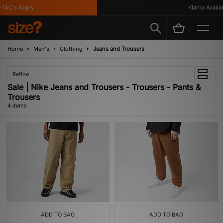
T&C's Apply
Klarna Availabl
Home
Men's
Clothing
Jeans and Trousers
Refine
Sale | Nike Jeans and Trousers - Trousers - Pants &
Trousers
4 items
ADD TO BAG
ADD TO BAG