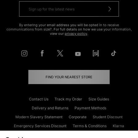
By entering your email address you will be opted in to receive
communications from size?. For full details on how we use your information,
view our
privacy policy
.
FIND YOUR NEAREST STORE
Contact Us
Track my Order
Size Guides
Delivery and Returns
Payment Methods
Modern Slavery Statement
Corporate
Student Discount
Emergency Services Discount
Terms & Conditions
Klarna
Become an Affiliate
Gift Cards