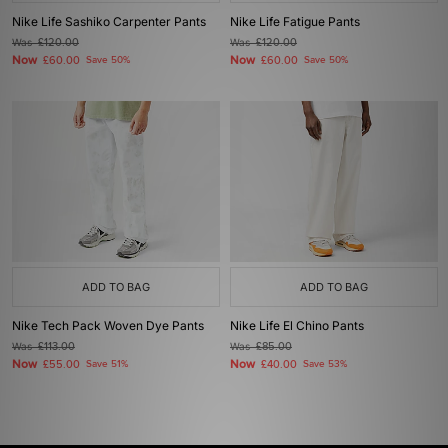
Nike Life Sashiko Carpenter Pants
Nike Life Fatigue Pants
Was
£120.00
Was
£120.00
Now
Now
£60.00
Save 50%
£60.00
Save 50%
ADD TO BAG
ADD TO BAG
Nike Tech Pack Woven Dye Pants
Nike Life El Chino Pants
Was
£113.00
Was
£85.00
Now
Now
£55.00
Save 51%
£40.00
Save 53%