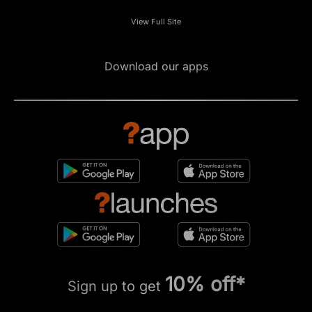
View Full Site
Download our apps
10% off*
Sign up to get