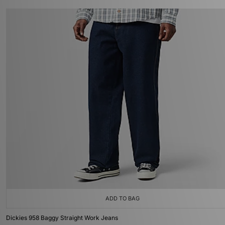
ADD TO BAG
Dickies 958 Baggy Straight Work Jeans