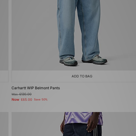
ADD TO BAG
Carhartt WIP Belmont Pants
Was
£130.00
Now
£65.00
Save 50%