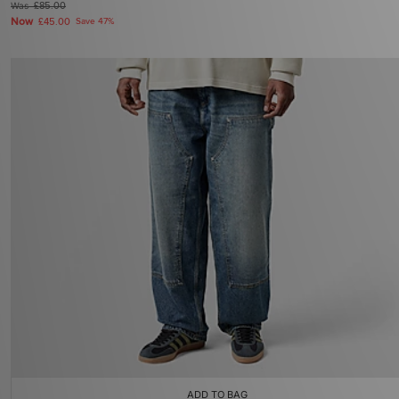
Was
£85.00
Now
£45.00
Save 47%
ADD TO BAG