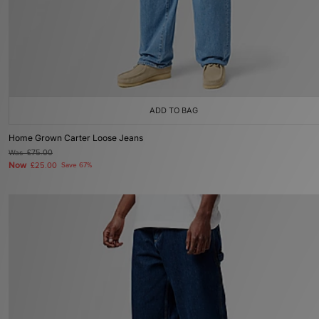
ADD TO BAG
Home Grown Carter Loose Jeans
Was
£75.00
Now
£25.00
Save 67%