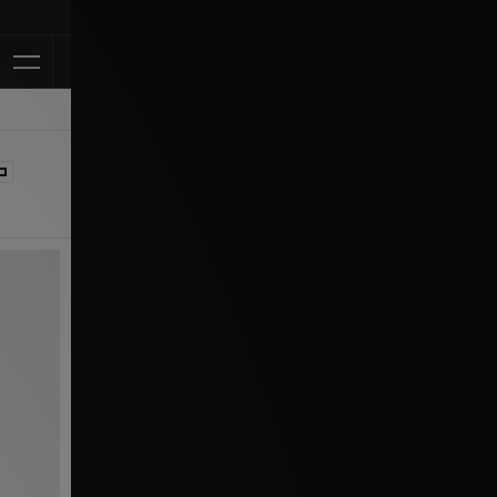
Klarna Available