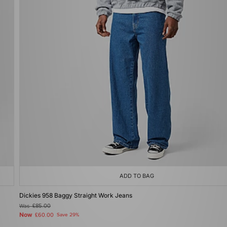
ADD TO BAG
Dickies 958 Baggy Straight Work Jeans
Was
£85.00
Now
£60.00
Save 29%