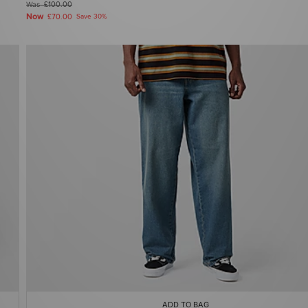
Was
£100.00
Now
£70.00
Save 30%
ADD TO BAG