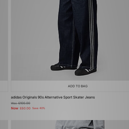
ADD TO BAG
adidas Originals 90s Alternative Sport Skater Jeans
Was
£100.00
Now
£60.00
Save 40%