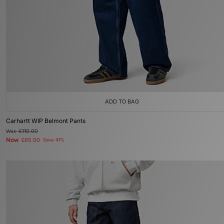
ADD TO BAG
Carhartt WIP Belmont Pants
Was
£110.00
Now
£65.00
Save 41%