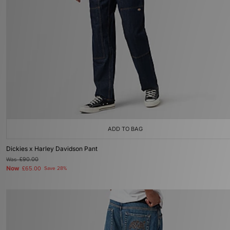
ADD TO BAG
Dickies x Harley Davidson Pant
Was
£90.00
Now
£65.00
Save 28%