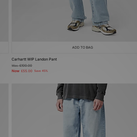
ADD TO BAG
Carhartt WIP Landon Pant
Was
£100.00
Now
£55.00
Save 45%