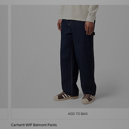
ADD TO BAG
Carhartt WIP Belmont Pants