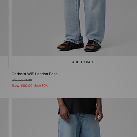
ADD TO BAG
Carhartt WIP Landon Pant
Was
£120.00
Now
£60.00
Save 50%