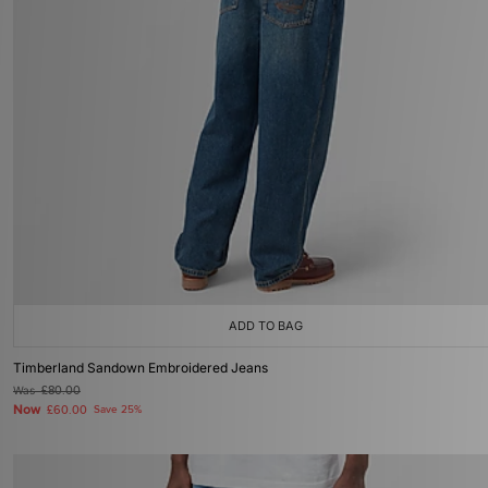
ADD TO BAG
Timberland Sandown Embroidered Jeans
Was
£80.00
Now
£60.00
Save 25%