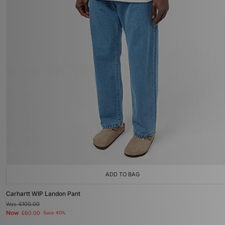
ADD TO BAG
Carhartt WIP Landon Pant
Was
£100.00
Now
£60.00
Save 40%