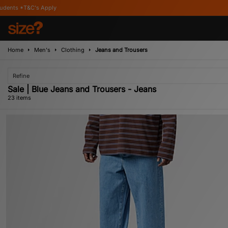
Home
Men's
Clothing
Jeans and Trousers
Refine
Sale | Blue Jeans and Trousers - Jeans
23 items