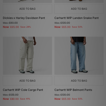
ADD TO BAG
ADD TO BAG
Dickies x Harley Davidson Pant
Carhartt WIP Landon Snake Pant
Was
£90.00
Was
£130.00
Now
Now
£65.00
Save 28%
£65.00
Save 50%
ADD TO BAG
ADD TO BAG
Carhartt WIP Cole Cargo Pant
Carhartt WIP Belmont Pants
Was
£135.00
Was
£130.00
Now
Now
£80.00
Save 41%
£65.00
Save 50%