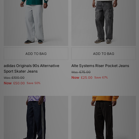
ADD TO BAG
ADD TO BAG
adidas Originals 90s Alternative
Alte Systems Riser Pocket Jeans
Sport Skater Jeans
Was
£75.00
Now
Was
£100.00
£25.00
Save 67%
Now
£50.00
Save 50%