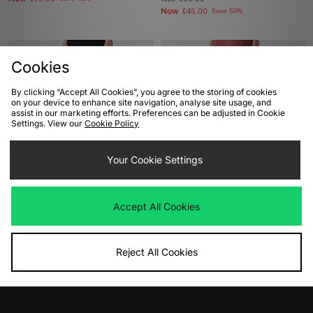
Now
£45.00
Save 50%
Cookies
By clicking “Accept All Cookies”, you agree to the storing of cookies
on your device to enhance site navigation, analyse site usage, and
assist in our marketing efforts. Preferences can be adjusted in Cookie
Settings. View our
Cookie Policy
Your Cookie Settings
ADD TO BAG
ADD TO BAG
Lois Jeans Sierra Cord Pants
Berghaus Volcanism Pant
Accept All Cookies
Was
£80.00
Was
£90.00
Now
Now
£45.00
Save 44%
£50.00
Save 44%
Reject All Cookies