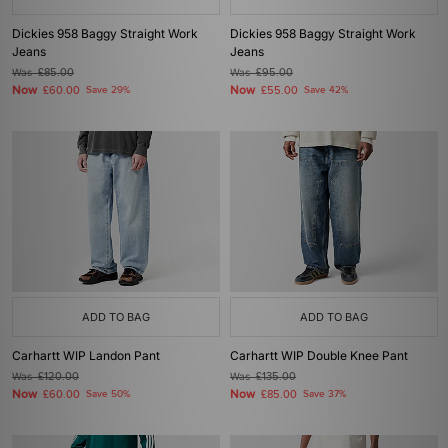
Dickies 958 Baggy Straight Work
Dickies 958 Baggy Straight Work
Jeans
Jeans
Was
£85.00
Was
£95.00
Now
Now
£60.00
Save 29%
£55.00
Save 42%
ADD TO BAG
ADD TO BAG
Carhartt WIP Landon Pant
Carhartt WIP Double Knee Pant
Was
£120.00
Was
£135.00
Now
Now
£60.00
Save 50%
£85.00
Save 37%