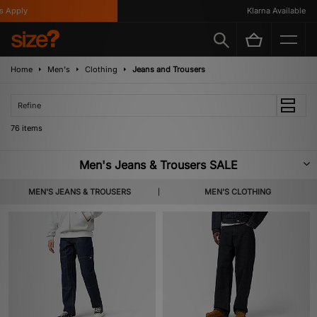
Klarna Available
Home
Men's
Clothing
Jeans and Trousers
Refine
76 items
Men's Jeans & Trousers SALE
Needless to say, the right pair of pants are an absolute must. Whether it’s
MEN'S JEANS & TROUSERS
MEN'S CLOTHING
the quality of Dickies or Carahartt WIP, or the larger than life prints from
Pleasures or HUF, our Men's Jeans and Trousers Sale has all the bases
covered.