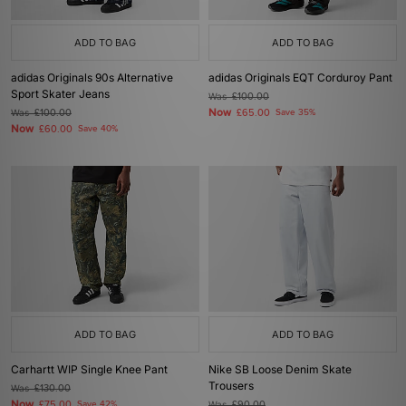
ADD TO BAG
ADD TO BAG
adidas Originals 90s Alternative
adidas Originals EQT Corduroy Pant
Sport Skater Jeans
Was
£100.00
Now
Was
£100.00
£65.00
Save 35%
Now
£60.00
Save 40%
ADD TO BAG
ADD TO BAG
Carhartt WIP Single Knee Pant
Nike SB Loose Denim Skate
Trousers
Was
£130.00
Now
£75.00
Save 42%
Was
£90.00