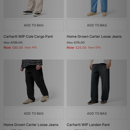
ADD TO BAG
ADD TO BAG
Carhartt WIP Cole Cargo Pant
Home Grown Carter Loose Jeans
Was
£135.00
Was
£75.00
Now
Now
£80.00
Save 41%
£25.00
Save 67%
ADD TO BAG
ADD TO BAG
Home Grown Carter Loose Jeans
Carhartt WIP Landon Pant