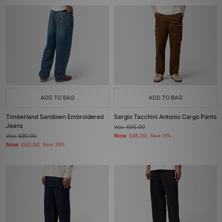
ADD TO BAG
ADD TO BAG
Timberland Sandown Embroidered
Sergio Tacchini Antonio Cargo Pants
Jeans
Was
£65.00
Now
Was
£80.00
£45.00
Save 31%
Now
£60.00
Save 25%