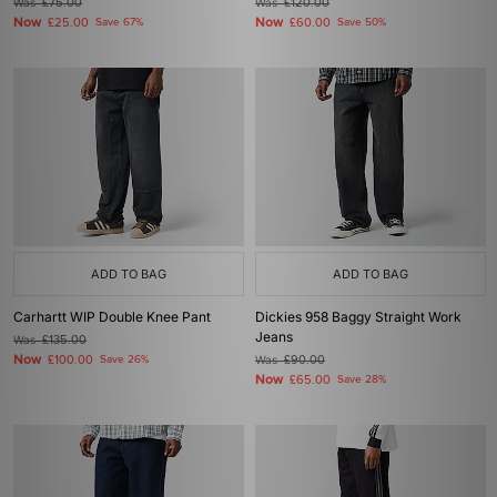
Was
£75.00
Was
£120.00
Now
Now
£25.00
Save 67%
£60.00
Save 50%
ADD TO BAG
ADD TO BAG
Carhartt WIP Double Knee Pant
Dickies 958 Baggy Straight Work
Jeans
Was
£135.00
Now
£100.00
Save 26%
Was
£90.00
Now
£65.00
Save 28%