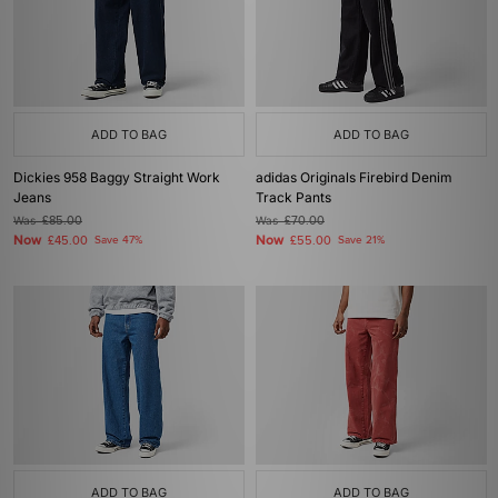
ADD TO BAG
ADD TO BAG
Dickies 958 Baggy Straight Work
adidas Originals Firebird Denim
Jeans
Track Pants
Was
£85.00
Was
£70.00
Now
Now
£45.00
Save 47%
£55.00
Save 21%
ADD TO BAG
ADD TO BAG