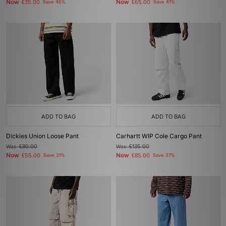
Now
Now
£35.00
Save 46%
£65.00
Save 41%
ADD TO BAG
ADD TO BAG
Dickies Union Loose Pant
Carhartt WIP Cole Cargo Pant
Was
£80.00
Was
£135.00
Now
Now
£55.00
Save 31%
£85.00
Save 37%