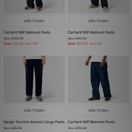
ADD TO BAG
ADD TO BAG
Carhartt WIP Belmont Pants
Carhartt WIP Belmont Pants
Was
£100.00
Was
£110.00
Now
Now
£70.00
Save 30%
£65.00
Save 41%
ADD TO BAG
ADD TO BAG
Sergio Tacchini Antonio Cargo Pants
Carhartt WIP Belmont Pants
Was
£65.00
Was
£110.00