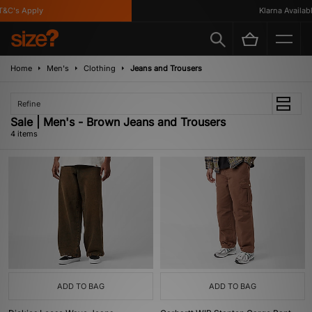
&C's Apply
Klarna Available
Home
Men's
Clothing
Jeans and Trousers
Refine
Sale | Men's - Brown Jeans and Trousers
4 items
ADD TO BAG
ADD TO BAG