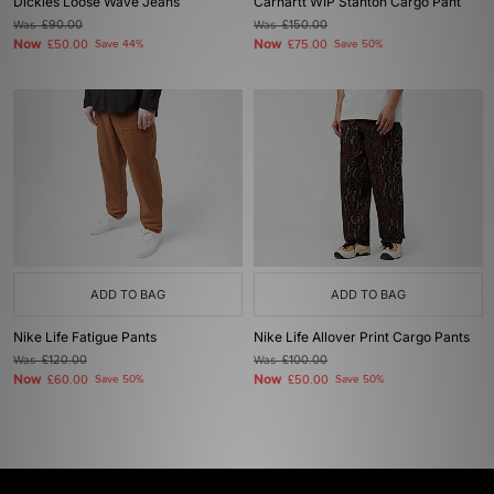
Dickies Loose Wave Jeans
Carhartt WIP Stanton Cargo Pant
Was
£90.00
Was
£150.00
Now
Now
£50.00
Save 44%
£75.00
Save 50%
ADD TO BAG
ADD TO BAG
Nike Life Fatigue Pants
Nike Life Allover Print Cargo Pants
Was
£120.00
Was
£100.00
Now
Now
£60.00
Save 50%
£50.00
Save 50%