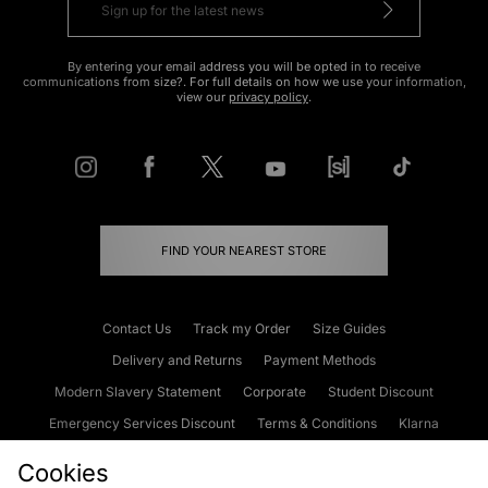
By entering your email address you will be opted in to receive
communications from size?. For full details on how we use your information,
view our
privacy policy
.
FIND YOUR NEAREST STORE
Contact Us
Track my Order
Size Guides
Delivery and Returns
Payment Methods
Modern Slavery Statement
Corporate
Student Discount
Emergency Services Discount
Terms & Conditions
Klarna
Become an Affiliate
Gift Cards
Cookies