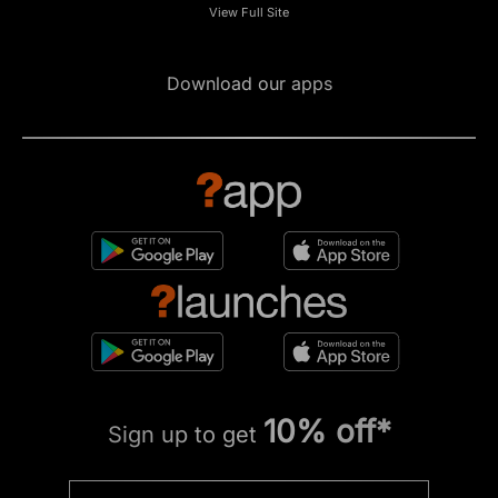
View Full Site
Download our apps
10% off*
Sign up to get