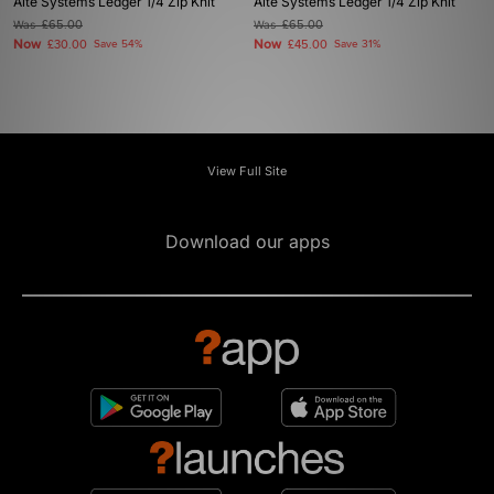
Alte Systems Ledger 1/4 Zip Knit
Alte Systems Ledger 1/4 Zip Knit
Was
£65.00
Was
£65.00
Now
Now
£30.00
Save 54%
£45.00
Save 31%
View Full Site
Download our apps