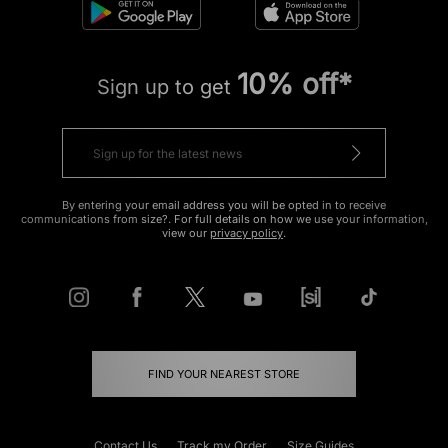
10% off*
Sign up to get
By entering your email address you will be opted in to receive
communications from size?. For full details on how we use your information,
view our
privacy policy
.
FIND YOUR NEAREST STORE
Contact Us
Track my Order
Size Guides