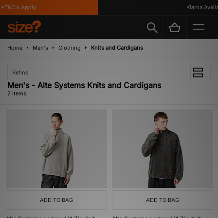
*T&C's Apply
Klarna Availa
Home
Men's
Clothing
Knits and Cardigans
Refine
Men's - Alte Systems Knits and Cardigans
2 items
ADD TO BAG
ADD TO BAG