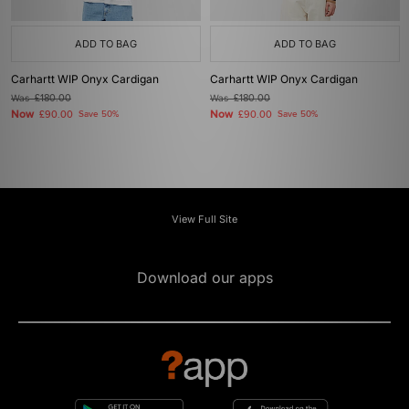
ADD TO BAG
ADD TO BAG
Carhartt WIP Onyx Cardigan
Carhartt WIP Onyx Cardigan
Was
£180.00
Was
£180.00
Now
Now
£90.00
Save 50%
£90.00
Save 50%
View Full Site
Download our apps