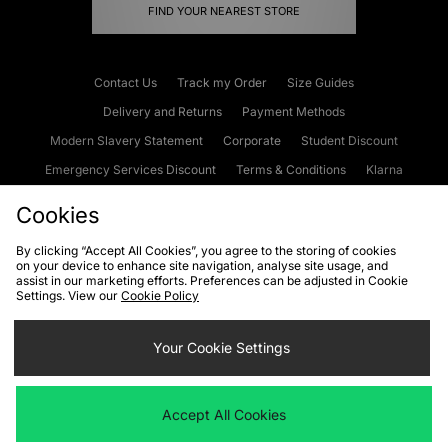
FIND YOUR NEAREST STORE
Contact Us
Track my Order
Size Guides
Delivery and Returns
Payment Methods
Modern Slavery Statement
Corporate
Student Discount
Emergency Services Discount
Terms & Conditions
Klarna
Become an Affiliate
Gift Cards
Cookies
By clicking “Accept All Cookies”, you agree to the storing of cookies
on your device to enhance site navigation, analyse site usage, and
Cookies
Terms & Conditions
WEEE
FAQs
Site Security
assist in our marketing efforts. Preferences can be adjusted in Cookie
Settings. View our
Cookie Policy
Privacy
Accessibility
Cookie Settings
Your Cookie Settings
We accept the following payment methods
Accept All Cookies