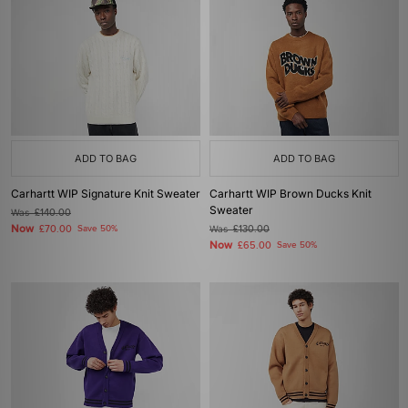
ADD TO BAG
ADD TO BAG
Carhartt WIP Signature Knit Sweater
Carhartt WIP Brown Ducks Knit
Sweater
Was
£140.00
Now
£70.00
Save 50%
Was
£130.00
Now
£65.00
Save 50%