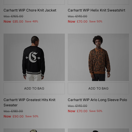
Carhartt WIP Chore Knit Jacket
Carhartt WIP Helix Knit Sweatshirt
Was
£165.00
Was
£140.00
Now
Now
£85.00
Save 48%
£70.00
Save 50%
ADD TO BAG
ADD TO BAG
Carhartt WIP Greatest Hits Knit
Carhartt WIP Arlo Long Sleeve Polo
Sweater
Was
£140.00
Now
Was
£180.00
£70.00
Save 50%
Now
£90.00
Save 50%