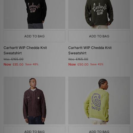
ADD TO BAG
ADD TO BAG
Carhartt WIP Chedda Knit
Carhartt WIP Chedda Knit
Sweatshirt
Sweatshirt
Was
£165.00
Was
£165.00
Now
Now
£85.00
Save 48%
£90.00
Save 45%
ADD TO BAG
ADD TO BAG