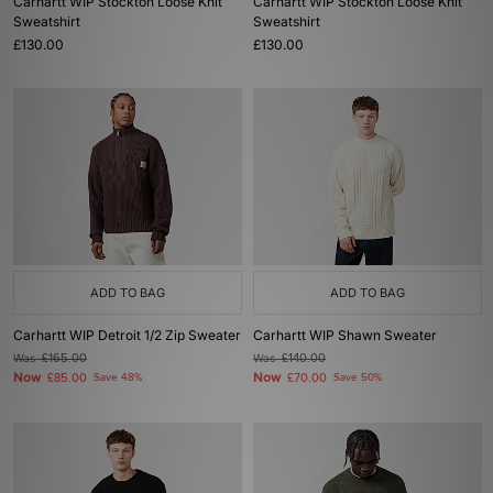
Carhartt WIP Stockton Loose Knit
Carhartt WIP Stockton Loose Knit
Sweatshirt
Sweatshirt
£130.00
£130.00
ADD TO BAG
ADD TO BAG
Carhartt WIP Detroit 1/2 Zip Sweater
Carhartt WIP Shawn Sweater
Was
£165.00
Was
£140.00
Now
Now
£85.00
Save 48%
£70.00
Save 50%