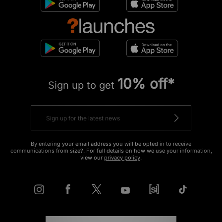
10% off*
Sign up to get
By entering your email address you will be opted in to receive
communications from size?. For full details on how we use your information,
view our
privacy policy
.