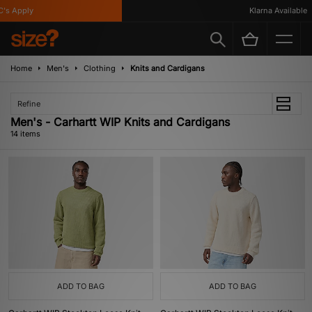
 Apply
Klarna Available
Home
Men's
Clothing
Knits and Cardigans
Refine
Men's - Carhartt WIP Knits and Cardigans
14 items
ADD TO BAG
ADD TO BAG