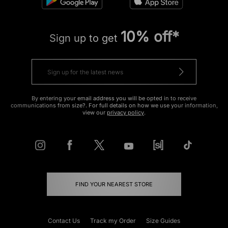
10% off*
Sign up to get
By entering your email address you will be opted in to receive
communications from size?. For full details on how we use your information,
view our
privacy policy
.
FIND YOUR NEAREST STORE
Contact Us
Track my Order
Size Guides