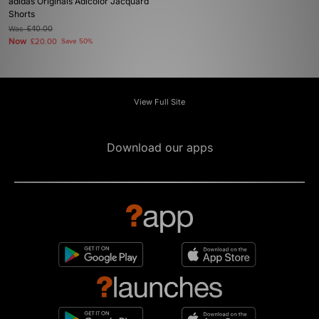
adidas Originals Adicolor Jacquard
Shorts
Was
£40.00
Now
£20.00
Save 50%
View Full Site
Download our apps