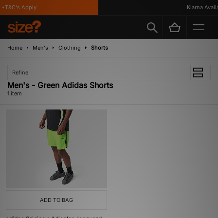
*T&C's Apply
Klarna Availab
Home
Men's
Clothing
Shorts
Refine
Men's - Green Adidas Shorts
1 item
ADD TO BAG