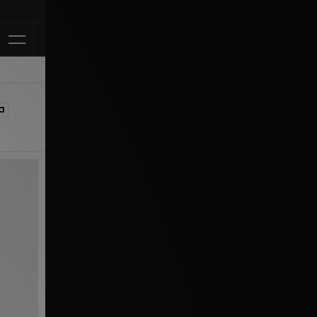
Klarna Available