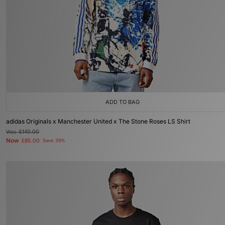
ADD TO BAG
adidas Originals x Manchester United x The Stone Roses LS Shirt
Was
£140.00
Now
£85.00
Save 39%