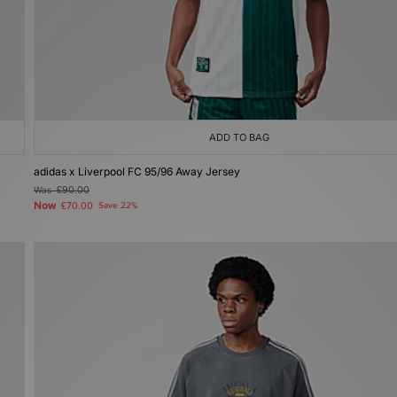
ADD TO BAG
adidas x Liverpool FC 95/96 Away Jersey
Was
£90.00
Now
£70.00
Save 22%