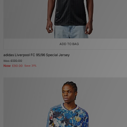
ADD TO BAG
adidas Liverpool FC 95/96 Special Jersey
Was
£130.00
Now
£90.00
Save 31%