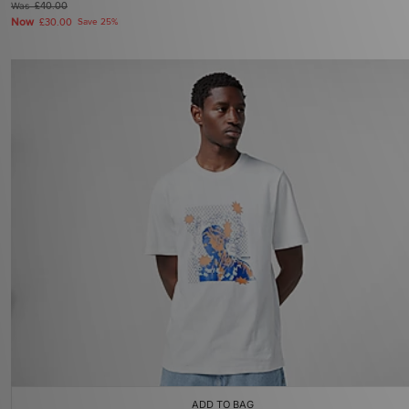
Was
£40.00
Now
£30.00
Save 25%
ADD TO BAG