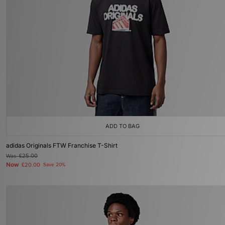
ADD TO BAG
adidas Originals FTW Franchise T-Shirt
Was
£25.00
Now
£20.00
Save 20%