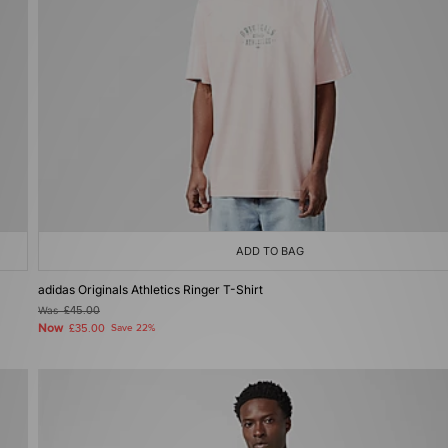
ADD TO BAG
adidas Originals Athletics Ringer T-Shirt
Was
£45.00
Now
£35.00
Save 22%