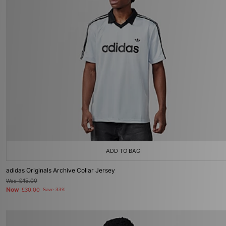
ADD TO BAG
adidas Originals Archive Collar Jersey
Was
£45.00
Now
£30.00
Save 33%