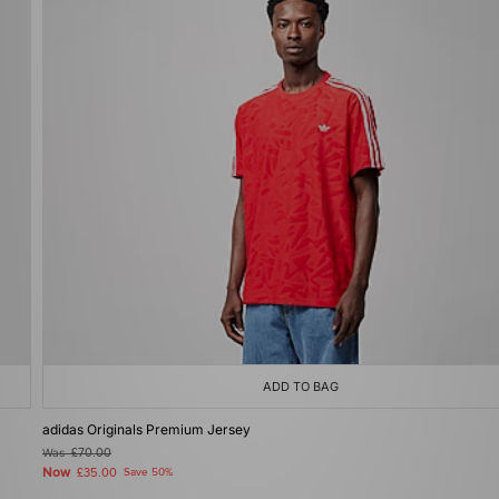
ADD TO BAG
adidas Originals Premium Jersey
Was
£70.00
Now
£35.00
Save 50%