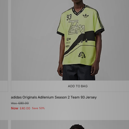
ADD TO BAG
adidas Originals Adilenium Season 2 Team 93 Jersey
Was
£80.00
Now
£40.00
Save 50%