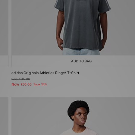
ADD TO BAG
adidas Originals Athletics Ringer T-Shirt
Was
£45.00
Now
£30.00
Save 33%