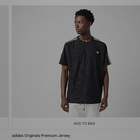
ADD TO BAG
adidas Originals Premium Jersey