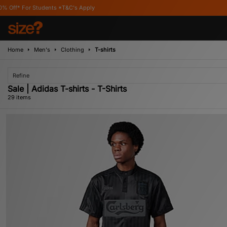
s Apply
Home
Men's
Clothing
T-shirts
Refine
Sale | Adidas T-shirts - T-Shirts
29 items