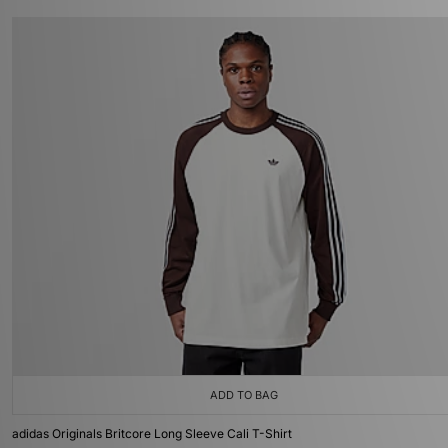
ADD TO BAG
adidas Originals Britcore Long Sleeve Cali T-Shirt