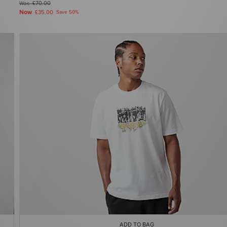
Was
£70.00
Now
£35.00
Save 50%
ADD TO BAG