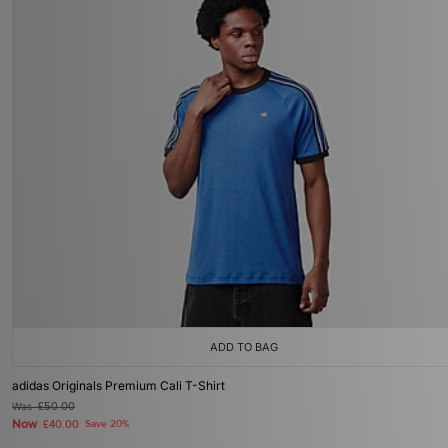
ADD TO BAG
adidas Originals Premium Cali T-Shirt
Was
£50.00
Now
£40.00
Save 20%