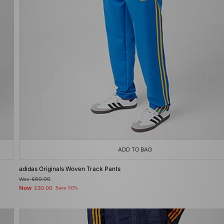
ADD TO BAG
adidas Originals Woven Track Pants
Was
£60.00
Now
£30.00
Save 50%