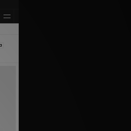
Klarna Available