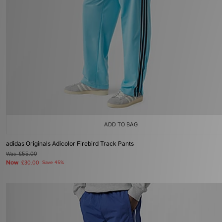
ADD TO BAG
adidas Originals Adicolor Firebird Track Pants
Was
£55.00
Now
£30.00
Save 45%