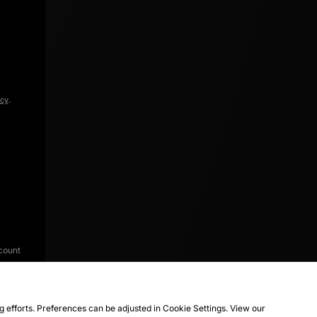
icy
.
count
ng efforts. Preferences can be adjusted in Cookie Settings. View our