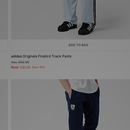
ADD TO BAG
adidas Originals Firebird Track Pants
Was
£55.00
Now
£30.00
Save 45%