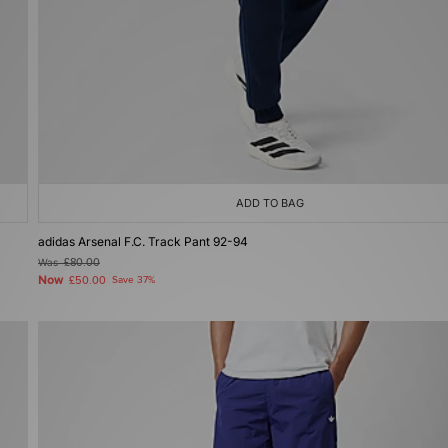
ADD TO BAG
adidas Arsenal F.C. Track Pant 92-94
Was
£80.00
Now
£50.00
Save 37%