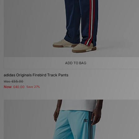
ADD TO BAG
adidas Originals Firebird Track Pants
Was
£55.00
Now
£40.00
Save 27%