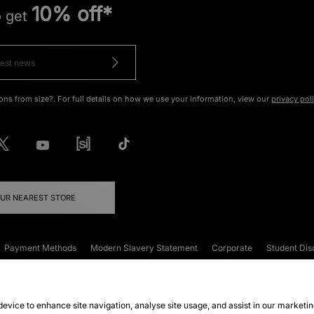
10% off*
o get
ons from size?. For full details on how we use your information, view our
privacy pol
OUR NEAREST STORE
Payment Methods
Modern Slavery Statement
Corporate
Student Dis
onditions
Klarna
Become an Affiliate
Gift Cards
 device to enhance site navigation, analyse site usage, and assist in our marketi