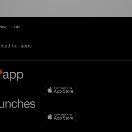
View Full Site
load our apps