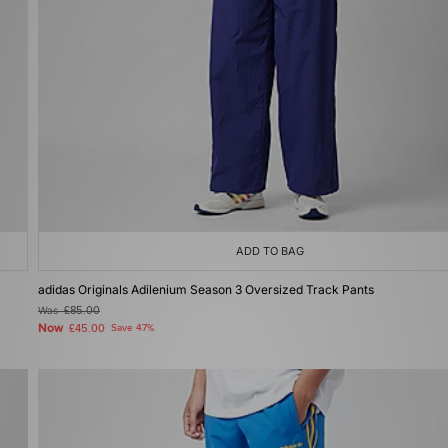
ADD TO BAG
adidas Originals Adilenium Season 3 Oversized Track Pants
Was
£85.00
Now
£45.00
Save 47%