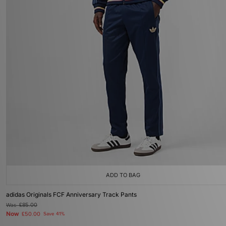
ADD TO BAG
adidas Originals FCF Anniversary Track Pants
Was
£85.00
Now
£50.00
Save 41%