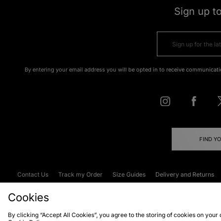
Sign up t
By entering your email address you will be opted in to receive communicati
FIND Y
Contact Us
Track my Order
Size Guides
Delivery and Returns
Emergency Services Discount
Terms & C
Cookies
By clicking “Accept All Cookies”, you agree to the storing of cookies on your