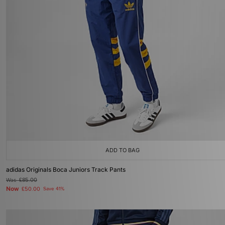
ADD TO BAG
adidas Originals Boca Juniors Track Pants
Was
£85.00
Now
£50.00
Save 41%