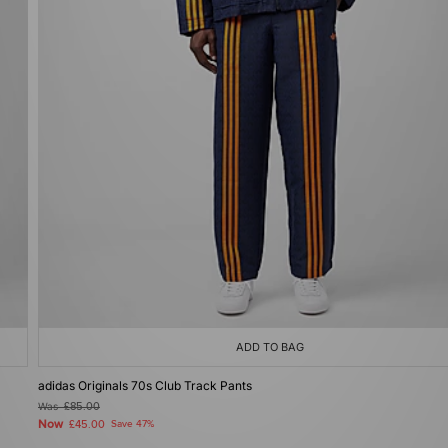
ADD TO BAG
adidas Originals 70s Club Track Pants
Was
£85.00
Now
£45.00
Save 47%