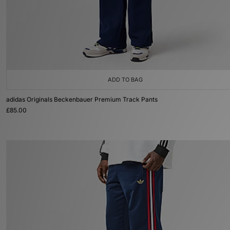
ADD TO BAG
adidas Originals Beckenbauer Premium Track Pants
£85.00