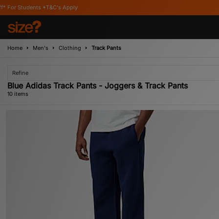
C's Apply
Home
Men's
Clothing
Track Pants
Refine
Blue Adidas Track Pants - Joggers & Track Pants
10 items