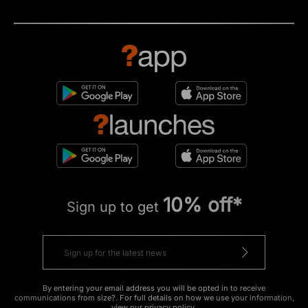
10% off*
Sign up to get
By entering your email address you will be opted in to receive
communications from size?. For full details on how we use your information,
view our
privacy policy
.