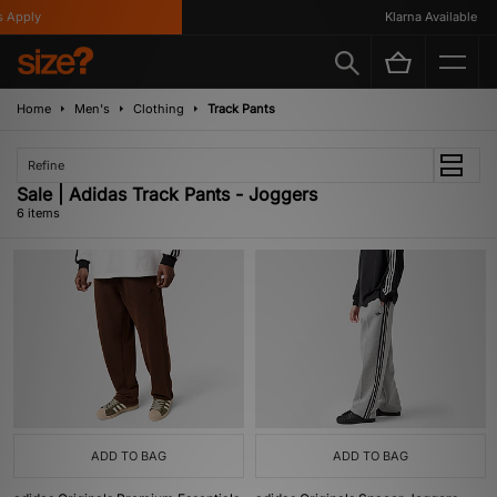
Apply
Klarna Available
Home
Men's
Clothing
Track Pants
Refine
Sale | Adidas Track Pants - Joggers
6 items
ADD TO BAG
ADD TO BAG