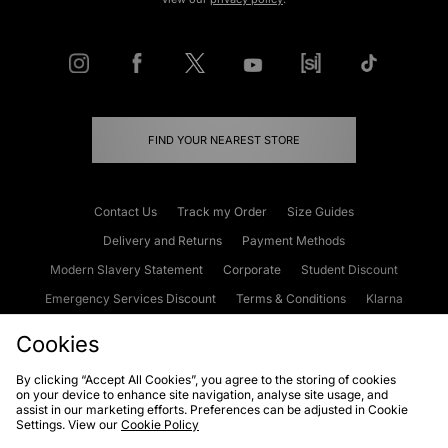
FIND YOUR NEAREST STORE
Contact Us
Track my Order
Size Guides
Delivery and Returns
Payment Methods
Modern Slavery Statement
Corporate
Student Discount
Emergency Services Discount
Terms & Conditions
Klarna
Become an Affiliate
Gift Cards
Cookies
By clicking “Accept All Cookies”, you agree to the storing of cookies
on your device to enhance site navigation, analyse site usage, and
Cookies
Terms & Conditions
WEEE
FAQs
Site Security
assist in our marketing efforts. Preferences can be adjusted in Cookie
Settings. View our
Cookie Policy
Privacy
Accessibility