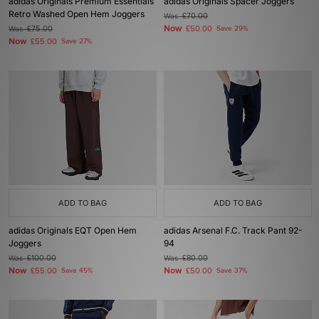
adidas Originals Premium Essentials
adidas Originals Spacer Joggers
Retro Washed Open Hem Joggers
Was
£70.00
Now
Was
£75.00
£50.00
Save 29%
Now
£55.00
Save 27%
ADD TO BAG
ADD TO BAG
adidas Originals EQT Open Hem
adidas Arsenal F.C. Track Pant 92-
Joggers
94
Was
£100.00
Was
£80.00
Now
Now
£55.00
Save 45%
£50.00
Save 37%