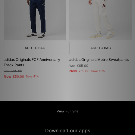
ADD TO BAG
ADD TO BAG
adidas Originals FCF Anniversary
adidas Originals Metro Sweatpants
Track Pants
Was
£65.00
Now
Was
£85.00
£35.00
Save 46%
Now
£50.00
Save 41%
View Full Site
Download our apps