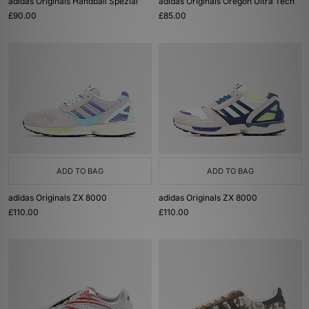
adidas Originals Handball Spezial
adidas Originals Oregon Ultra Tech
£90.00
£85.00
ADD TO BAG
ADD TO BAG
adidas Originals ZX 8000
adidas Originals ZX 8000
£110.00
£110.00