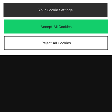
Your Cookie Settings
By entering your email address you will be opted in to receive
Accept All Cookies
communications from size?. For full details on how we use your information,
view our
privacy policy
.
Reject All Cookies
FIND YOUR NEAREST STORE
Contact Us
Track my Order
Size Guides
Delivery and Returns
Payment Methods
Modern Slavery Statement
Corporate
Student Discount
Emergency Services Discount
Terms & Conditions
Klarna