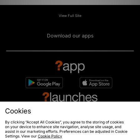
View Full Site
Download our apps
Cookies
By clicking “Accept All Cookies”, you agree to the storing of cookies
on your device to enhance site navigation, analyse site usage, and
10% off*
assist in our marketing efforts. Preferences can be adjusted in Cookie
Sign up to get
Settings. View our
Cookie Policy