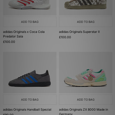
ADD TO BAG
ADD TO BAG
adidas Originals x Coca Cola
adidas Originals Superstar II
Predator Sala
£100.00
£100.00
ADD TO BAG
ADD TO BAG
adidas Originals Handball Spezial
adidas Originals ZX 8000 Made in
Germany
£90.00