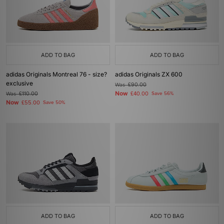
ADD TO BAG
ADD TO BAG
adidas Originals Montreal 76 - size?
adidas Originals ZX 600
exclusive
Was
£90.00
Now
Was
£110.00
£40.00
Save 56%
Now
£55.00
Save 50%
ADD TO BAG
ADD TO BAG