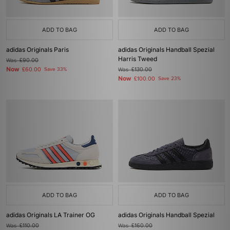
ADD TO BAG
ADD TO BAG
adidas Originals Paris
adidas Originals Handball Spezial
Harris Tweed
Was
£90.00
Now
£60.00
Save 33%
Was
£130.00
Now
£100.00
Save 23%
ADD TO BAG
ADD TO BAG
adidas Originals LA Trainer OG
adidas Originals Handball Spezial
Was
£110.00
Was
£160.00