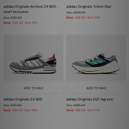
adidas Originals Archive ZX 600 -
adidas Originals Trimm Star
size? exclusive
Was
£100.00
Now
Was
£110.00
£45.00
Save 55%
Now
£55.00
Save 50%
ADD TO BAG
ADD TO BAG
adidas Originals ZX 600
adidas Originals EQT Agravic
Was
£90.00
Was
£180.00
Now
Now
£45.00
Save 50%
£85.00
Save 53%