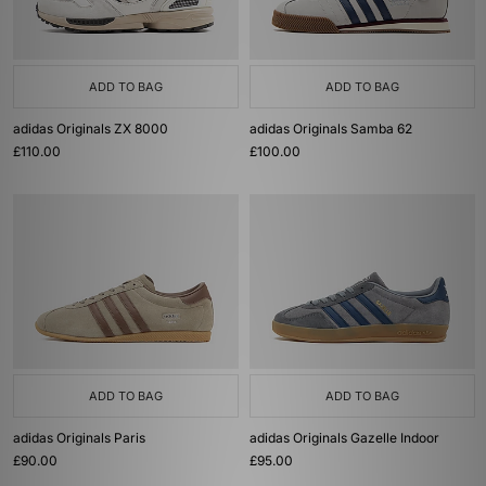
ADD TO BAG
ADD TO BAG
adidas Originals ZX 8000
adidas Originals Samba 62
£110.00
£100.00
ADD TO BAG
ADD TO BAG
adidas Originals Paris
adidas Originals Gazelle Indoor
£90.00
£95.00