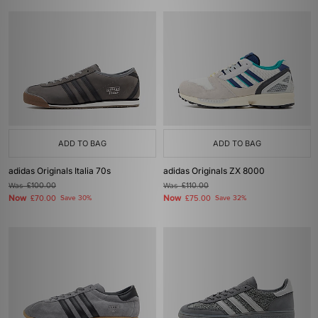
ADD TO BAG
ADD TO BAG
adidas Originals Italia 70s
adidas Originals ZX 8000
Was
£100.00
Was
£110.00
Now
Now
£70.00
Save 30%
£75.00
Save 32%