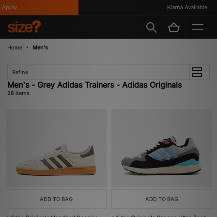
ly
Klarna Available
Home
Men's
Refine
Men's - Grey Adidas Trainers - Adidas Originals
28 items
ADD TO BAG
ADD TO BAG