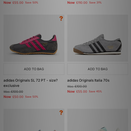
Now
Now
£55.00
Save 50%
£110.00
Save 31%
ADD TO BAG
ADD TO BAG
adidas Originals SL 72 PT - size?
adidas Originals Italia 70s
exclusive
Was
£100.00
Now
Was
£100.00
£55.00
Save 45%
Now
£50.00
Save 50%