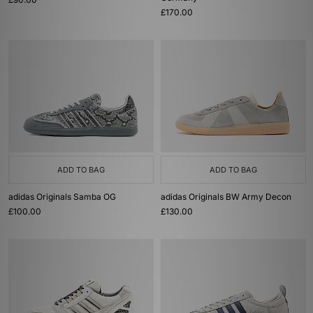
£170.00
ADD TO BAG
ADD TO BAG
adidas Originals Samba OG
adidas Originals BW Army Decon
£100.00
£130.00