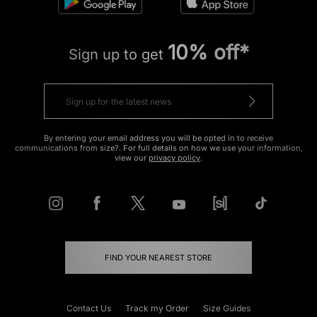
10% off*
Sign up to get
By entering your email address you will be opted in to receive
communications from size?. For full details on how we use your information,
view our
privacy policy
.
FIND YOUR NEAREST STORE
Contact Us
Track my Order
Size Guides