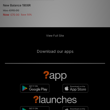
New Balance 1906R
Was
£140.00
Now
£70.00
Save 50%
View Full Site
Download our apps