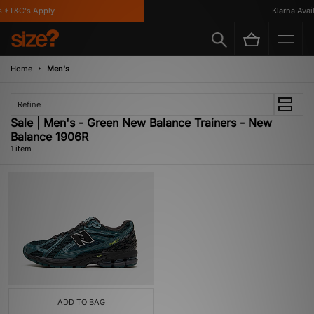
 *T&C's Apply
Klarna Availa
Home
Men's
Refine
Sale | Men's - Green New Balance Trainers - New
Balance 1906R
1 item
ADD TO BAG