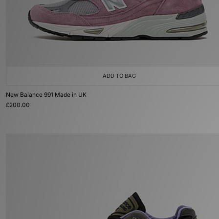
ADD TO BAG
New Balance 991 Made in UK
£200.00