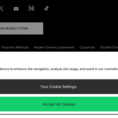
OUR NEAREST STORE
Payment Methods
Modern Slavery Statement
Corporate
Student Dis
onditions
Klarna
Become an Affiliate
Gift Cards
 device to enhance site navigation, analyse site usage, and assist in our marketi
FAQs
Site Security
Privacy
Accessibility
ookie Settings
Your Cookie Settings
 following payment methods
Accept All Cookies