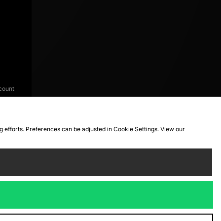
count
ng efforts. Preferences can be adjusted in Cookie Settings. View our