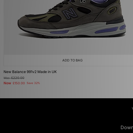
ADD TO BAG
New Balance 991v2 Made in UK
Was
£220.00
Now
£150.00
Save 32%
Down