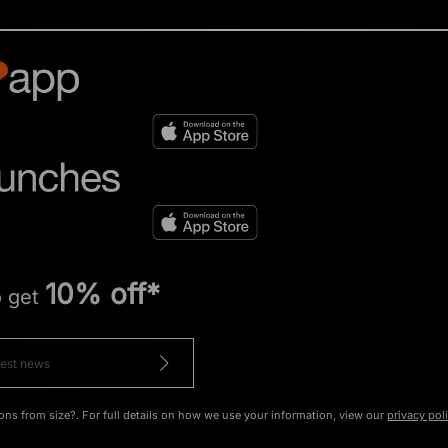
10% off*
o get
ons from size?. For full details on how we use your information, view our
privacy pol