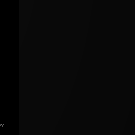
icy
.