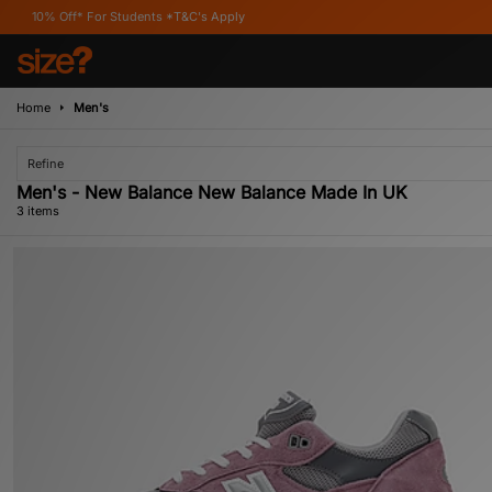
ff* For Students *T&C's Apply
Home
Men's
Refine
Men's - New Balance New Balance Made In UK
3 items