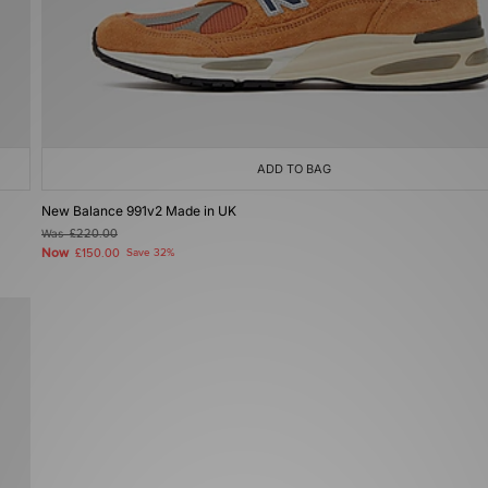
ADD TO BAG
New Balance 991v2 Made in UK
Was
£220.00
Now
£150.00
Save 32%