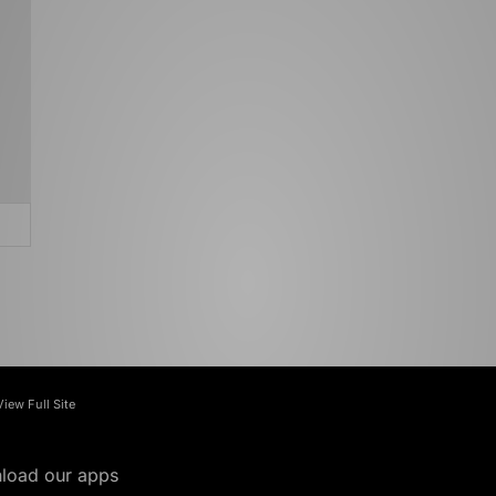
View Full Site
load our apps