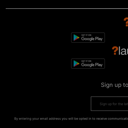
Sign up t
By entering your email address you will be opted in to receive communicati