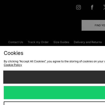
FIND Y
Contact Us
Track my Order
Size Guides
Delivery and Returns
Emergency Services Discount
Terms & C
Cookies
By clicking “Accept All Cookies”, you agree to the storing of cookies on your
Cookie Policy
Cookies
Terms & Conditions
WEEE
C
We accept the