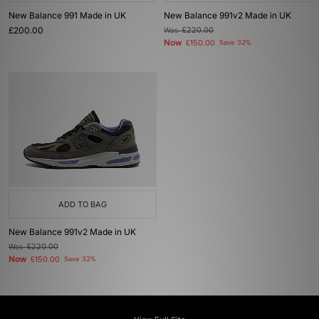
New Balance 991 Made in UK
New Balance 991v2 Made in UK
£200.00
Was
£220.00
Now
£150.00
Save 32%
ADD TO BAG
New Balance 991v2 Made in UK
Was
£220.00
Now
£150.00
Save 32%