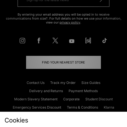
By entering your email address you will be opted in to receive
communications from size?. For full details on how we use your information,
view our
privacy policy
.
FIND YOUR NEAREST STORE
Contact Us
Track my Order
Size Guides
Delivery and Returns
Payment Methods
Modern Slavery Statement
Corporate
Student Discount
Emergency Services Discount
Terms & Conditions
Klarna
Become an Affiliate
Gift Cards
Cookies