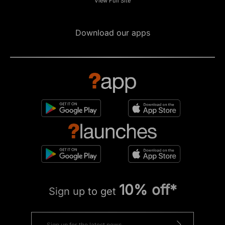
View Full Site
Download our apps
10% off*
Sign up to get