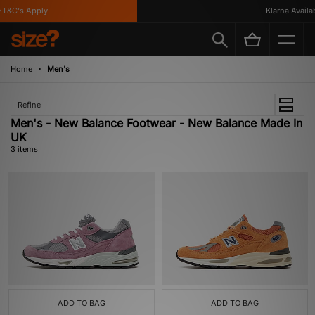
T&C's Apply
Klarna Availabl
Home
Men's
Refine
Men's - New Balance Footwear - New Balance Made In
UK
3 items
ADD TO BAG
ADD TO BAG