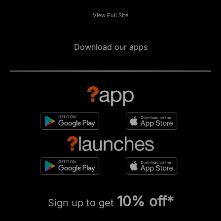
View Full Site
Download our apps
10% off*
Sign up to get