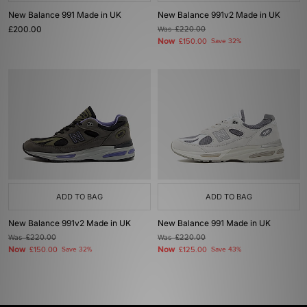
New Balance 991 Made in UK
New Balance 991v2 Made in UK
£200.00
Was
£220.00
Now
£150.00
Save 32%
ADD TO BAG
ADD TO BAG
New Balance 991v2 Made in UK
New Balance 991 Made in UK
Was
£220.00
Was
£220.00
Now
Now
£150.00
Save 32%
£125.00
Save 43%