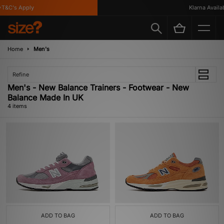
T&C's Apply
Klarna Availabl
Home
Men's
Refine
Men's - New Balance Trainers - Footwear - New
Balance Made In UK
4 items
ADD TO BAG
ADD TO BAG