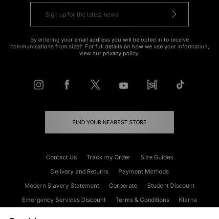
By entering your email address you will be opted in to receive
communications from size?. For full details on how we use your information,
view our
privacy policy
.
FIND YOUR NEAREST STORE
Contact Us
Track my Order
Size Guides
Delivery and Returns
Payment Methods
Modern Slavery Statement
Corporate
Student Discount
Emergency Services Discount
Terms & Conditions
Klarna
Become an Affiliate
Gift Cards