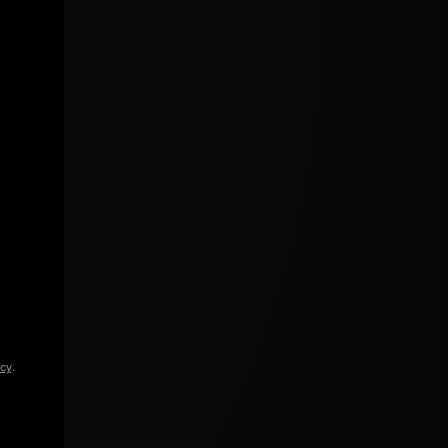
icy
.