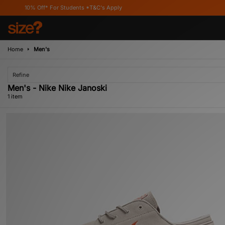
10% Off* For Students *T&C's Apply
Home
Men's
Refine
Men's - Nike Nike Janoski
1 item