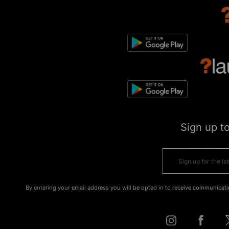
Sign up t
By entering your email address you will be opted in to receive communicati