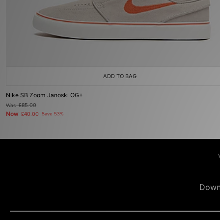
ADD TO BAG
Nike SB Zoom Janoski OG+
Was
£85.00
Now
£40.00
Save 53%
Down