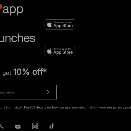
10% off*
o get
ons from size?. For full details on how we use your information, view our
privacy pol