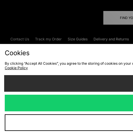
FIND Y
Contact Us
Track my Order
Size Guides
Delivery and Returns
Emergency Services Discount
Terms & C
Cookies
By clicking “Accept All Cookies”, you agree to the storing of cookies on your
Cookie Policy
Cookies
Terms & Conditions
WEEE
C
We accept the
Visit our corpor
Copyright © 2026 JD Spor