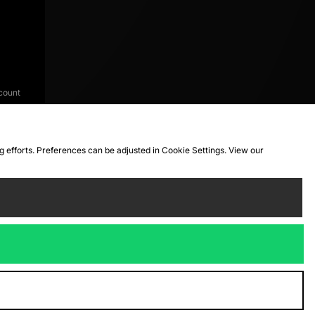
count
ng efforts. Preferences can be adjusted in Cookie Settings. View our