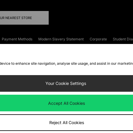
OUR NEAREST STORE
Payment Methods
Modern Slavery Statement
Corporate
Student Dis
onditions
Klarna
Become an Affiliate
Gift Cards
 device to enhance site navigation, analyse site usage, and assist in our marketi
FAQs
Site Security
Privacy
Accessibility
ookie Settings
Your Cookie Settings
 following payment methods
Accept All Cookies
ate website at
www.jdplc.com
Reject All Cookies
ts Fashion Plc, All rights reserved.