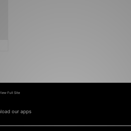
View Full Site
load our apps