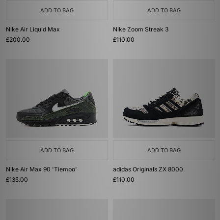
ADD TO BAG
ADD TO BAG
Nike Air Liquid Max
Nike Zoom Streak 3
£200.00
£110.00
ADD TO BAG
ADD TO BAG
Nike Air Max 90 'Tiempo'
adidas Originals ZX 8000
£135.00
£110.00