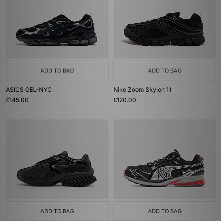
ADD TO BAG
ADD TO BAG
ASICS GEL-NYC
Nike Zoom Skylon 11
£145.00
£120.00
ADD TO BAG
ADD TO BAG