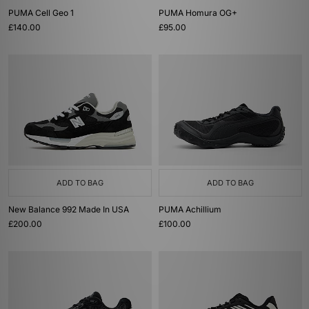
PUMA Cell Geo 1
PUMA Homura OG+
£140.00
£95.00
ADD TO BAG
ADD TO BAG
New Balance 992 Made In USA
PUMA Achillium
£200.00
£100.00