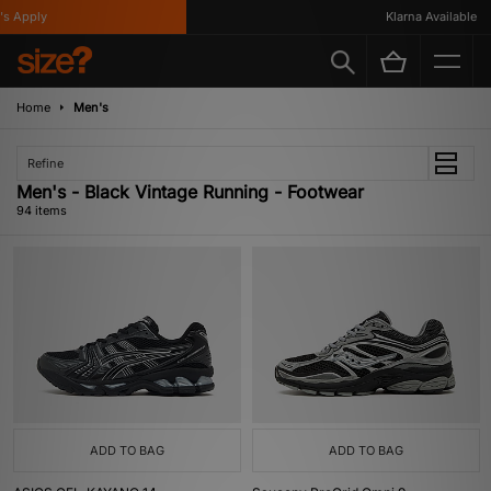
y
Klarna Available
Home
Men's
Refine
Men's - Black Vintage Running - Footwear
94 items
ADD TO BAG
ADD TO BAG