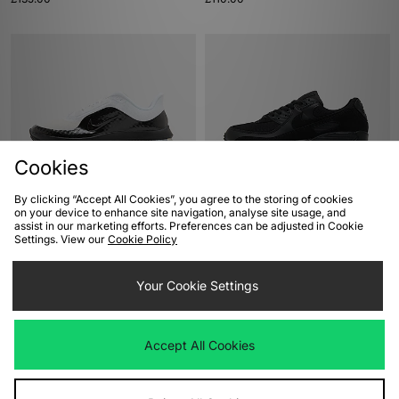
Cookies
By clicking “Accept All Cookies”, you agree to the storing of cookies
ADD TO BAG
ADD TO BAG
on your device to enhance site navigation, analyse site usage, and
assist in our marketing efforts. Preferences can be adjusted in Cookie
Nike Pegasus Premium
Nike Air Max 90
Settings. View our
Cookie Policy
£190.00
£135.00
Your Cookie Settings
Accept All Cookies