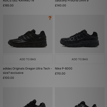
ASICS GEL-KAYANO 14
Saucony ProGrid Omni 9
£165.00
£140.00
ADD TO BAG
ADD TO BAG
adidas Originals Oregon Ultra Tech -
Nike P-6000
size? exclusive
£110.00
£100.00