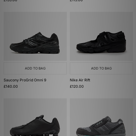
ADD TO BAG
ADD TO BAG
Saucony ProGrid Omni 9
Nike Air Rift
£140.00
£120.00