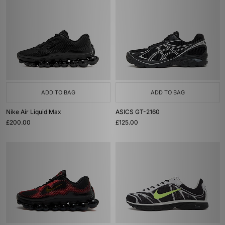
ADD TO BAG
ADD TO BAG
Nike Air Liquid Max
ASICS GT-2160
£200.00
£125.00