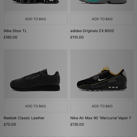
ADD TO BAG
ADD TO BAG
Nike Shox TL
adidas Originals ZX 8000
£165.00
£110.00
ADD TO BAG
ADD TO BAG
Reebok Classic Leather
Nike Air Max 90 'Mercurial Vapor 1'
£70.00
£135.00