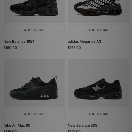
ADD TO BAG
ADD TO BAG
New Balance 1954
adidas Megaride AG
£160.00
£165.00
ADD TO BAG
ADD TO BAG
Nike Air Max 90
New Balance 509
£135.00
£110.00