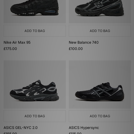
ADD TO BAG
ADD TO BAG
Nike Air Max 95
New Balance 740
£175.00
£100.00
ADD TO BAG
ADD TO BAG
ASICS GEL-NYC 2.0
ASICS Hypersync
£155.00
£115.00