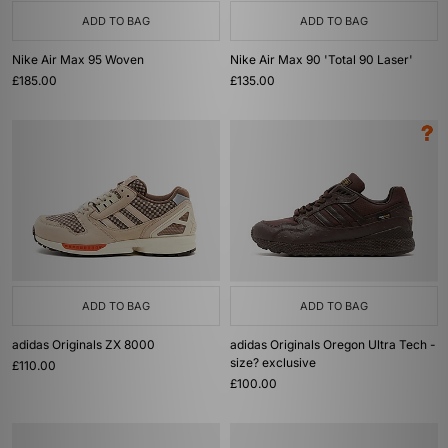
ADD TO BAG
ADD TO BAG
Nike Air Max 95 Woven
Nike Air Max 90 'Total 90 Laser'
£185.00
£135.00
ADD TO BAG
ADD TO BAG
adidas Originals ZX 8000
adidas Originals Oregon Ultra Tech -
size? exclusive
£110.00
£100.00