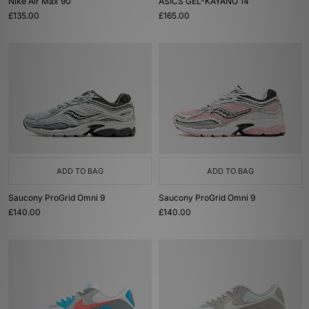
Nike Air Max 90
ASICS GEL-KAYANO 14
£135.00
£165.00
ADD TO BAG
ADD TO BAG
Saucony ProGrid Omni 9
Saucony ProGrid Omni 9
£140.00
£140.00