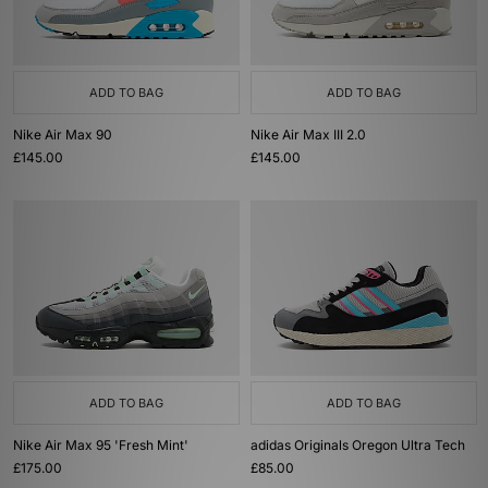
ADD TO BAG
ADD TO BAG
Nike Air Max 90
Nike Air Max III 2.0
£145.00
£145.00
ADD TO BAG
ADD TO BAG
Nike Air Max 95 'Fresh Mint'
adidas Originals Oregon Ultra Tech
£175.00
£85.00