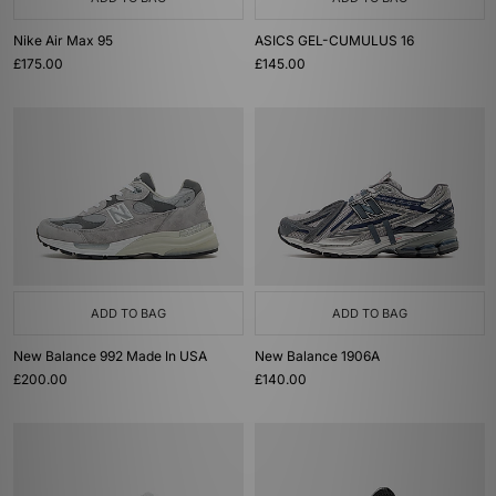
Nike Air Max 95
ASICS GEL-CUMULUS 16
£175.00
£145.00
ADD TO BAG
ADD TO BAG
New Balance 992 Made In USA
New Balance 1906A
£200.00
£140.00