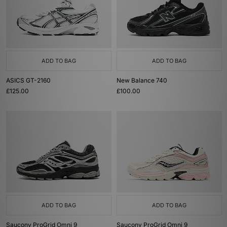
ADD TO BAG
ADD TO BAG
ASICS GT-2160
New Balance 740
£125.00
£100.00
ADD TO BAG
ADD TO BAG
Saucony ProGrid Omni 9
Saucony ProGrid Omni 9