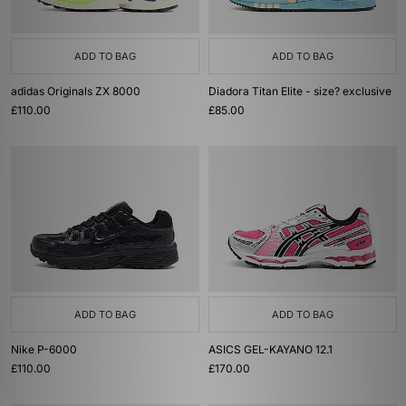
ADD TO BAG
ADD TO BAG
adidas Originals ZX 8000
Diadora Titan Elite - size? exclusive
£110.00
£85.00
ADD TO BAG
ADD TO BAG
Nike P-6000
ASICS GEL-KAYANO 12.1
£110.00
£170.00