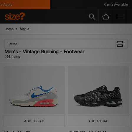
y
Klarna Available
Home
Men's
Refine
Men's - Vintage Running - Footwear
406 items
ADD TO BAG
ADD TO BAG