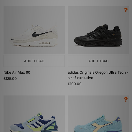
ADD TO BAG
ADD TO BAG
Nike Air Max 90
adidas Originals Oregon Ultra Tech -
size? exclusive
£135.00
£100.00