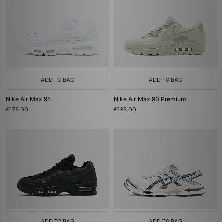
ADD TO BAG
ADD TO BAG
Nike Air Max 95
Nike Air Max 90 Premium
£175.00
£135.00
ADD TO BAG
ADD TO BAG