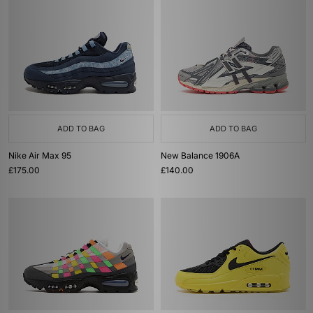
ADD TO BAG
ADD TO BAG
Nike Air Max 95
New Balance 1906A
£175.00
£140.00