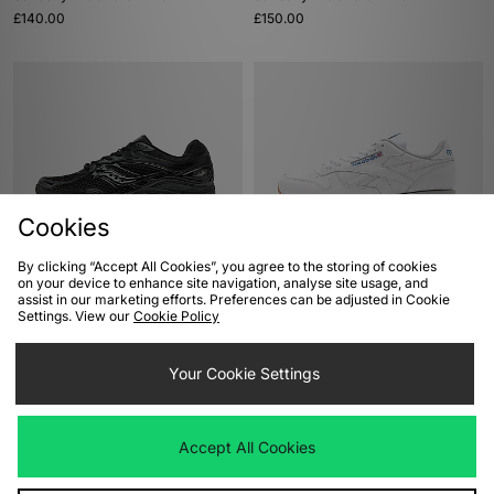
£140.00
£150.00
Cookies
By clicking “Accept All Cookies”, you agree to the storing of cookies
ADD TO BAG
ADD TO BAG
on your device to enhance site navigation, analyse site usage, and
assist in our marketing efforts. Preferences can be adjusted in Cookie
Saucony ProGrid Omni 9
Reebok Classic Leather
Settings. View our
Cookie Policy
£140.00
£70.00
Your Cookie Settings
Accept All Cookies