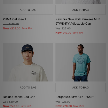
ADD TO BAG
ADD TO BAG
PUMA Cell Geo 1
New Era New York Yankees MLB
9TWENTY Adjustable Cap
Was
£140.00
Now
£105.00
Save 25%
Was
£25.00
Now
£15.00
Save 40%
ADD TO BAG
ADD TO BAG
Dickies Denim Dad Cap
Berghaus Curvature T-Shirt
Was
£30.00
Was
£28.00
Now
Now
£20.00
Save 33%
£20.00
Save 29%