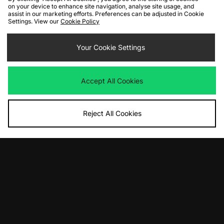
on your device to enhance site navigation, analyse site usage, and
ADD TO BAG
ADD TO BAG
assist in our marketing efforts. Preferences can be adjusted in Cookie
Settings. View our
Cookie Policy
47 Brand Los Angeles Angels Hitch
ASICS GEL-CUMULUS 16
Cap
Was
£145.00
Your Cookie Settings
Now
Was
£35.00
£75.00
Save 48%
Now
£17.00
Save 51%
Accept All Cookies
Reject All Cookies
ADD TO BAG
ADD TO BAG
adidas Originals Gazelle Indoor
adidas Originals 'Island Series' Tahiti
Was
£95.00
Was
£100.00
Now
Now
£60.00
Save 37%
£60.00
Save 40%