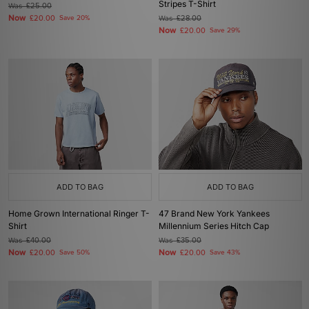
Stripes T-Shirt
Was
£25.00
Now
£20.00
Save 20%
Was
£28.00
Now
£20.00
Save 29%
ADD TO BAG
ADD TO BAG
Home Grown International Ringer T-
47 Brand New York Yankees
Shirt
Millennium Series Hitch Cap
Was
£40.00
Was
£35.00
Now
Now
£20.00
Save 50%
£20.00
Save 43%