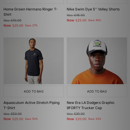
Home Grown Hermano Ringer T-
Nike Swim Dye 5'' Volley Shorts
Shirt
Was
£46.00
Now
Was
£40.00
£25.00
Save 46%
Now
£25.00
Save 37%
ADD TO BAG
ADD TO BAG
Aquascutum Active Stretch Piping
New Era LA Dodgers Graphic
T-Shirt
9FORTY Trucker Cap
Was
£50.00
Was
£30.00
Now
Now
£25.00
Save 50%
£20.00
Save 33%