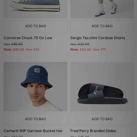
ADD TO BAG
ADD TO BAG
Converse Chuck 70 Ox Low
Sergio Tacchini Cordosa Shorts
Was
£85.00
Was
£32.00
Now
Now
£40.00
Save 53%
£20.00
Save 37%
ADD TO BAG
ADD TO BAG
Carhartt WIP Garrison Bucket Hat
Fred Perry Branded Slides