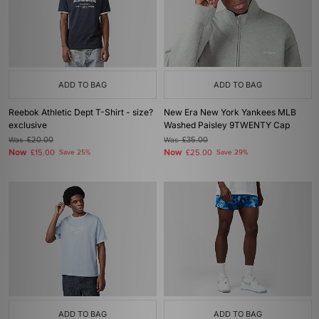
ADD TO BAG
ADD TO BAG
Reebok Athletic Dept T-Shirt - size?
New Era New York Yankees MLB
exclusive
Washed Paisley 9TWENTY Cap
Was
£20.00
Was
£35.00
Now
Now
£15.00
Save 25%
£25.00
Save 29%
ADD TO BAG
ADD TO BAG