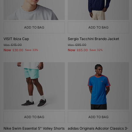
ADD TO BAG
ADD TO BAG
VISIT Ibiza Cap
Sergio Tacchini Brando Jacket
Was
£45.00
Was
£95.00
Now
Now
£30.00
Save 33%
£65.00
Save 32%
ADD TO BAG
ADD TO BAG
Nike Swim Essential 5" Volley Shorts
adidas Originals Adicolor Classics 3-