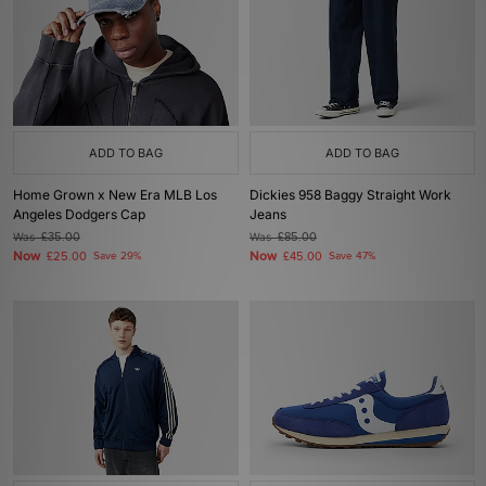
ADD TO BAG
ADD TO BAG
Home Grown x New Era MLB Los
Dickies 958 Baggy Straight Work
Angeles Dodgers Cap
Jeans
Was
£35.00
Was
£85.00
Now
Now
£25.00
Save 29%
£45.00
Save 47%