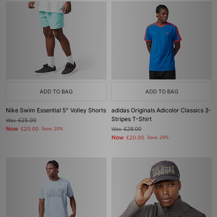
ADD TO BAG
ADD TO BAG
Nike Swim Essential 5" Volley Shorts
adidas Originals Adicolor Classics 3-
Stripes T-Shirt
Was
£25.00
Now
£20.00
Save 20%
Was
£28.00
Now
£20.00
Save 29%