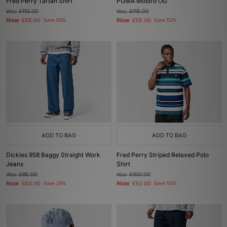
Fred Perry Tartan Shirt
PUMA Mostro OG
Was
£110.00
Was
£115.00
Now
Now
£55.00
Save 50%
£55.00
Save 52%
ADD TO BAG
ADD TO BAG
Dickies 958 Baggy Straight Work
Fred Perry Striped Relaxed Polo
Jeans
Shirt
Was
£85.00
Was
£100.00
Now
Now
£60.00
Save 29%
£50.00
Save 50%