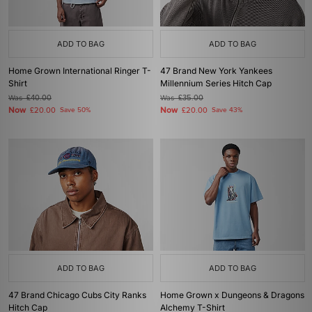
ADD TO BAG
ADD TO BAG
Home Grown International Ringer T-
47 Brand New York Yankees
Shirt
Millennium Series Hitch Cap
Was
£40.00
Was
£35.00
Now
Now
£20.00
Save 50%
£20.00
Save 43%
ADD TO BAG
ADD TO BAG
47 Brand Chicago Cubs City Ranks
Home Grown x Dungeons & Dragons
Hitch Cap
Alchemy T-Shirt