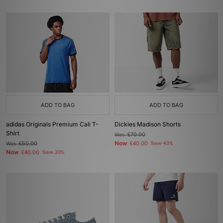
ADD TO BAG
ADD TO BAG
adidas Originals Premium Cali T-
Dickies Madison Shorts
Shirt
Was
£70.00
Now
Was
£50.00
£40.00
Save 43%
Now
£40.00
Save 20%