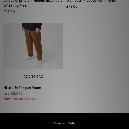
adidas Originals Premium Essentials
Dickies 247 Loose Work Pants
Wide Leg Pant
£75.00
£75.00
ADD TO BAG
Nike Life Fatigue Pants
Was
£120.00
Now
£60.00
Save 50%
View Full Site