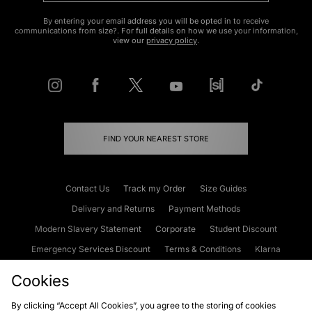
By entering your email address you will be opted in to receive
communications from size?. For full details on how we use your information,
view our
privacy policy
.
FIND YOUR NEAREST STORE
Contact Us
Track my Order
Size Guides
Delivery and Returns
Payment Methods
Modern Slavery Statement
Corporate
Student Discount
Emergency Services Discount
Terms & Conditions
Klarna
Become an Affiliate
Gift Cards
Cookies
By clicking “Accept All Cookies”, you agree to the storing of cookies