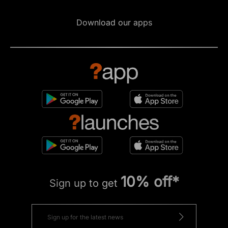
Download our apps
10% off*
Sign up to get