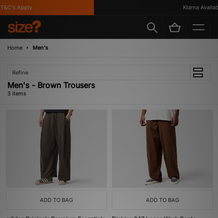
&C's Apply
Klarna Availabl
Home
Men's
Refine
Men's - Brown Trousers
3 items
ADD TO BAG
ADD TO BAG