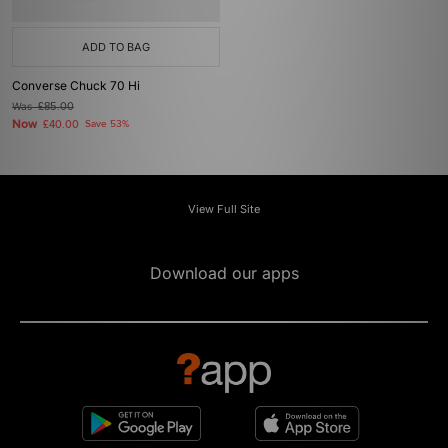
ADD TO BAG
Converse Chuck 70 Hi
Was
£85.00
Now
£40.00
Save 53%
View Full Site
Download our apps