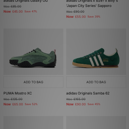
adidas Originals Galaxy OG
adidas Originals x size? x Billy's
'Japan City Series' Sapporo
Was
£85.00
Now
£45.00
Save 47%
Was
£90.00
Now
£55.00
Save 39%
ADD TO BAG
ADD TO BAG
PUMA Mostro XC
adidas Originals Samba 62
Was
£135.00
Was
£165.00
Now
Now
£65.00
Save 52%
£90.00
Save 45%