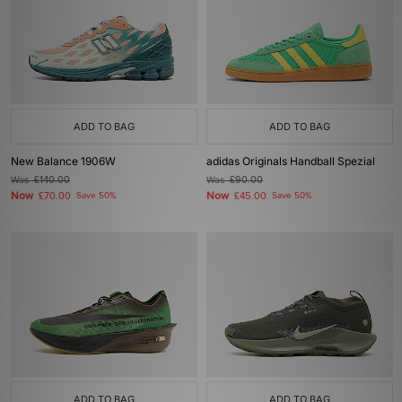
ADD TO BAG
ADD TO BAG
New Balance 1906W
adidas Originals Handball Spezial
Was
£140.00
Was
£90.00
Now
Now
£70.00
Save 50%
£45.00
Save 50%
ADD TO BAG
ADD TO BAG