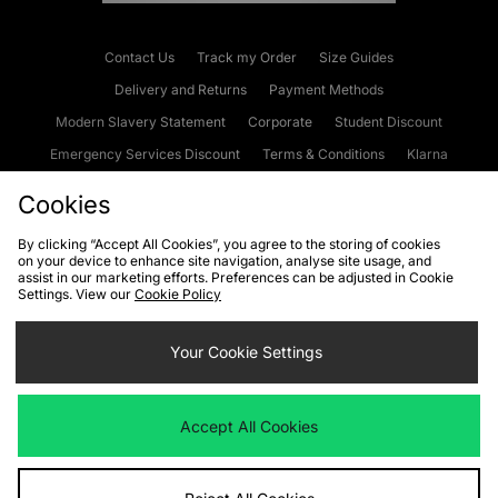
Contact Us
Track my Order
Size Guides
Delivery and Returns
Payment Methods
Modern Slavery Statement
Corporate
Student Discount
Emergency Services Discount
Terms & Conditions
Klarna
Become an Affiliate
Gift Cards
Cookies
By clicking “Accept All Cookies”, you agree to the storing of cookies
on your device to enhance site navigation, analyse site usage, and
Cookies
Terms & Conditions
WEEE
FAQs
Site Security
assist in our marketing efforts. Preferences can be adjusted in Cookie
Settings. View our
Cookie Policy
Privacy
Accessibility
Cookie Settings
Your Cookie Settings
We accept the following payment methods
Accept All Cookies
Visit our corporate website at
www.jdplc.com