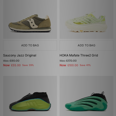
ADD TO BAG
ADD TO BAG
Saucony Jazz Original
HOKA Mafate Three2 Grid
Was
£90.00
Was
£170.00
Now
Now
£55.00
Save 39%
£100.00
Save 41%