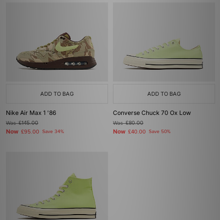
ADD TO BAG
ADD TO BAG
Nike Air Max 1 '86
Converse Chuck 70 Ox Low
Was
£145.00
Was
£80.00
Now
Now
£95.00
Save 34%
£40.00
Save 50%