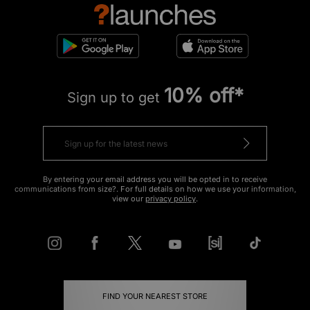
10% off*
Sign up to get
By entering your email address you will be opted in to receive
communications from size?. For full details on how we use your information,
view our
privacy policy
.
FIND YOUR NEAREST STORE