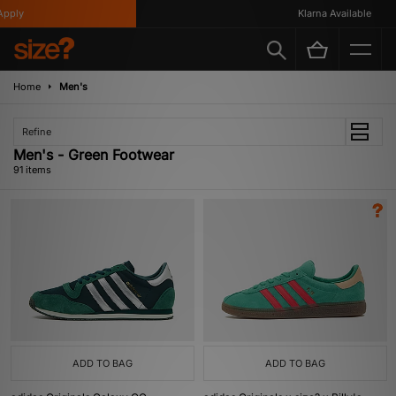
y
Klarna Available
Home
Men's
Refine
Men's - Green Footwear
91 items
ADD TO BAG
ADD TO BAG