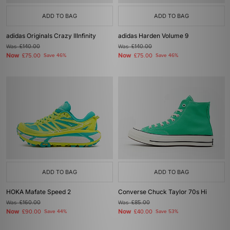
ADD TO BAG
ADD TO BAG
adidas Originals Crazy IIInfinity
adidas Harden Volume 9
Was
£140.00
Was
£140.00
Now
Now
£75.00
Save 46%
£75.00
Save 46%
ADD TO BAG
ADD TO BAG
HOKA Mafate Speed 2
Converse Chuck Taylor 70s Hi
Was
£160.00
Was
£85.00
Now
Now
£90.00
Save 44%
£40.00
Save 53%