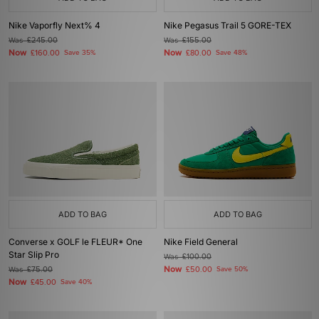
Nike Vaporfly Next% 4
Nike Pegasus Trail 5 GORE-TEX
Was
£245.00
Was
£155.00
Now
Now
£160.00
Save 35%
£80.00
Save 48%
ADD TO BAG
ADD TO BAG
Converse x GOLF le FLEUR* One
Nike Field General
Star Slip Pro
Was
£100.00
Now
Was
£75.00
£50.00
Save 50%
Now
£45.00
Save 40%