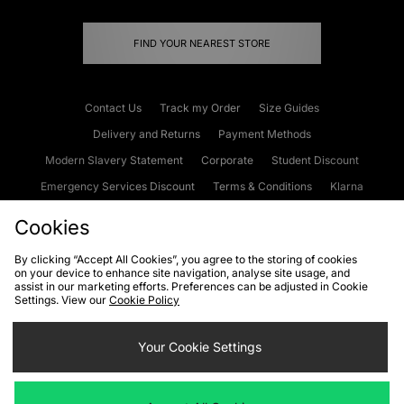
FIND YOUR NEAREST STORE
Contact Us
Track my Order
Size Guides
Delivery and Returns
Payment Methods
Modern Slavery Statement
Corporate
Student Discount
Emergency Services Discount
Terms & Conditions
Klarna
Become an Affiliate
Gift Cards
Cookies
By clicking “Accept All Cookies”, you agree to the storing of cookies
on your device to enhance site navigation, analyse site usage, and
Cookies
Terms & Conditions
WEEE
FAQs
Site Security
assist in our marketing efforts. Preferences can be adjusted in Cookie
Settings. View our
Cookie Policy
Privacy
Accessibility
Cookie Settings
Your Cookie Settings
We accept the following payment methods