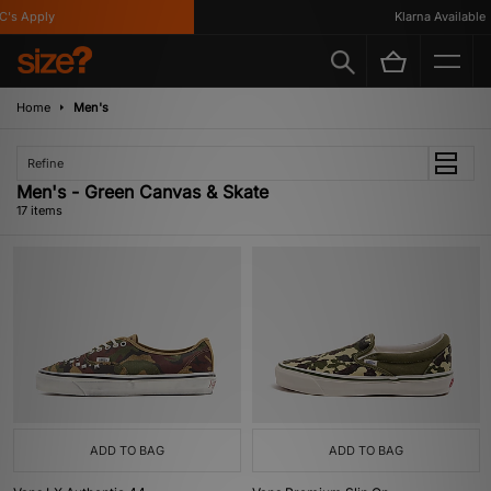
 Apply
Klarna Available
Home
Men's
Refine
Men's - Green Canvas & Skate
17 items
ADD TO BAG
ADD TO BAG