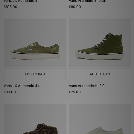
Vans LX Authentic 44
Vans Premium Slip On
£105.00
£80.00
ADD TO BAG
ADD TO BAG
Vans LX Authentic 44
Vans Authentic Hi 2.0
£80.00
£75.00