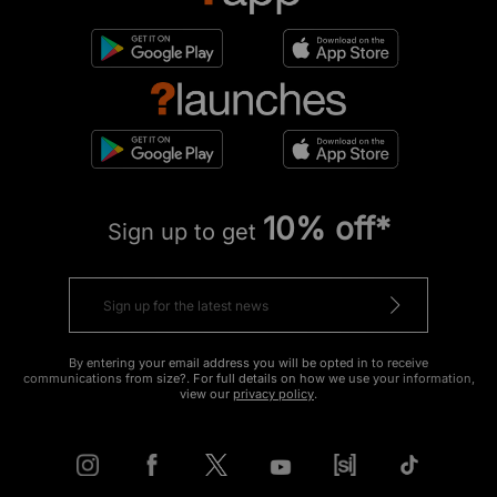
10% off*
Sign up to get
By entering your email address you will be opted in to receive
communications from size?. For full details on how we use your information,
view our
privacy policy
.