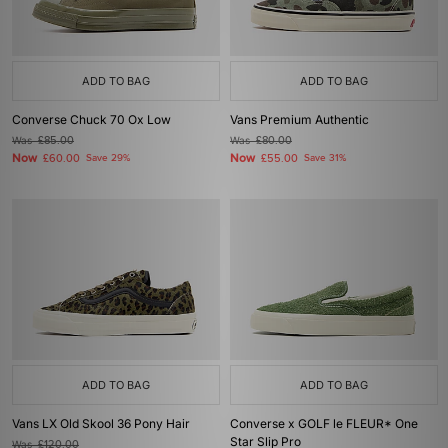
ADD TO BAG
ADD TO BAG
Converse Chuck 70 Ox Low
Vans Premium Authentic
Was
£85.00
Was
£80.00
Now
Now
£60.00
Save 29%
£55.00
Save 31%
ADD TO BAG
ADD TO BAG
Vans LX Old Skool 36 Pony Hair
Converse x GOLF le FLEUR* One
Star Slip Pro
Was
£120.00