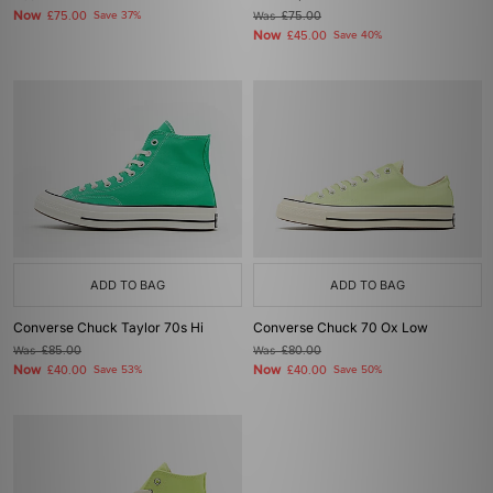
Now
£75.00
Save 37%
Was
£75.00
Now
£45.00
Save 40%
ADD TO BAG
ADD TO BAG
Converse Chuck Taylor 70s Hi
Converse Chuck 70 Ox Low
Was
£85.00
Was
£80.00
Now
Now
£40.00
Save 53%
£40.00
Save 50%