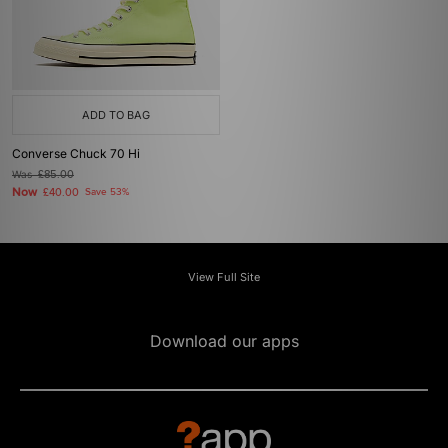
ADD TO BAG
Converse Chuck 70 Hi
Was
£85.00
Now
£40.00
Save 53%
View Full Site
Download our apps