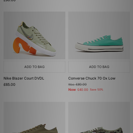
ADD TO BAG
ADD TO BAG
Nike Blazer Court DVDL
Converse Chuck 70 Ox Low
£65.00
Was
£80.00
Now
£40.00
Save 50%