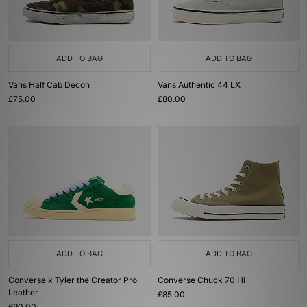
ADD TO BAG
ADD TO BAG
Vans Half Cab Decon
Vans Authentic 44 LX
£75.00
£80.00
ADD TO BAG
ADD TO BAG
Converse x Tyler the Creator Pro
Converse Chuck 70 Hi
Leather
£85.00
£90.00