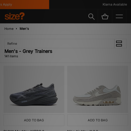
y
Klarna Available
Home
Men's
Refine
Men's - Grey Trainers
141 items
ADD TO BAG
ADD TO BAG