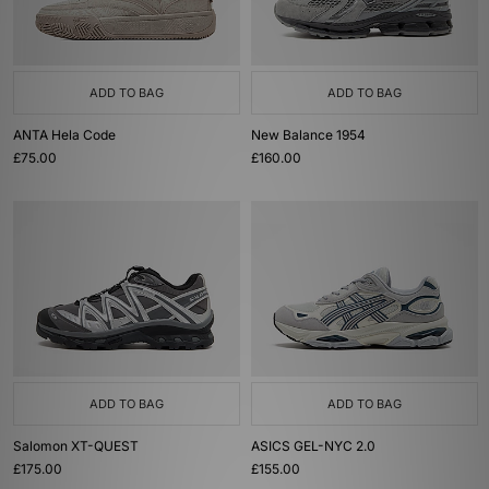
ADD TO BAG
ADD TO BAG
ANTA Hela Code
New Balance 1954
£75.00
£160.00
ADD TO BAG
ADD TO BAG
Salomon XT-QUEST
ASICS GEL-NYC 2.0
£175.00
£155.00