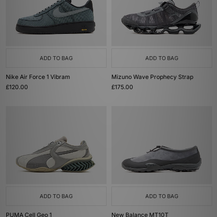
ADD TO BAG
ADD TO BAG
Nike Air Force 1 Vibram
Mizuno Wave Prophecy Strap
£120.00
£175.00
ADD TO BAG
ADD TO BAG
PUMA Cell Geo 1
New Balance MT10T