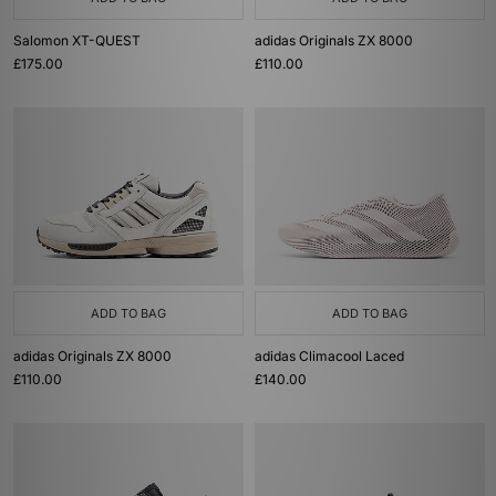
Salomon XT-QUEST
adidas Originals ZX 8000
£175.00
£110.00
ADD TO BAG
ADD TO BAG
adidas Originals ZX 8000
adidas Climacool Laced
£110.00
£140.00