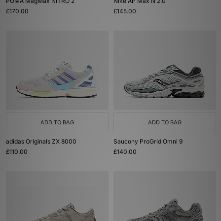
PUMA MagMax NITRO 2
Nike Air Max III 2.0
£170.00
£145.00
ADD TO BAG
ADD TO BAG
adidas Originals ZX 8000
Saucony ProGrid Omni 9
£110.00
£140.00