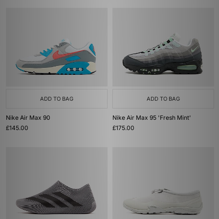
ADD TO BAG
ADD TO BAG
Nike Air Max 90
Nike Air Max 95 'Fresh Mint'
£145.00
£175.00