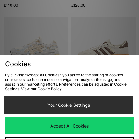
£140.00
£120.00
Cookies
By clicking “Accept All Cookies”, you agree to the storing of cookies
ADD TO BAG
ADD TO BAG
on your device to enhance site navigation, analyse site usage, and
assist in our marketing efforts. Preferences can be adjusted in Cookie
ASICS GEL-NYC 2.0
adidas Originals Handball Spezial
Settings. View our
Cookie Policy
£155.00
£90.00
Your Cookie Settings
Accept All Cookies