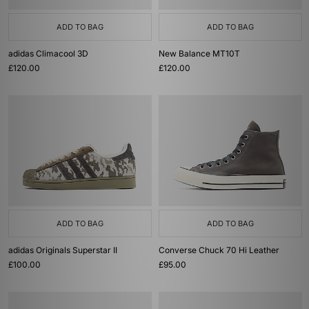
ADD TO BAG
ADD TO BAG
adidas Climacool 3D
New Balance MT10T
£120.00
£120.00
ADD TO BAG
ADD TO BAG
adidas Originals Superstar II
Converse Chuck 70 Hi Leather
£100.00
£95.00