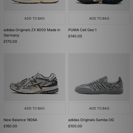
ADD TO BAG
ADD TO BAG
adidas Originals ZX 8000 Made in
PUMA Cell Geo 1
Germany
£140.00
£170.00
ADD TO BAG
ADD TO BAG
New Balance 1906A
adidas Originals Samba OG
£160.00
£100.00