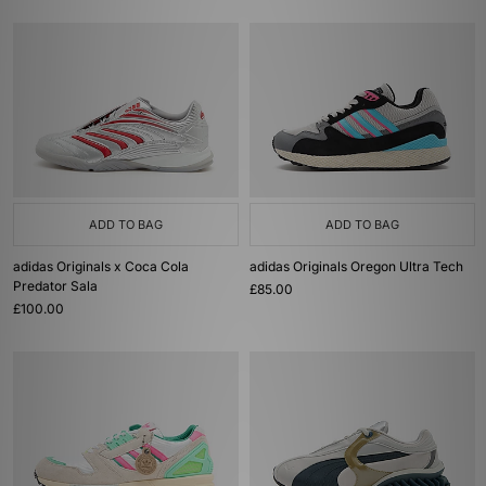
ADD TO BAG
ADD TO BAG
adidas Originals x Coca Cola
adidas Originals Oregon Ultra Tech
Predator Sala
£85.00
£100.00