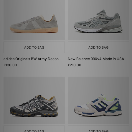
ADD TO BAG
ADD TO BAG
adidas Originals BW Army Decon
New Balance 990v4 Made in USA
£130.00
£210.00
ADD TO BAG
ADD TO BAG