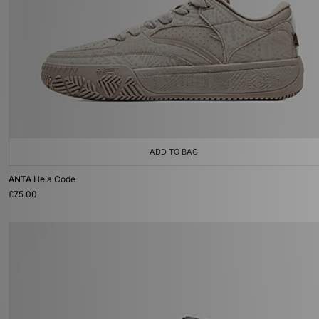
ADD TO BAG
ANTA Hela Code
£75.00