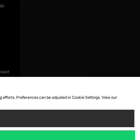
icy
.
count
ng efforts. Preferences can be adjusted in Cookie Settings. View our