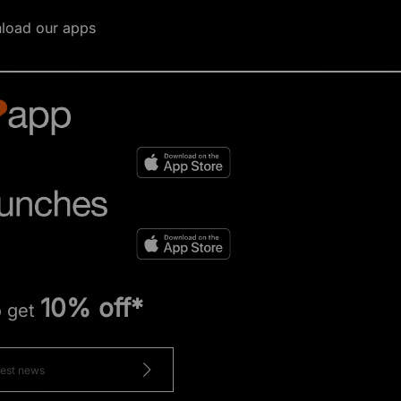
load our apps
10% off*
o get