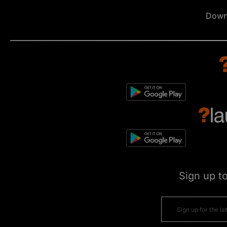
Down
Sign up t