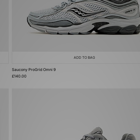
ADD TO BAG
Saucony ProGrid Omni 9
£140.00