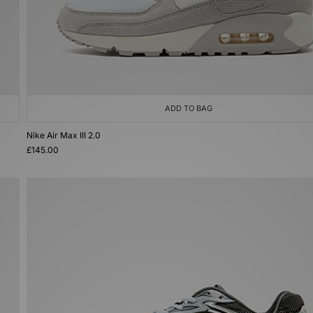
ADD TO BAG
Nike Air Max III 2.0
£145.00