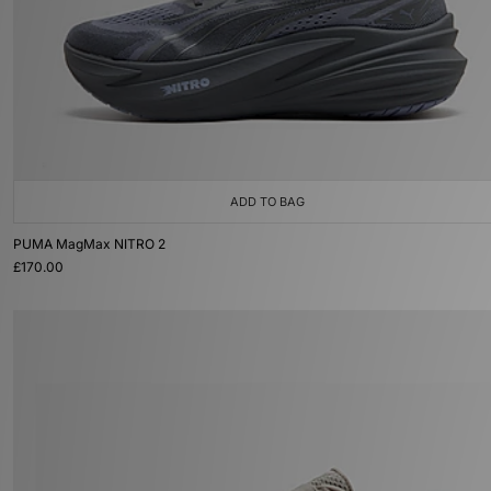
ADD TO BAG
PUMA MagMax NITRO 2
£170.00