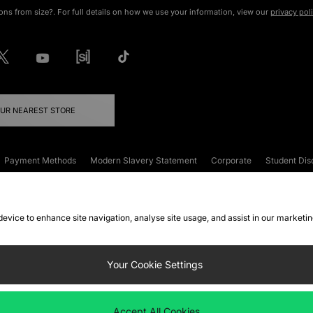
ons from size?. For full details on how we use your information, view our
privacy pol
OUR NEAREST STORE
Payment Methods
Modern Slavery Statement
Corporate
Student Dis
onditions
Klarna
Become an Affiliate
Gift Cards
 device to enhance site navigation, analyse site usage, and assist in our marketi
FAQs
Site Security
Privacy
Accessibility
ookie Settings
Your Cookie Settings
 following payment methods
Accept All Cookies