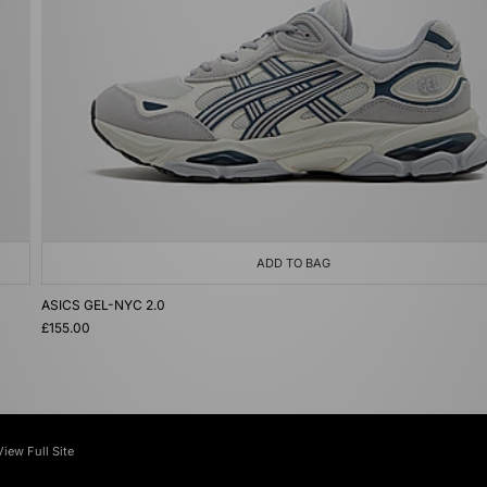
ADD TO BAG
ASICS GEL-NYC 2.0
£155.00
View Full Site