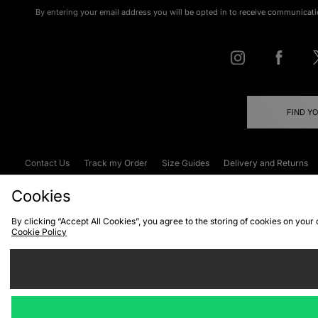
By entering your email address you will be opted in to receive communicati
FIND Y
Contact Us
Track my Order
Size Guides
Delivery and Returns
Emergency Services Discount
Terms & C
Cookies
By clicking “Accept All Cookies”, you agree to the storing of cookies on your
Cookie Policy
Cookies
Terms & Conditions
WEEE
C
We accept the