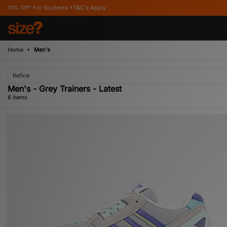
tudents *T&C's Apply
Home
Men's
Refine
Men's - Grey Trainers - Latest
8 items