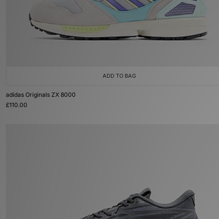
ADD TO BAG
adidas Originals ZX 8000
£110.00