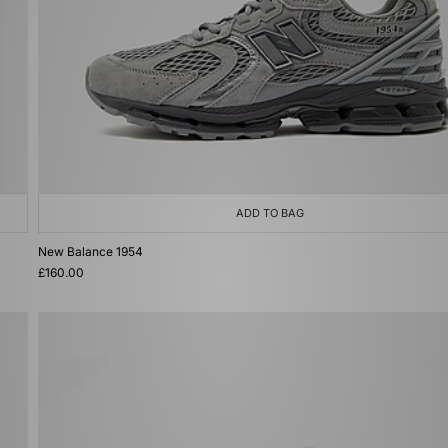
ADD TO BAG
New Balance 1954
£160.00