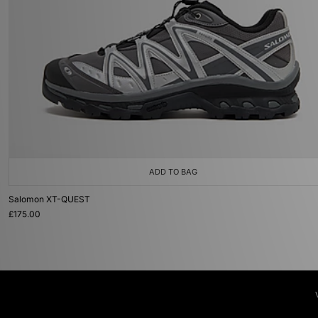
ADD TO BAG
Salomon XT-QUEST
£175.00