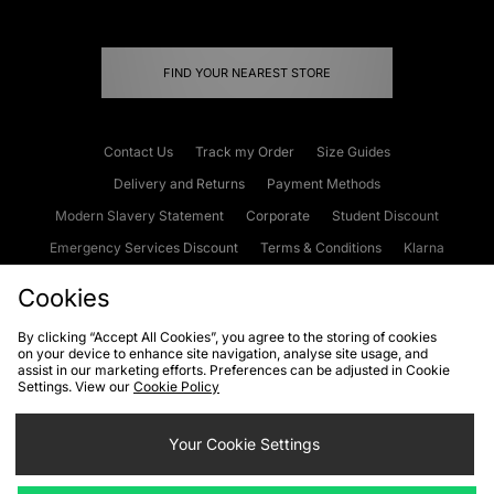
FIND YOUR NEAREST STORE
Contact Us
Track my Order
Size Guides
Delivery and Returns
Payment Methods
Modern Slavery Statement
Corporate
Student Discount
Emergency Services Discount
Terms & Conditions
Klarna
Become an Affiliate
Gift Cards
Cookies
By clicking “Accept All Cookies”, you agree to the storing of cookies
on your device to enhance site navigation, analyse site usage, and
Cookies
Terms & Conditions
WEEE
FAQs
Site Security
assist in our marketing efforts. Preferences can be adjusted in Cookie
Settings. View our
Cookie Policy
Privacy
Accessibility
Cookie Settings
Your Cookie Settings