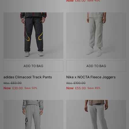
Now
£45.00
Save 40%
ADD TO BAG
ADD TO BAG
adidas Climacool Track Pants
Nike x NOCTA Fleece Joggers
Was
£60.00
Was
£100.00
Now
Now
£30.00
Save 50%
£55.00
Save 45%