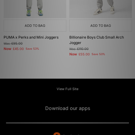
ADD TO BAG
ADD TO BAG
PUMA x Perks and Mini Joggers
Billionaire Boys Club Small Arch
Jogger
Was
£95.00
Now
£45.00
Save 53%
Was
£110.00
Now
£55.00
Save 50%
View Full Site
Download our apps