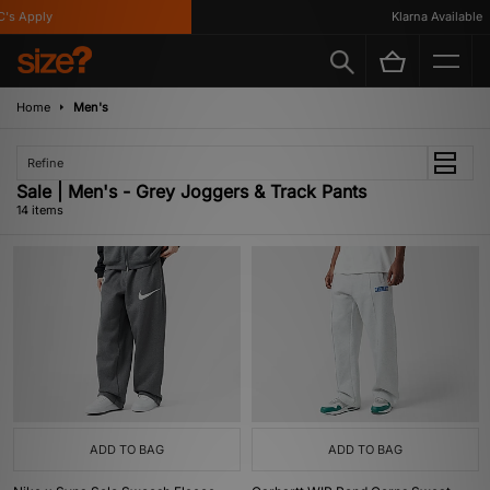
 Apply
Klarna Available
Home
Men's
Refine
Sale | Men's - Grey Joggers & Track Pants
14 items
ADD TO BAG
ADD TO BAG