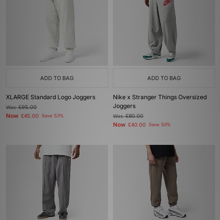
ADD TO BAG
ADD TO BAG
XLARGE Standard Logo Joggers
Nike x Stranger Things Oversized
Joggers
Was
£95.00
Now
£45.00
Save 53%
Was
£80.00
Now
£40.00
Save 50%