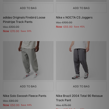
ADD TO BAG
ADD TO BAG
adidas Originals Firebird Loose
Nike x NOCTA CS Joggers
Pinstripe Track Pants
Was
£100.00
Now
Was
£100.00
£55.00
Save 45%
Now
£70.00
Save 30%
ADD TO BAG
ADD TO BAG
Nike Solo Swoosh Fleece Pants
Nike Brazil 2004 Total 90 Reissue
Track Pant
Was
£90.00
Now
£50.00
Save 44%
Was
£75.00