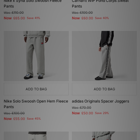
Nike x Syna Solo Swoosh Fleece
Carhartt WIP Pond Corps Sweat
Pants
Pants
Was
£110.00
Was
£100.00
Now
Now
£65.00
Save 41%
£60.00
Save 40%
ADD TO BAG
ADD TO BAG
Nike Solo Swoosh Open Hem Fleece
adidas Originals Spacer Joggers
Pants
Was
£70.00
Now
Was
£100.00
£50.00
Save 29%
Now
£55.00
Save 45%