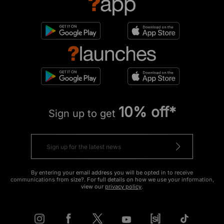
10% off*
Sign up to get
By entering your email address you will be opted in to receive
communications from size?. For full details on how we use your information,
view our
privacy policy
.