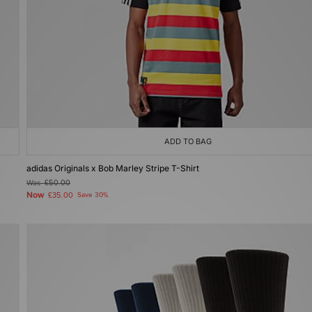
ADD TO BAG
adidas Originals x Bob Marley Stripe T-Shirt
Was
£50.00
Now
£35.00
Save 30%