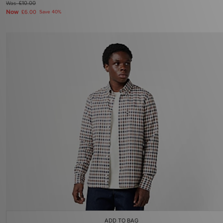
Was
£10.00
Now
£6.00
Save 40%
ADD TO BAG