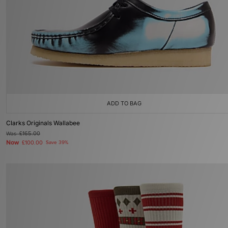
ADD TO BAG
Clarks Originals Wallabee
Was
£165.00
Now
£100.00
Save 39%