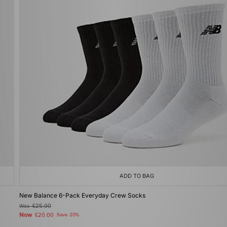
ADD TO BAG
New Balance 6-Pack Everyday Crew Socks
Was
£25.00
Now
£20.00
Save 20%