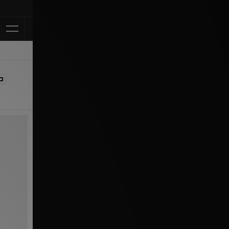
Klarna Available