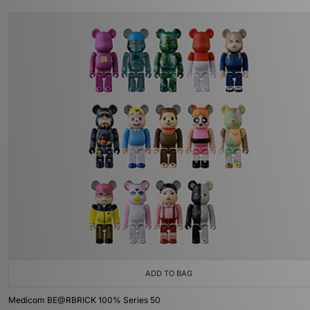
ADD TO BAG
Medicom BE@RBRICK 100% Series 50