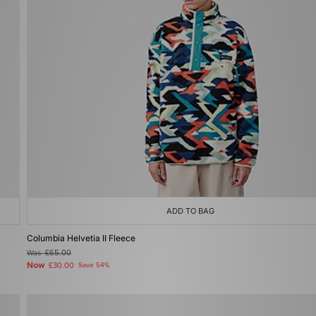
ADD TO BAG
Columbia Helvetia II Fleece
Was
£65.00
Now
£30.00
Save 54%