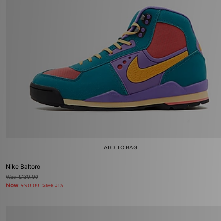
ADD TO BAG
Nike Baltoro
Was
£130.00
Now
£90.00
Save 31%