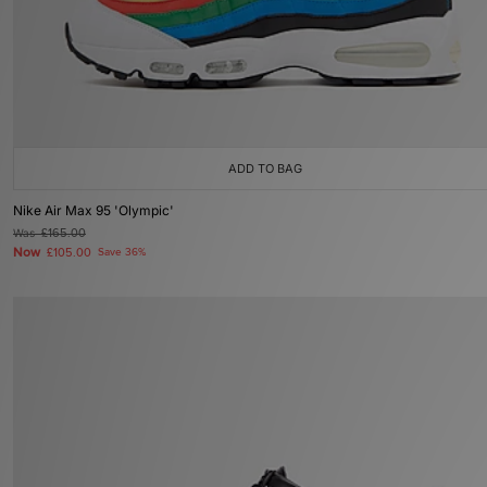
ADD TO BAG
Nike Air Max 95 'Olympic'
Was
£165.00
Now
£105.00
Save 36%