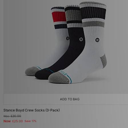
ADD TO BAG
Stance Boyd Crew Socks (3-Pack)
Was
£30.00
Now
£25.00
Save 17%