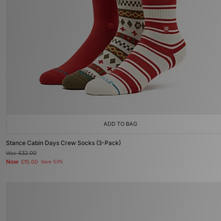
ADD TO BAG
Stance Cabin Days Crew Socks (3-Pack)
Was
£32.00
Now
£15.00
Save 53%