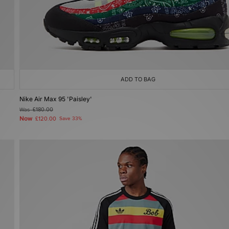
ADD TO BAG
Nike Air Max 95 'Paisley'
Was
£180.00
Now
£120.00
Save 33%