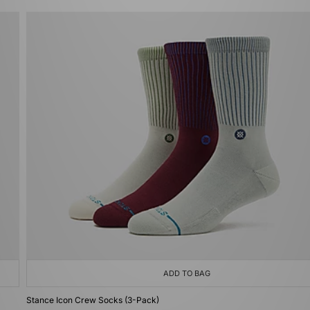
ADD TO BAG
Stance Icon Crew Socks (3-Pack)