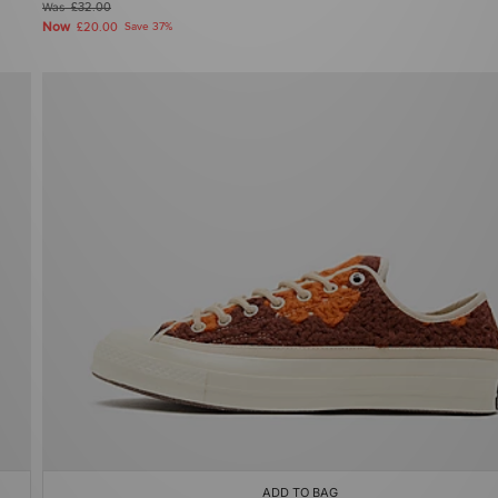
Was
£32.00
Now
£20.00
Save 37%
ADD TO BAG