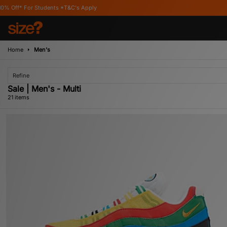
s Apply
Home
Men's
Refine
Sale | Men's - Multi
21 items