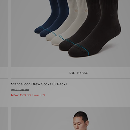
ADD TO BAG
Stance Icon Crew Socks (3-Pack)
Was
£30.00
Now
£20.00
Save 33%