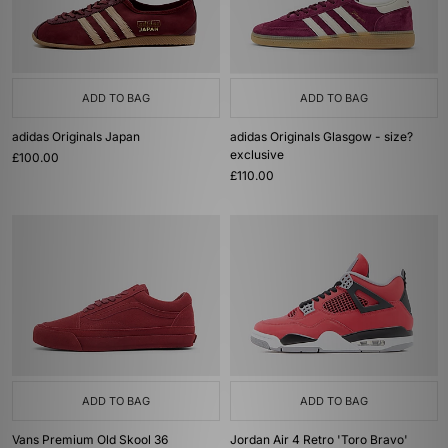
ADD TO BAG
ADD TO BAG
adidas Originals Japan
adidas Originals Glasgow - size?
exclusive
£100.00
£110.00
ADD TO BAG
ADD TO BAG
Vans Premium Old Skool 36
Jordan Air 4 Retro 'Toro Bravo'