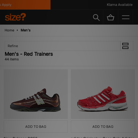
Klarna Available
Home
Men's
Refine
Men's - Red Trainers
44 items
ADD TO BAG
ADD TO BAG