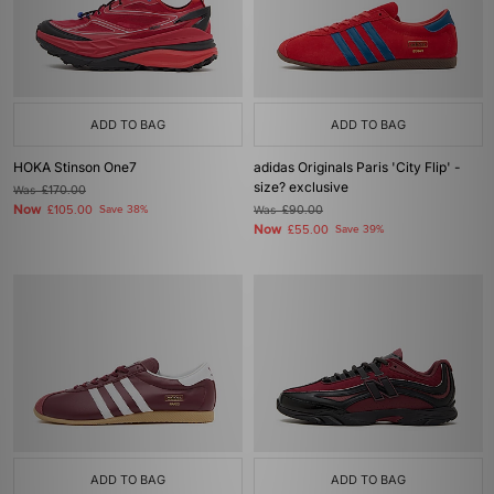
ADD TO BAG
ADD TO BAG
HOKA Stinson One7
adidas Originals Paris 'City Flip' -
size? exclusive
Was
£170.00
Now
£105.00
Save 38%
Was
£90.00
Now
£55.00
Save 39%
ADD TO BAG
ADD TO BAG