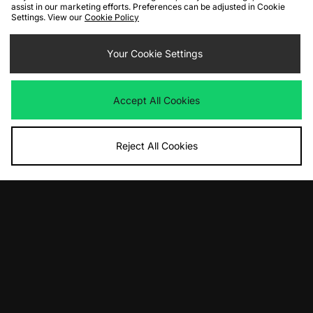
assist in our marketing efforts. Preferences can be adjusted in Cookie
Settings. View our
Cookie Policy
ADD TO BAG
ADD TO BAG
Nike LD-1000 - size? exclusive
Your Cookie Settings
HOKA Speedgoat 2
Was
£100.00
Was
£140.00
Now
Now
£50.00
Save 50%
£80.00
Save 43%
Accept All Cookies
Reject All Cookies
ADD TO BAG
ADD TO BAG
New Balance 990v6 Made In USA
ASICS UB9-S GEL-KAYANO 20
Was
£220.00
Was
£195.00
Now
Now
£130.00
Save 41%
£100.00
Save 49%