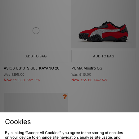
ADD TO BAG
ADD TO BAG
ASICS UB10-S GEL-KAYANO 20
PUMA Mostro OG
Was
£195.00
Was
£115.00
Now
Now
£95.00
Save 51%
£55.00
Save 52%
Cookies
By clicking “Accept All Cookies”, you agree to the storing of cookies
on your device to enhance site navigation, analyse site usage, and