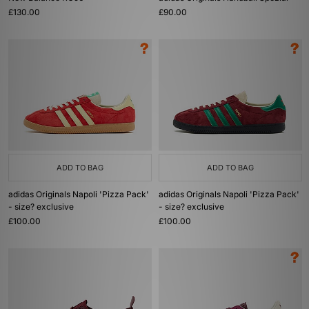
£130.00
£90.00
ADD TO BAG
ADD TO BAG
adidas Originals Napoli 'Pizza Pack'
adidas Originals Napoli 'Pizza Pack'
- size? exclusive
- size? exclusive
£100.00
£100.00