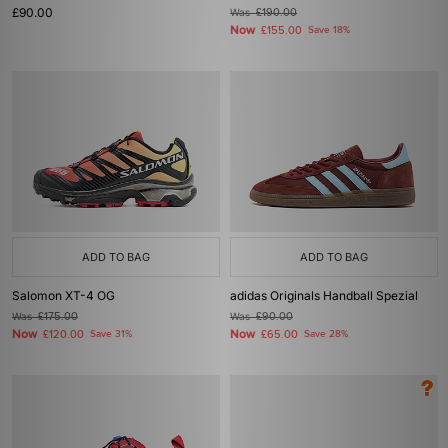
£90.00
Was
£190.00
Now
£155.00
Save 18%
ADD TO BAG
ADD TO BAG
Salomon XT-4 OG
adidas Originals Handball Spezial
Was
£175.00
Was
£90.00
Now
Now
£120.00
Save 31%
£65.00
Save 28%