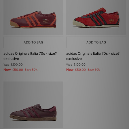
ADD TO BAG
ADD TO BAG
adidas Originals Italia 70s - size?
adidas Originals Italia 70s - size?
exclusive
exclusive
Was
£100.00
Was
£100.00
Now
Now
£50.00
Save 50%
£50.00
Save 50%