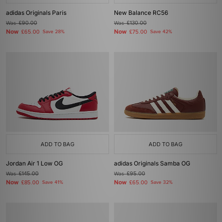
adidas Originals Paris
New Balance RC56
Was
£90.00
Was
£130.00
Now
Now
£65.00
Save 28%
£75.00
Save 42%
ADD TO BAG
ADD TO BAG
Jordan Air 1 Low OG
adidas Originals Samba OG
Was
£145.00
Was
£95.00
Now
Now
£85.00
Save 41%
£65.00
Save 32%