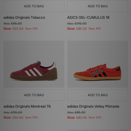
ADD TO BAG
ADD TO BAG
adidas Originals Tobacco
ASICS GEL-CUMULUS 16
Was
£95.00
Was
£145.00
Now
Now
£55.00
Save 42%
£85.00
Save 41%
ADD TO BAG
ADD TO BAG
adidas Originals Montreal 76
adidas Originals Volley Plimsole
Was
£110.00
Was
£85.00
Now
Now
£50.00
Save 55%
£40.00
Save 53%