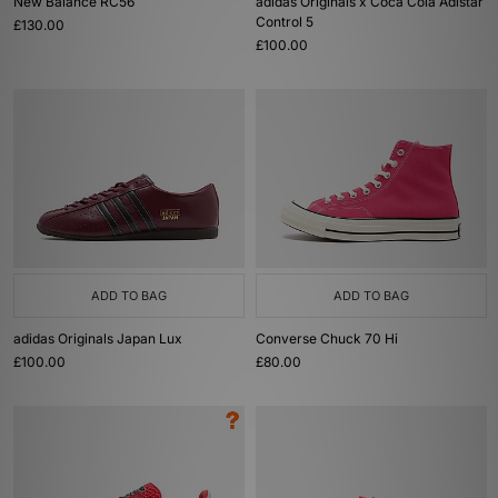
New Balance RC56
adidas Originals x Coca Cola Adistar
Control 5
£130.00
£100.00
ADD TO BAG
ADD TO BAG
adidas Originals Japan Lux
Converse Chuck 70 Hi
£100.00
£80.00