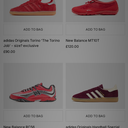
ADD TO BAG
ADD TO BAG
adidas Originals Torino 'The Torino
New Balance MT10T
Job' - size? exclusive
£120.00
£90.00
ADD TO BAG
ADD TO BAG
New Balance RC56
adidas Originals Handball Spezial