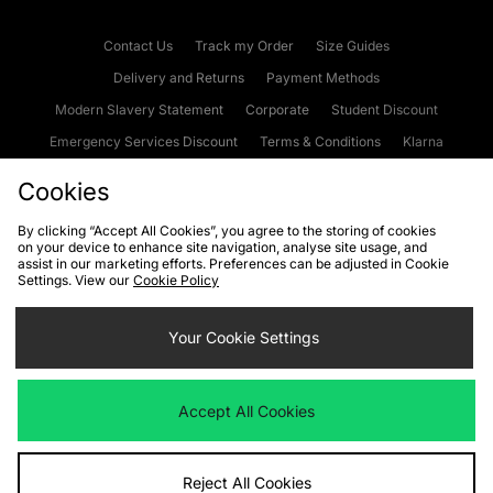
Contact Us
Track my Order
Size Guides
Delivery and Returns
Payment Methods
Modern Slavery Statement
Corporate
Student Discount
Emergency Services Discount
Terms & Conditions
Klarna
Become an Affiliate
Gift Cards
Cookies
By clicking “Accept All Cookies”, you agree to the storing of cookies
on your device to enhance site navigation, analyse site usage, and
Cookies
Terms & Conditions
WEEE
FAQs
Site Security
assist in our marketing efforts. Preferences can be adjusted in Cookie
Settings. View our
Cookie Policy
Privacy
Accessibility
Cookie Settings
Your Cookie Settings
We accept the following payment methods
Accept All Cookies
Visit our corporate website at
www.jdplc.com
Reject All Cookies