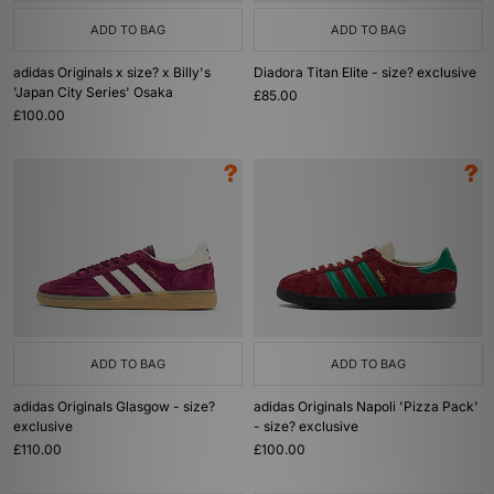
ADD TO BAG
ADD TO BAG
adidas Originals x size? x Billy's
Diadora Titan Elite - size? exclusive
'Japan City Series' Osaka
£85.00
£100.00
ADD TO BAG
ADD TO BAG
adidas Originals Glasgow - size?
adidas Originals Napoli 'Pizza Pack'
exclusive
- size? exclusive
£110.00
£100.00