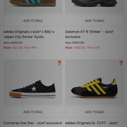
ADD TO BAG
ADD TO BAG
adidas Originals x size? x Billy's
Salomon XT-6 'Ember' - size?
'Japan City Series' Kyoto
exclusive
Was
£100.00
Was
£150.00
Now
Now
£60.00
Save 40%
£100.00
Save 33%
ADD TO BAG
ADD TO BAG
Converse One Star - size? exclusive
adidas Originals SL 72 PT - size?