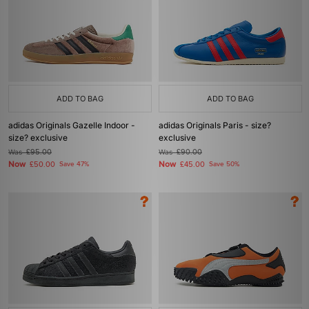
ADD TO BAG
ADD TO BAG
adidas Originals Gazelle Indoor -
adidas Originals Paris - size?
size? exclusive
exclusive
Was
£95.00
Was
£90.00
Now
Now
£50.00
Save 47%
£45.00
Save 50%