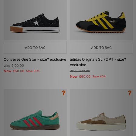
ADD TO BAG
ADD TO BAG
Converse One Star - size? exclusive
adidas Originals SL 72 PT - size?
exclusive
Was
£100.00
Now
£50.00
Save 50%
Was
£100.00
Now
£60.00
Save 40%