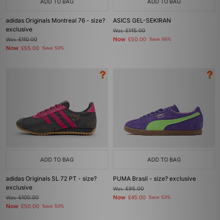
ADD TO BAG
ADD TO BAG
adidas Originals Montreal 76 - size?
ASICS GEL-SEKIRAN
exclusive
Was
£145.00
Now
Was
£110.00
£50.00
Save 66%
Now
£55.00
Save 50%
ADD TO BAG
ADD TO BAG
adidas Originals SL 72 PT - size?
PUMA Brasil - size? exclusive
exclusive
Was
£95.00
Now
Was
£100.00
£45.00
Save 53%
Now
£50.00
Save 50%