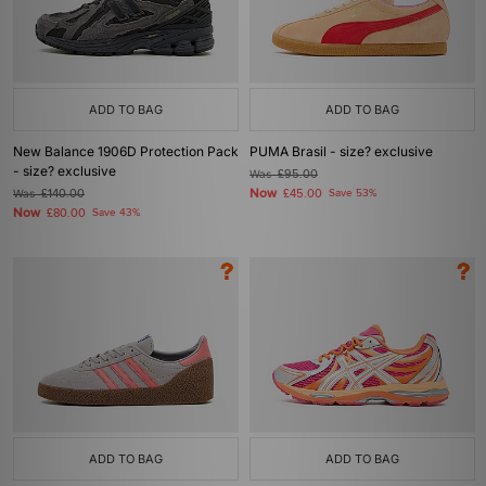
ADD TO BAG
ADD TO BAG
New Balance 1906D Protection Pack
PUMA Brasil - size? exclusive
- size? exclusive
Was
£95.00
Now
Was
£140.00
£45.00
Save 53%
Now
£80.00
Save 43%
ADD TO BAG
ADD TO BAG