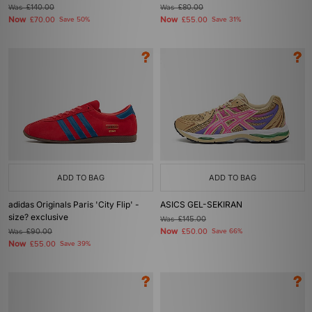
Was
£140.00
Was
£80.00
Now
Now
£70.00
Save 50%
£55.00
Save 31%
ADD TO BAG
ADD TO BAG
adidas Originals Paris 'City Flip' -
ASICS GEL-SEKIRAN
size? exclusive
Was
£145.00
Now
Was
£90.00
£50.00
Save 66%
Now
£55.00
Save 39%