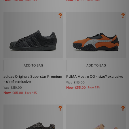
Now
Now
£50.00
Save 47%
£45.00
Save 50%
ADD TO BAG
ADD TO BAG
adidas Originals Superstar Premium
PUMA Mostro OG - size? exclusive
- size? exclusive
Was
£115.00
Now
Was
£110.00
£55.00
Save 52%
Now
£65.00
Save 41%