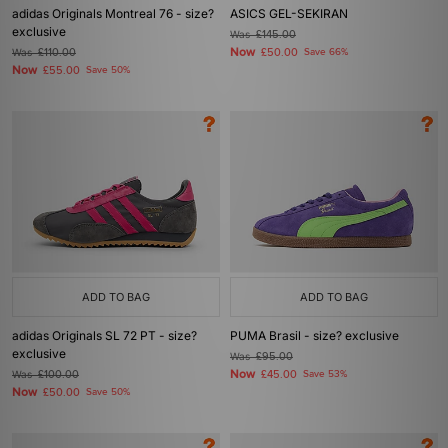
adidas Originals Montreal 76 - size?
ASICS GEL-SEKIRAN
exclusive
Was
£145.00
Now
Was
£110.00
£50.00
Save 66%
Now
£55.00
Save 50%
ADD TO BAG
ADD TO BAG
adidas Originals SL 72 PT - size?
PUMA Brasil - size? exclusive
exclusive
Was
£95.00
Now
Was
£100.00
£45.00
Save 53%
Now
£50.00
Save 50%