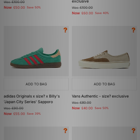
exclusive
Was
£100.00
Now
£50.00
Save 50%
Was
£100.00
Now
£60.00
Save 40%
ADD TO BAG
ADD TO BAG
adidas Originals x size? x Billy's
Vans Authentic - size? exclusive
'Japan City Series' Sapporo
Was
£80.00
Now
Was
£90.00
£40.00
Save 50%
Now
£55.00
Save 39%