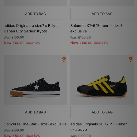
ADD TO BAG
ADD TO BAG
adidas Originals x size? x Billy's
Salomon XT-6 'Ember' - size?
'Japan City Series' Kyoto
exclusive
Was
£100.00
Was
£150.00
Now
Now
£60.00
Save 40%
£100.00
Save 33%
ADD TO BAG
ADD TO BAG
Converse One Star - size? exclusive
adidas Originals SL 72 PT - size?
exclusive
Was
£100.00
Now
£50.00
Save 50%
Was
£100.00