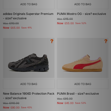
ADD TO BAG
ADD TO BAG
adidas Originals Superstar Premium
PUMA Mostro OG - size? exclusive
- size? exclusive
Was
£115.00
Now
Was
£110.00
£55.00
Save 52%
Now
£65.00
Save 41%
ADD TO BAG
ADD TO BAG
New Balance 1906D Protection Pack
PUMA Brasil - size? exclusive
- size? exclusive
Was
£95.00
Now
Was
£140.00
£45.00
Save 53%
Now
£80.00
Save 43%