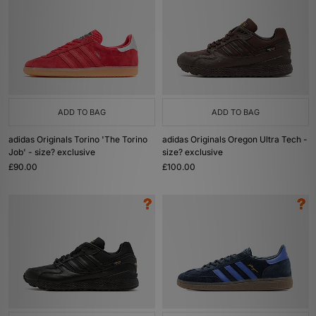
ADD TO BAG
ADD TO BAG
adidas Originals Torino 'The Torino
adidas Originals Oregon Ultra Tech -
Job' - size? exclusive
size? exclusive
£90.00
£100.00