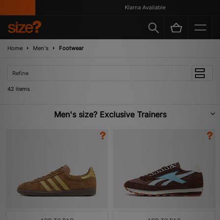
Klarna Available
Home
Men's
Footwear
Refine
42 items
Men's size? Exclusive Trainers
With a finger constantly on the pulse of culture, all of our size? exclusive
recipes are meticulously engineered with help from brands such as adidas
Originals, New Balance, Reebok & loads more.