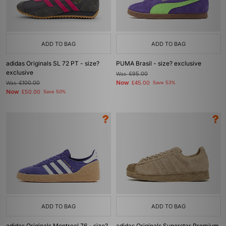
ADD TO BAG
ADD TO BAG
adidas Originals SL 72 PT - size?
PUMA Brasil - size? exclusive
exclusive
Was
£95.00
Now
Was
£100.00
£45.00
Save 53%
Now
£50.00
Save 50%
ADD TO BAG
ADD TO BAG
adidas Originals Montreal 76 - size?
adidas Originals Superstar Premium