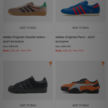
ADD TO BAG
ADD TO BAG
adidas Originals Gazelle Indoor -
adidas Originals Paris - size?
size? exclusive
exclusive
Was
£95.00
Was
£90.00
Now
Now
£50.00
Save 47%
£45.00
Save 50%
ADD TO BAG
ADD TO BAG