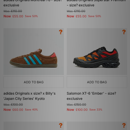
exclusive
- size? exclusive
Was
£110.00
Was
£110.00
Now
Now
£55.00
Save 50%
£55.00
Save 50%
ADD TO BAG
ADD TO BAG
adidas Originals x size? x Billy's
Salomon XT-6 'Ember' - size?
'Japan City Series' Kyoto
exclusive
Was
£100.00
Was
£150.00
Now
Now
£60.00
Save 40%
£100.00
Save 33%