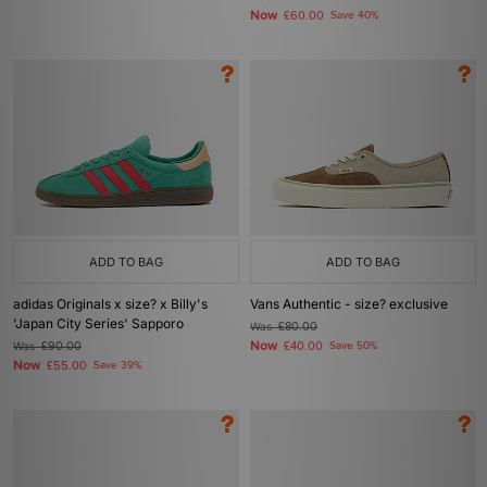
Now
£60.00
Save 40%
ADD TO BAG
ADD TO BAG
adidas Originals x size? x Billy's
Vans Authentic - size? exclusive
'Japan City Series' Sapporo
Was
£80.00
Now
Was
£90.00
£40.00
Save 50%
Now
£55.00
Save 39%