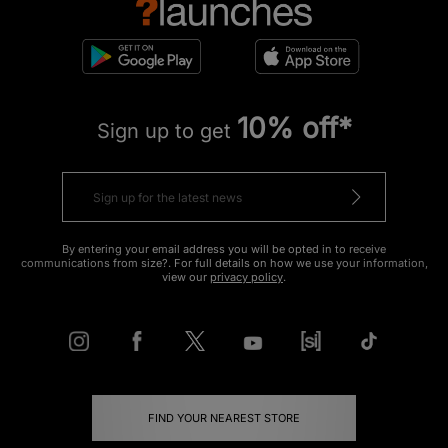
10% off*
Sign up to get
By entering your email address you will be opted in to receive
communications from size?. For full details on how we use your information,
view our
privacy policy
.
FIND YOUR NEAREST STORE