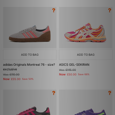
ADD TO BAG
ADD TO BAG
adidas Originals Montreal 76 - size?
ASICS GEL-SEKIRAN
exclusive
Was
£145.00
Now
Was
£110.00
£50.00
Save 66%
Now
£55.00
Save 50%