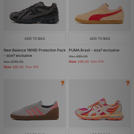
ADD TO BAG
ADD TO BAG
New Balance 1906D Protection Pack
PUMA Brasil - size? exclusive
- size? exclusive
Was
£95.00
Now
Was
£140.00
£45.00
Save 53%
Now
£80.00
Save 43%