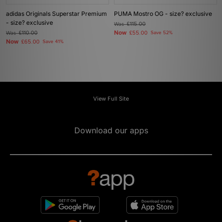
adidas Originals Superstar Premium
PUMA Mostro OG - size? exclusive
- size? exclusive
Was
£115.00
Now
Was
£110.00
£55.00
Save 52%
Now
£65.00
Save 41%
View Full Site
Download our apps