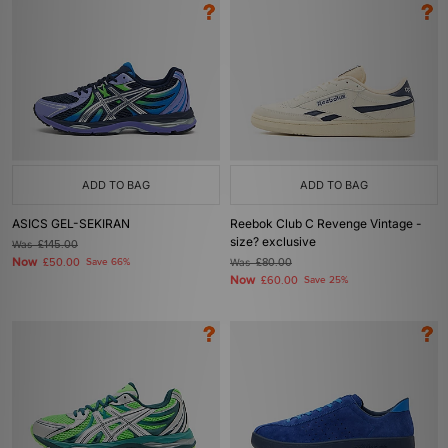
ADD TO BAG
ADD TO BAG
ASICS GEL-SEKIRAN
Reebok Club C Revenge Vintage -
size? exclusive
Was
£145.00
Now
£50.00
Save 66%
Was
£80.00
Now
£60.00
Save 25%