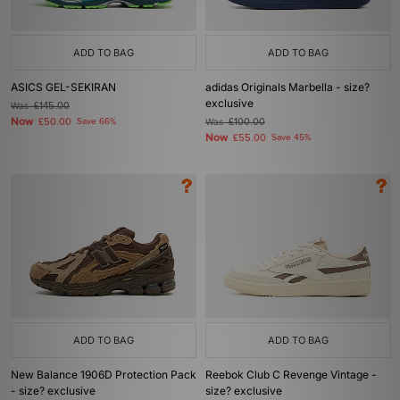
ADD TO BAG
ADD TO BAG
ASICS GEL-SEKIRAN
adidas Originals Marbella - size?
exclusive
Was
£145.00
Now
£50.00
Save 66%
Was
£100.00
Now
£55.00
Save 45%
ADD TO BAG
ADD TO BAG
New Balance 1906D Protection Pack
Reebok Club C Revenge Vintage -
- size? exclusive
size? exclusive