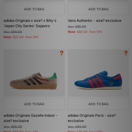
ADD TO BAG
ADD TO BAG
adidas Originals x size? x Billy's
Vans Authentic - size? exclusive
'Japan City Series' Sapporo
Was
£80.00
Now
Was
£90.00
£40.00
Save 50%
Now
£55.00
Save 39%
ADD TO BAG
ADD TO BAG
adidas Originals Gazelle Indoor -
adidas Originals Paris - size?
size? exclusive
exclusive
Was
£95.00
Was
£90.00