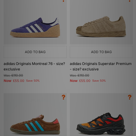
ADD TO BAG
ADD TO BAG
adidas Originals Montreal 76 - size?
adidas Originals Superstar Premium
exclusive
- size? exclusive
Was
£110.00
Was
£110.00
Now
Now
£55.00
Save 50%
£55.00
Save 50%