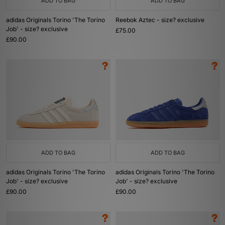
ADD TO BAG
ADD TO BAG
adidas Originals Torino 'The Torino
Reebok Aztec - size? exclusive
Job' - size? exclusive
£75.00
£90.00
ADD TO BAG
ADD TO BAG
adidas Originals Torino 'The Torino
adidas Originals Torino 'The Torino
Job' - size? exclusive
Job' - size? exclusive
£90.00
£90.00