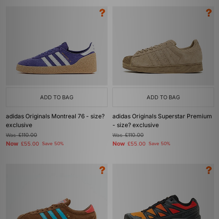
ADD TO BAG
ADD TO BAG
adidas Originals Montreal 76 - size?
adidas Originals Superstar Premium
exclusive
- size? exclusive
Was
£110.00
Was
£110.00
Now
Now
£55.00
Save 50%
£55.00
Save 50%