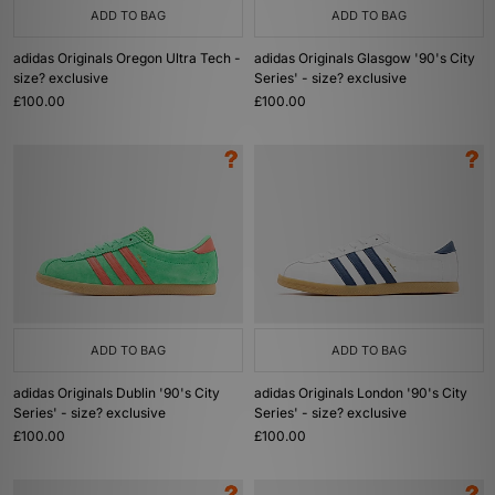
ADD TO BAG
ADD TO BAG
adidas Originals Oregon Ultra Tech -
adidas Originals Glasgow '90's City
size? exclusive
Series' - size? exclusive
£100.00
£100.00
ADD TO BAG
ADD TO BAG
adidas Originals Dublin '90's City
adidas Originals London '90's City
Series' - size? exclusive
Series' - size? exclusive
£100.00
£100.00