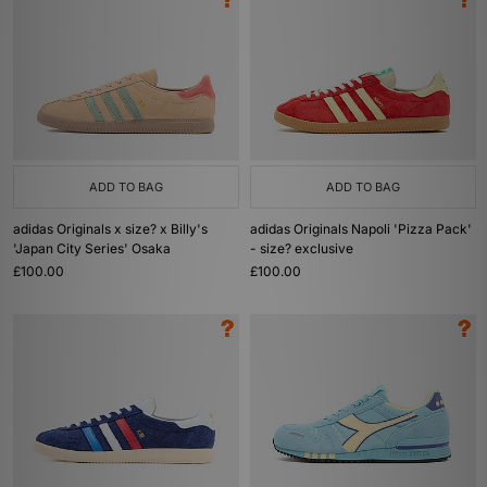
ADD TO BAG
ADD TO BAG
adidas Originals x size? x Billy's
adidas Originals Napoli 'Pizza Pack'
'Japan City Series' Osaka
- size? exclusive
£100.00
£100.00