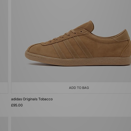
ADD TO BAG
adidas Originals Tobacco
£95.00