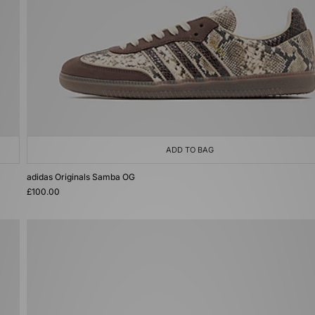
ADD TO BAG
adidas Originals Samba OG
£100.00