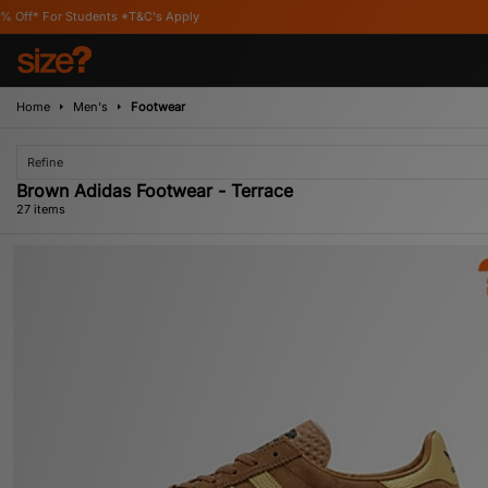
Apply
Home
Men's
Footwear
Refine
Brown Adidas Footwear - Terrace
27 items