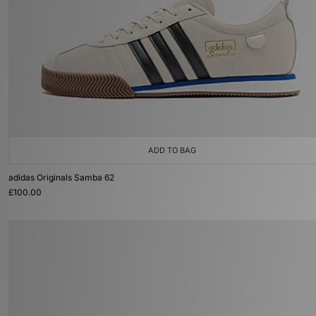
ADD TO BAG
adidas Originals Samba 62
£100.00