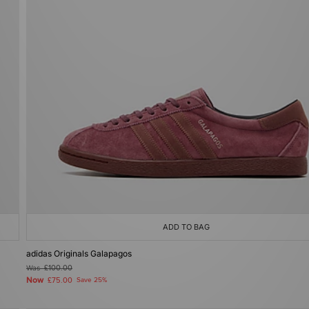
ADD TO BAG
adidas Originals Galapagos
Was
£100.00
Now
£75.00
Save 25%