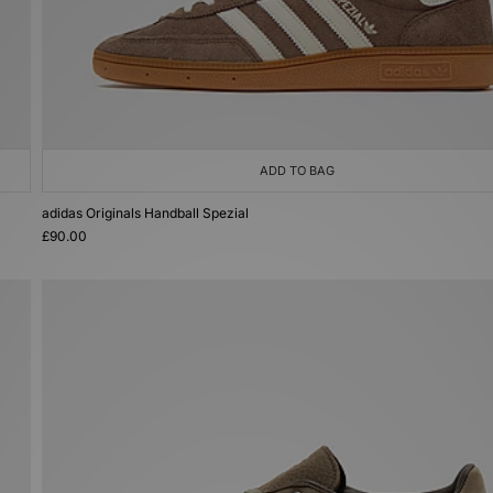
ADD TO BAG
adidas Originals Handball Spezial
£90.00