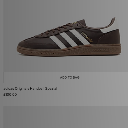
ADD TO BAG
adidas Originals Handball Spezial
£100.00