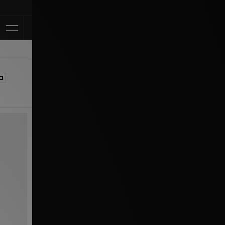
Klarna Available