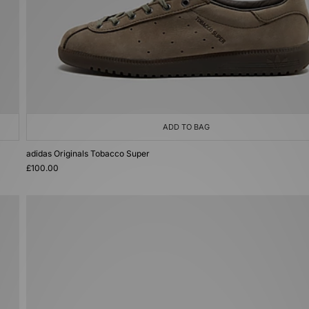
ADD TO BAG
adidas Originals Tobacco Super
£100.00