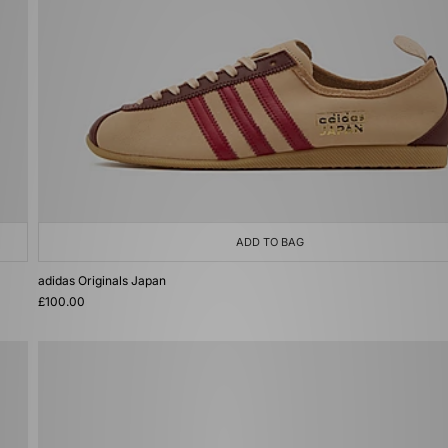
ADD TO BAG
adidas Originals Japan
£100.00