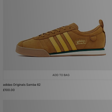
ADD TO BAG
adidas Originals Samba 62
£100.00