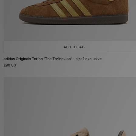
ADD TO BAG
adidas Originals Torino 'The Torino Job' - size? exclusive
£90.00