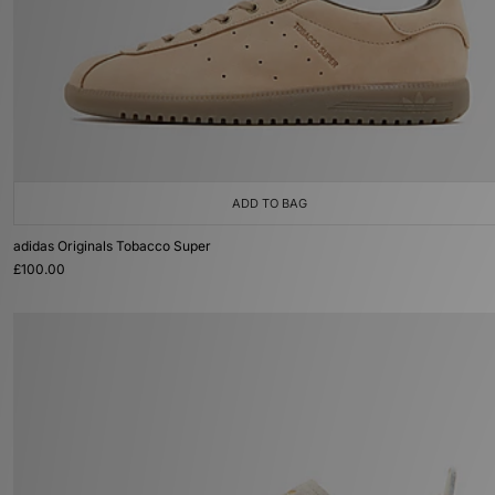
ADD TO BAG
adidas Originals Tobacco Super
£100.00