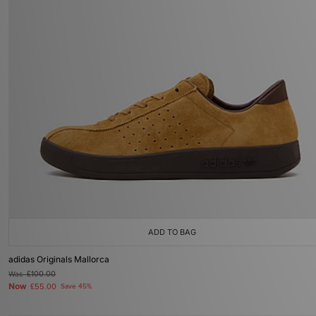
ADD TO BAG
adidas Originals Mallorca
Was
£100.00
Now
£55.00
Save 45%