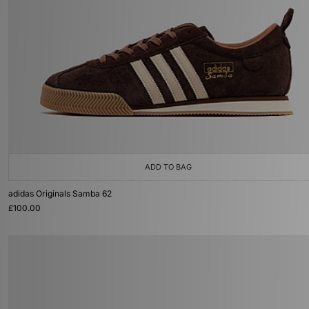
ADD TO BAG
adidas Originals Samba 62
£100.00