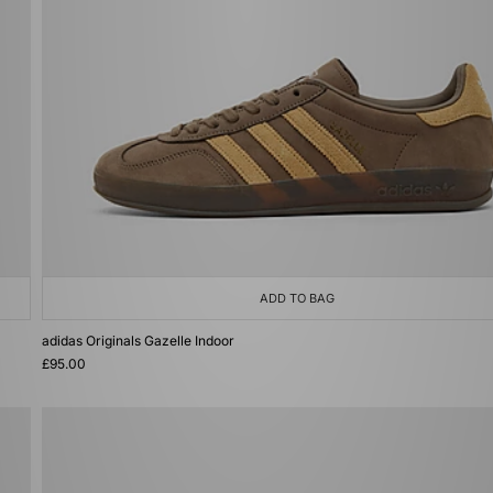
ADD TO BAG
adidas Originals Gazelle Indoor
£95.00