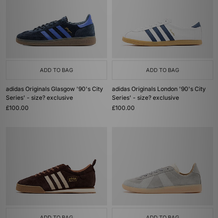
ADD TO BAG
ADD TO BAG
adidas Originals Glasgow '90's City
adidas Originals London '90's City
Series' - size? exclusive
Series' - size? exclusive
£100.00
£100.00
ADD TO BAG
ADD TO BAG