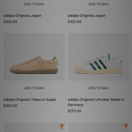
ADD TO BAG
ADD TO BAG
adidas Originals Japan
adidas Originals Japan
£100.00
£100.00
ADD TO BAG
ADD TO BAG
adidas Originals Tobacco Super
adidas Originals Ultrastar Made In
Germany
£100.00
£170.00