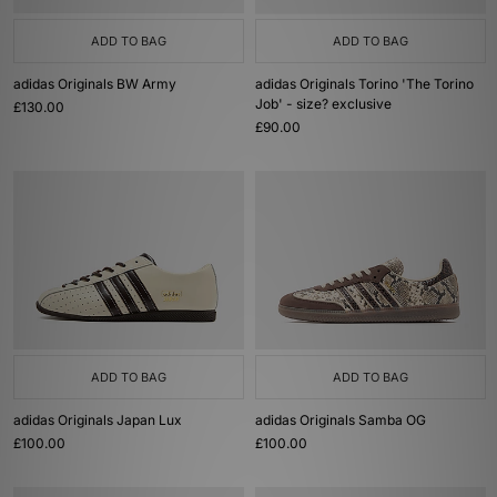
ADD TO BAG
ADD TO BAG
adidas Originals BW Army
adidas Originals Torino 'The Torino
Job' - size? exclusive
£130.00
£90.00
ADD TO BAG
ADD TO BAG
adidas Originals Japan Lux
adidas Originals Samba OG
£100.00
£100.00