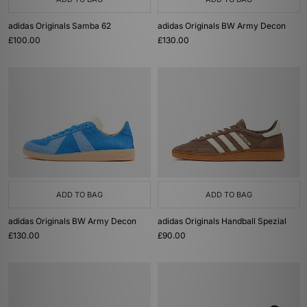
adidas Originals Samba 62
adidas Originals BW Army Decon
£100.00
£130.00
ADD TO BAG
ADD TO BAG
adidas Originals BW Army Decon
adidas Originals Handball Spezial
£130.00
£90.00