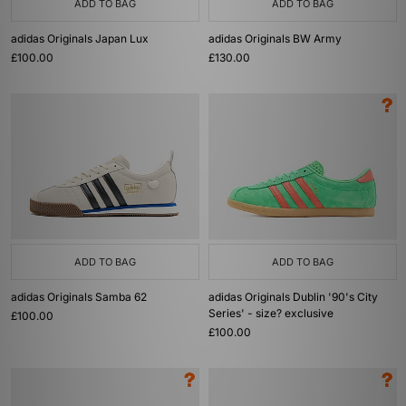
ADD TO BAG
ADD TO BAG
adidas Originals Japan Lux
adidas Originals BW Army
£100.00
£130.00
ADD TO BAG
ADD TO BAG
adidas Originals Samba 62
adidas Originals Dublin '90's City
Series' - size? exclusive
£100.00
£100.00