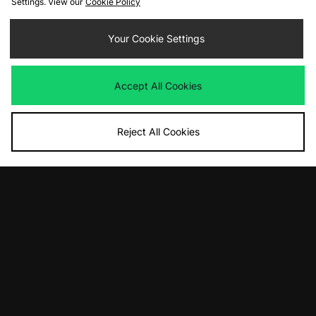
Settings. View our
Cookie Policy
£100.00
£90.00
Your Cookie Settings
Accept All Cookies
Reject All Cookies
ADD TO BAG
ADD TO BAG
adidas Originals BW Army Decon
adidas Originals Samba OG
£130.00
£95.00