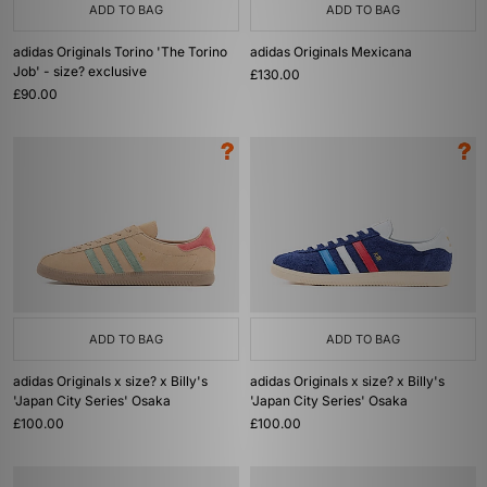
ADD TO BAG
ADD TO BAG
adidas Originals Torino 'The Torino
adidas Originals Mexicana
Job' - size? exclusive
£130.00
£90.00
ADD TO BAG
ADD TO BAG
adidas Originals x size? x Billy's
adidas Originals x size? x Billy's
'Japan City Series' Osaka
'Japan City Series' Osaka
£100.00
£100.00