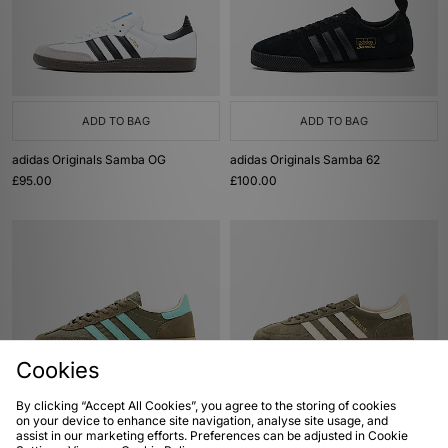
ADD TO BAG
ADD TO BAG
adidas Originals Samba OG
adidas Originals Samba 62
£95.00
£100.00
Cookies
By clicking “Accept All Cookies”, you agree to the storing of cookies
ADD TO BAG
ADD TO BAG
on your device to enhance site navigation, analyse site usage, and
assist in our marketing efforts. Preferences can be adjusted in Cookie
adidas Handball Spezial
adidas Originals Handball Spezial