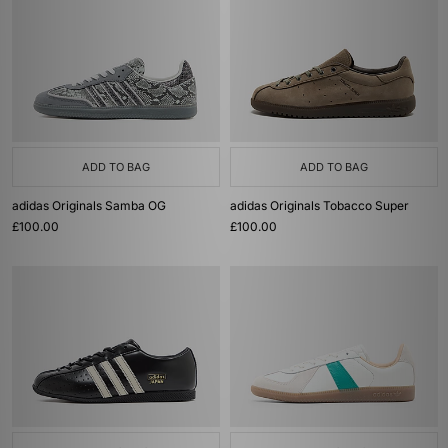
ADD TO BAG
ADD TO BAG
adidas Originals Samba OG
adidas Originals Tobacco Super
£100.00
£100.00