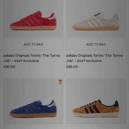
ADD TO BAG
ADD TO BAG
adidas Originals Torino 'The Torino
adidas Originals Torino 'The Torino
Job' - size? exclusive
Job' - size? exclusive
£90.00
£90.00