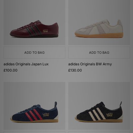
ADD TO BAG
ADD TO BAG
adidas Originals Japan Lux
adidas Originals BW Army
£100.00
£130.00