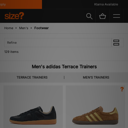
Klarna Available
Home
Men's
Footwear
Refine
129 items
Men's adidas Terrace Trainers
TERRACE TRAINERS
MEN'S TRAINERS