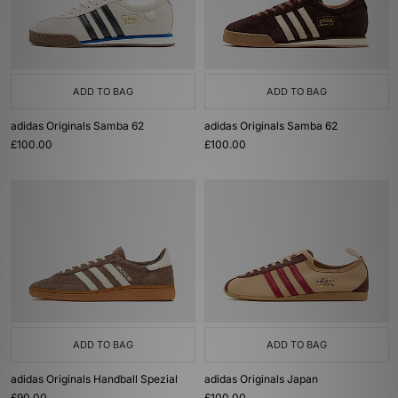
ADD TO BAG
ADD TO BAG
adidas Originals Samba 62
adidas Originals Samba 62
£100.00
£100.00
ADD TO BAG
ADD TO BAG
adidas Originals Handball Spezial
adidas Originals Japan
£90.00
£100.00