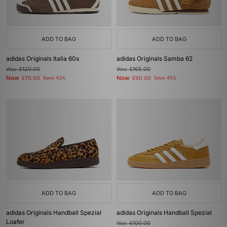
ADD TO BAG
ADD TO BAG
adidas Originals Italia 60s
adidas Originals Samba 62
Was
£120.00
Was
£165.00
Now
Now
£70.00
Save 42%
£90.00
Save 45%
ADD TO BAG
ADD TO BAG
adidas Originals Handball Spezial
adidas Originals Handball Spezial
Loafer
Was
£100.00