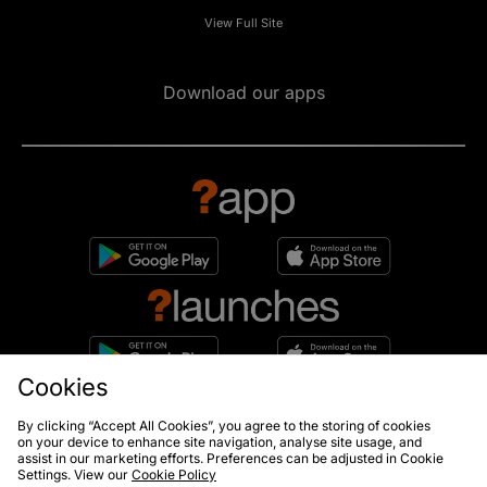
View Full Site
Download our apps
Cookies
10% off*
By clicking “Accept All Cookies”, you agree to the storing of cookies
Sign up to get
on your device to enhance site navigation, analyse site usage, and
assist in our marketing efforts. Preferences can be adjusted in Cookie
Settings. View our
Cookie Policy