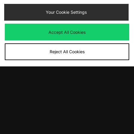
Your Cookie Settings
By entering your email address you will be opted in to receive
communications from size?. For full details on how we use your information,
view our
privacy policy
.
Accept All Cookies
Reject All Cookies
FIND YOUR NEAREST STORE
Contact Us
Track my Order
Size Guides
Delivery and Returns
Payment Methods
Modern Slavery Statement
Corporate
Student Discount
Emergency Services Discount
Terms & Conditions
Klarna
Become an Affiliate
Gift Cards