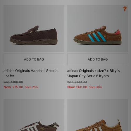
ADD TO BAG
ADD TO BAG
adidas Originals Handball Spezial
adidas Originals x size? x Billy's
Loafer
'Japan City Series' Kyoto
Was
£100.00
Was
£100.00
Now
Now
£75.00
Save 25%
£60.00
Save 40%