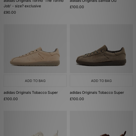
adidas Originals Torino 'The Torino
adidas Originals Samba OG
Job' - size? exclusive
£100.00
£90.00
ADD TO BAG
ADD TO BAG
adidas Originals Tobacco Super
adidas Originals Tobacco Super
£100.00
£100.00