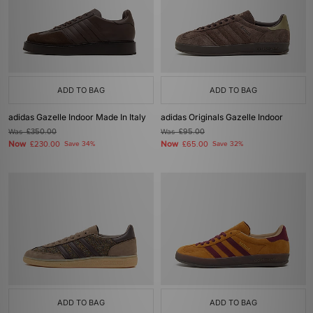
ADD TO BAG
ADD TO BAG
adidas Gazelle Indoor Made In Italy
adidas Originals Gazelle Indoor
Was
£350.00
Was
£95.00
Now
Now
£230.00
Save 34%
£65.00
Save 32%
ADD TO BAG
ADD TO BAG