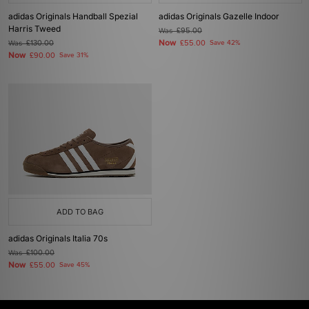
adidas Originals Handball Spezial
adidas Originals Gazelle Indoor
Harris Tweed
Was
£95.00
Now
Was
£130.00
£55.00
Save 42%
Now
£90.00
Save 31%
ADD TO BAG
adidas Originals Italia 70s
Was
£100.00
Now
£55.00
Save 45%