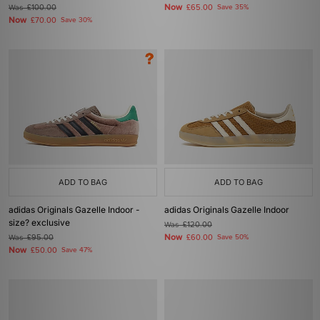
Now
Was
£100.00
£65.00
Save 35%
Now
£70.00
Save 30%
ADD TO BAG
ADD TO BAG
adidas Originals Gazelle Indoor -
adidas Originals Gazelle Indoor
size? exclusive
Was
£120.00
Now
Was
£95.00
£60.00
Save 50%
Now
£50.00
Save 47%