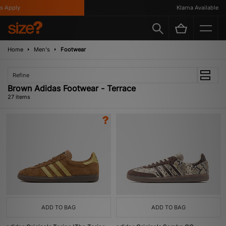
ply
Klarna Available
Home
Men's
Footwear
Refine
Brown Adidas Footwear - Terrace
27 items
ADD TO BAG
ADD TO BAG