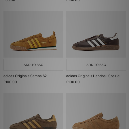
ADD TO BAG
ADD TO BAG
adidas Originals Samba 62
adidas Originals Handball Spezial
£100.00
£100.00