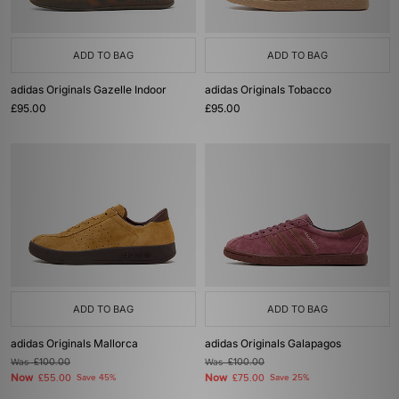
ADD TO BAG
ADD TO BAG
adidas Originals Gazelle Indoor
adidas Originals Tobacco
£95.00
£95.00
ADD TO BAG
ADD TO BAG
adidas Originals Mallorca
adidas Originals Galapagos
Was
£100.00
Was
£100.00
Now
Now
£55.00
Save 45%
£75.00
Save 25%