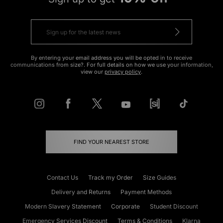
By entering your email address you will be opted in to receive
communications from size?. For full details on how we use your information,
view our
privacy policy
.
FIND YOUR NEAREST STORE
Contact Us
Track my Order
Size Guides
Delivery and Returns
Payment Methods
Modern Slavery Statement
Corporate
Student Discount
Emergency Services Discount
Terms & Conditions
Klarna