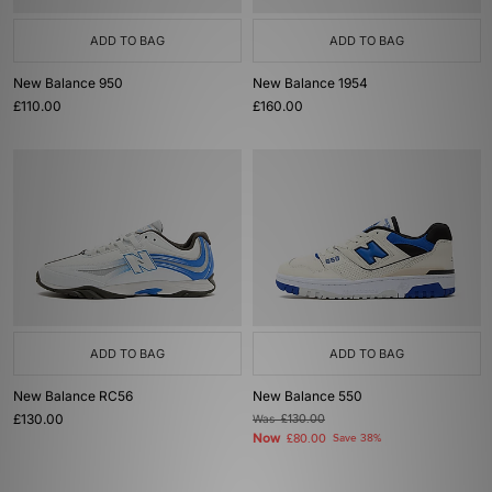
ADD TO BAG
ADD TO BAG
New Balance 950
New Balance 1954
£110.00
£160.00
ADD TO BAG
ADD TO BAG
New Balance RC56
New Balance 550
£130.00
Was
£130.00
Now
£80.00
Save 38%