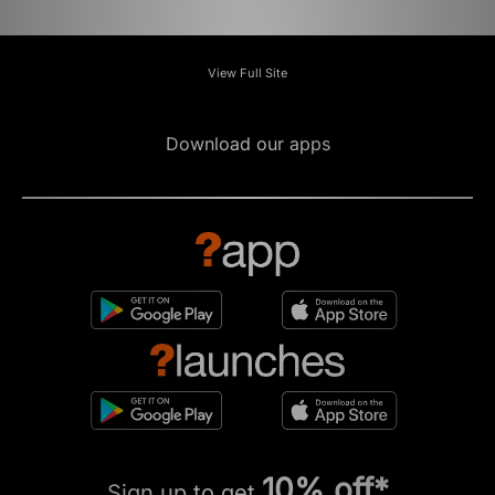
View Full Site
Download our apps
10% off*
Sign up to get