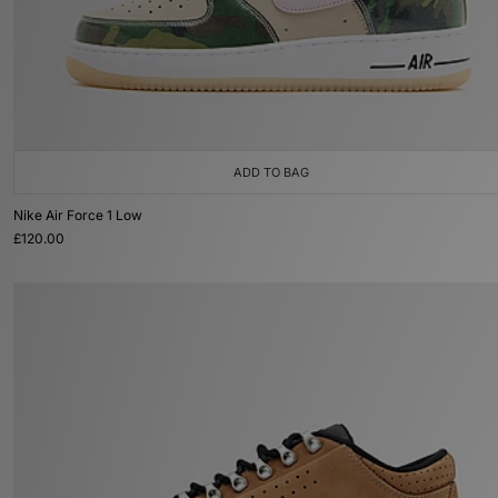
ADD TO BAG
Nike Air Force 1 Low
£120.00