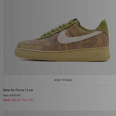
ADD TO BAG
Nike Air Force 1 Low
Was
£120.00
Now
£85.00
Save 29%