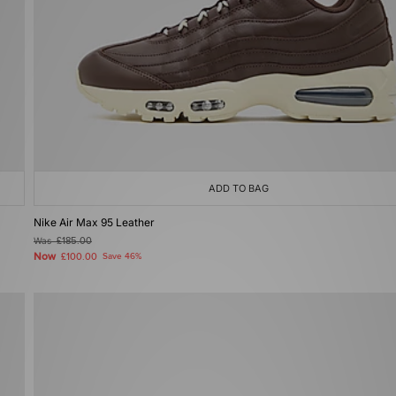
ADD TO BAG
Nike Air Max 95 Leather
Was
£185.00
Now
£100.00
Save 46%