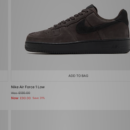
ADD TO BAG
Nike Air Force 1 Low
Was
£130.00
Now
£90.00
Save 31%