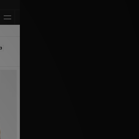
Klarna Available