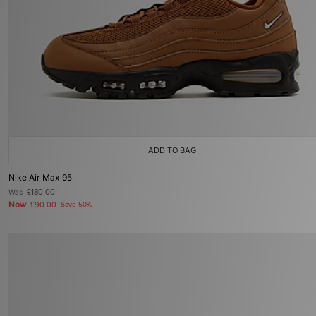
ADD TO BAG
Nike Air Max 95
Was
£180.00
Now
£90.00
Save 50%