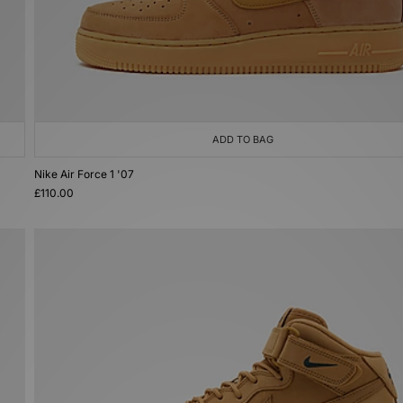
ADD TO BAG
Nike Air Force 1 '07
£110.00