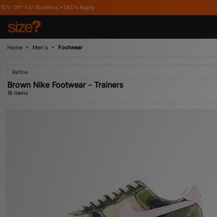
s Apply
Home
Men's
Footwear
Refine
Brown Nike Footwear - Trainers
16 items