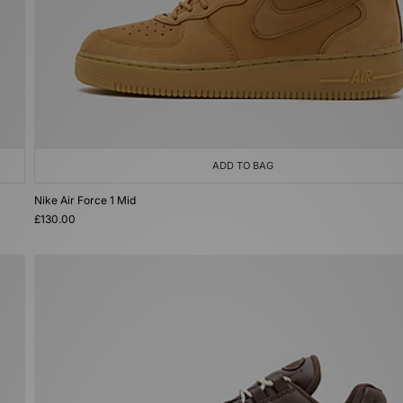
ADD TO BAG
Nike Air Force 1 Mid
£130.00