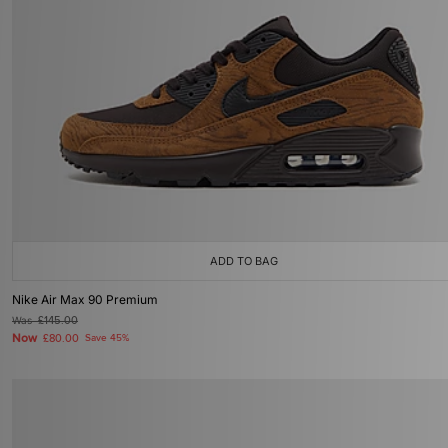
ADD TO BAG
Nike Air Max 90 Premium
Was
£145.00
Now
£80.00
Save 45%