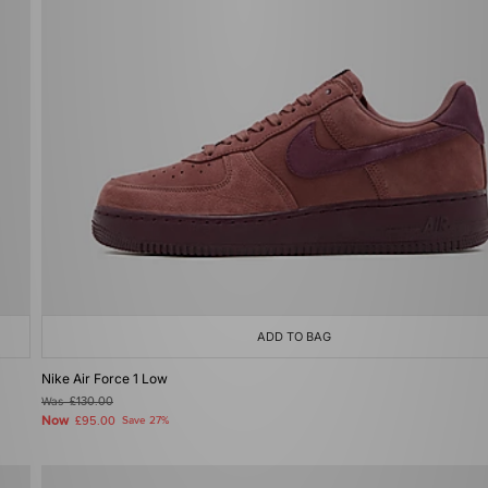
ADD TO BAG
Nike Air Force 1 Low
Was
£130.00
Now
£95.00
Save 27%