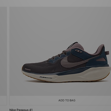
ADD TO BAG
Nike Pegasus 41