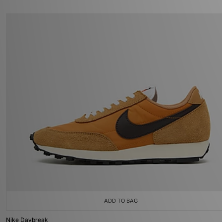
ADD TO BAG
Nike Daybreak