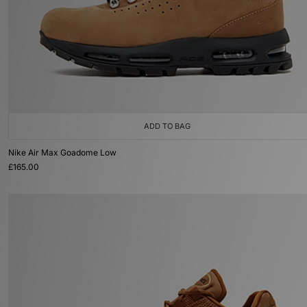
ADD TO BAG
Nike Air Max Goadome Low
£165.00