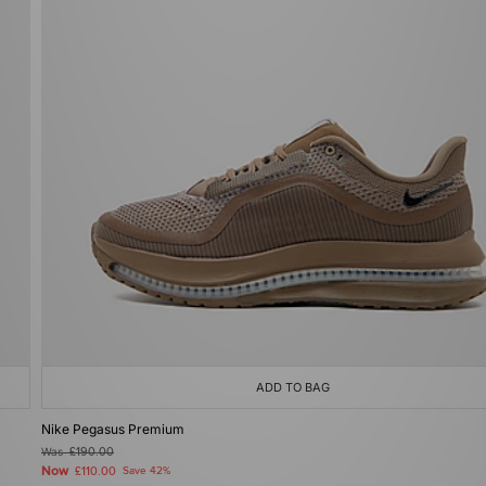
ADD TO BAG
Nike Pegasus Premium
Was
£190.00
Now
£110.00
Save 42%