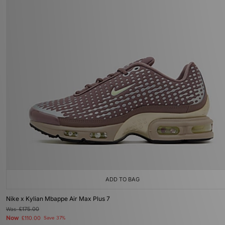
ADD TO BAG
Nike x Kylian Mbappe Air Max Plus 7
Was
£175.00
Now
£110.00
Save 37%