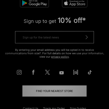
10% off*
Sign up to get
By entering your email address you will be opted in to receive
communications from size?. For full details on how we use your information,
view our
privacy policy
.
FIND YOUR NEAREST STORE
Contact Us
Track my Order
Size Guides