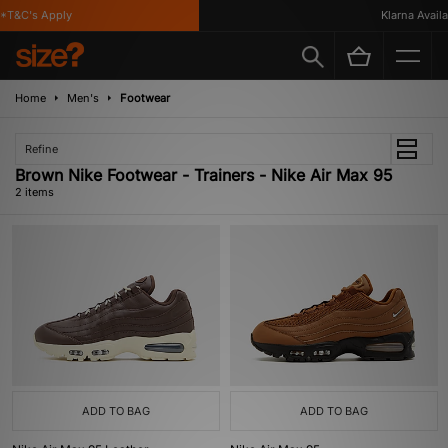
*T&C's Apply
Klarna Availab
Home
Men's
Footwear
Refine
Brown Nike Footwear - Trainers - Nike Air Max 95
2 items
ADD TO BAG
ADD TO BAG