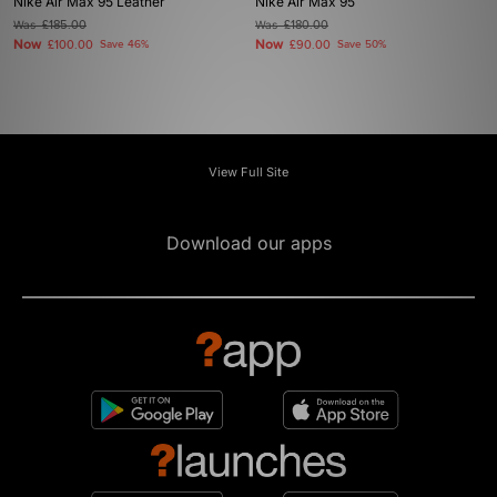
Nike Air Max 95 Leather
Nike Air Max 95
Was
£185.00
Was
£180.00
Now
Now
£100.00
Save 46%
£90.00
Save 50%
View Full Site
Download our apps