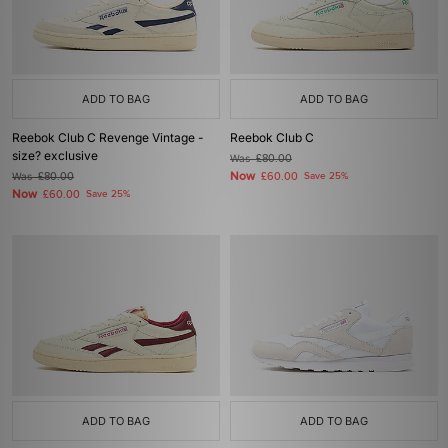
ADD TO BAG
ADD TO BAG
Reebok Club C Revenge Vintage -
Reebok Club C
size? exclusive
Was
£80.00
Now
Was
£80.00
£60.00
Save 25%
Now
£60.00
Save 25%
ADD TO BAG
ADD TO BAG