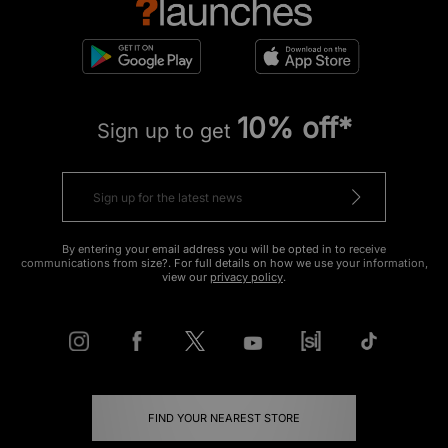
10% off*
Sign up to get
By entering your email address you will be opted in to receive
communications from size?. For full details on how we use your information,
view our
privacy policy
.
FIND YOUR NEAREST STORE