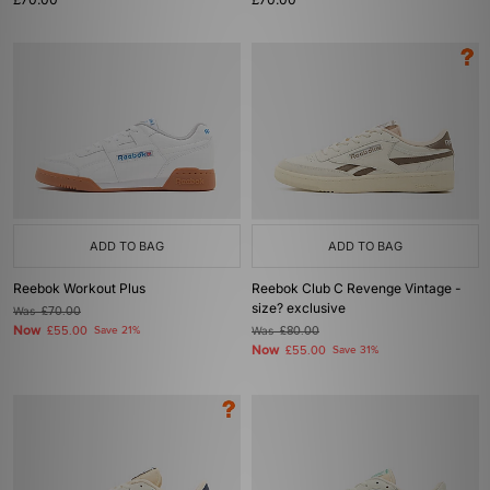
ADD TO BAG
ADD TO BAG
Reebok Workout Plus
Reebok Club C Revenge Vintage -
size? exclusive
Was
£70.00
Now
£55.00
Save 21%
Was
£80.00
Now
£55.00
Save 31%