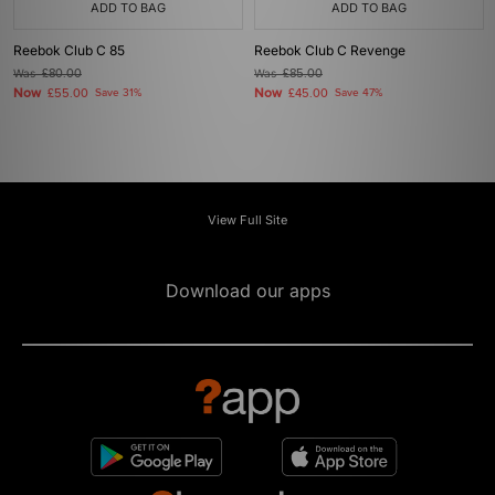
ADD TO BAG
ADD TO BAG
Reebok Club C 85
Reebok Club C Revenge
Was
£80.00
Was
£85.00
Now
Now
£55.00
Save 31%
£45.00
Save 47%
View Full Site
Download our apps