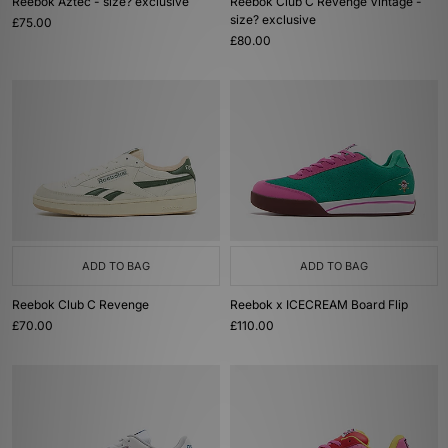
Reebok Aztec - size? exclusive
Reebok Club C Revenge Vintage -
size? exclusive
£75.00
£80.00
ADD TO BAG
ADD TO BAG
Reebok Club C Revenge
Reebok x ICECREAM Board Flip
£70.00
£110.00