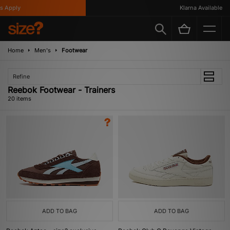
pply
Klarna Available
Home
Men's
Footwear
Refine
Reebok Footwear - Trainers
20 items
ADD TO BAG
ADD TO BAG