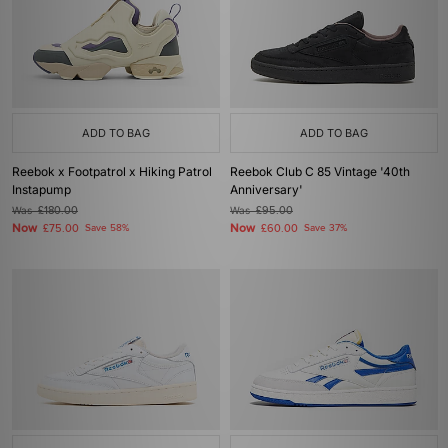
ADD TO BAG
ADD TO BAG
Reebok x Footpatrol x Hiking Patrol
Reebok Club C 85 Vintage '40th
Instapump
Anniversary'
Was
£180.00
Was
£95.00
Now
Now
£75.00
Save 58%
£60.00
Save 37%