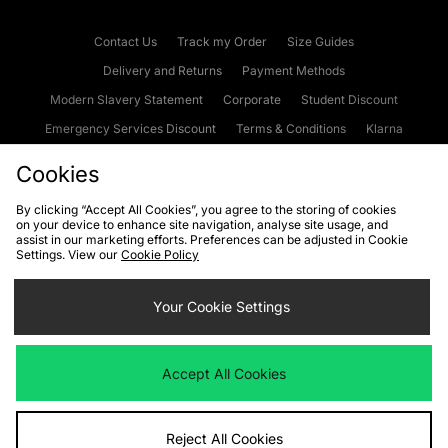
Contact Us
Track my Order
Size Guides
Delivery and Returns
Payment Methods
Modern Slavery Statement
Corporate
Student Discount
Emergency Services Discount
Terms & Conditions
Klarna
Become an Affiliate
Gift Cards
Cookies
By clicking “Accept All Cookies”, you agree to the storing of cookies
on your device to enhance site navigation, analyse site usage, and
Cookies
Terms & Conditions
WEEE
FAQs
Site Security
assist in our marketing efforts. Preferences can be adjusted in Cookie
Settings. View our
Cookie Policy
Privacy
Accessibility
Cookie Settings
Your Cookie Settings
We accept the following payment methods
Accept All Cookies
Visit our corporate website at
www.jdplc.com
Reject All Cookies