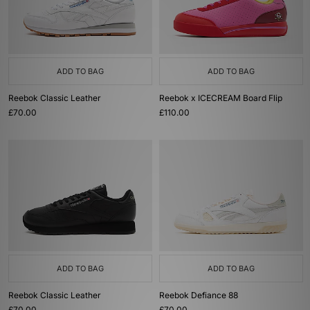
ADD TO BAG
ADD TO BAG
Reebok Classic Leather
Reebok x ICECREAM Board Flip
£70.00
£110.00
ADD TO BAG
ADD TO BAG
Reebok Classic Leather
Reebok Defiance 88
£70.00
£70.00