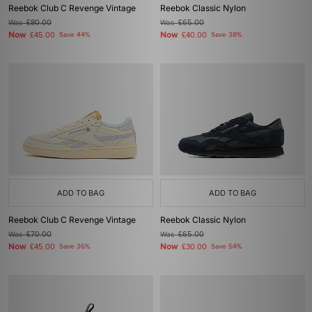
Reebok Club C Revenge Vintage
Reebok Classic Nylon
Was
£80.00
Was
£65.00
Now
Now
£45.00
Save 44%
£40.00
Save 38%
ADD TO BAG
ADD TO BAG
Reebok Club C Revenge Vintage
Reebok Classic Nylon
Was
£70.00
Was
£65.00
Now
Now
£45.00
Save 36%
£30.00
Save 54%